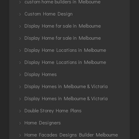
custom home builders in Melbourne
Custom Home Design
Display Home for sale in Melbourne
Display Home for sale in Melbourne
Display Home Locations in Melbourne
Display Home Locations in Melbourne
Display Homes
Display Homes in Melbourne & Victoria
Display Homes in Melbourne & Victoria
Double Storey Home Plans
Home Designers
Home Facades Designs Builder Melbourne