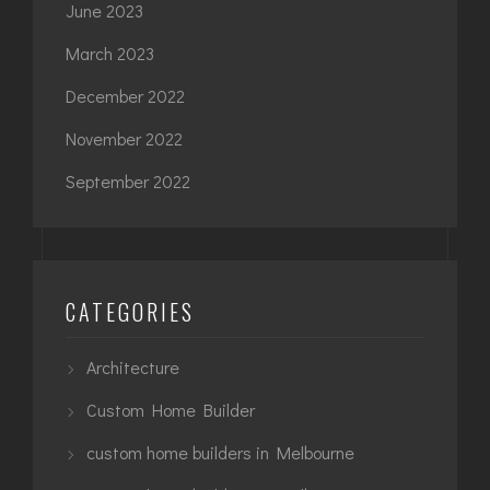
June 2023
March 2023
December 2022
November 2022
September 2022
CATEGORIES
Architecture
Custom Home Builder
custom home builders in Melbourne