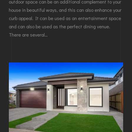
outdoor space can be an additional complement to your
house in beautiful ways, and this can also enhance your
curb appeal. It can be used as an entertainment space
and can also be used as the perfect dining venue.
There are several…