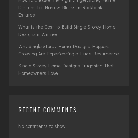
Designs for Narrow Blocks in Rockbank
Estates
What is the Cost to Build Single Storey Home
Designs in Aintree
Why Single Storey Home Designs Hoppers
Crossing Are Experiencing a Huge Resurgence
Single Storey Home Designs Truganina That
Homeowners Love
RECENT COMMENTS
No comments to show.