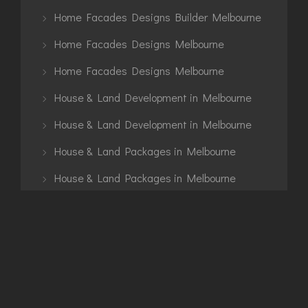
Home Facades Designs Builder Melbourne
Home Facades Designs Melbourne
Home Facades Designs Melbourne
House & Land Development in Melbourne
House & Land Development in Melbourne
House & Land Packages in Melbourne
House & Land Packages in Melbourne
House Construction
Interior
Knockdown Rebuild
Knockdown Rebuild Melbourne