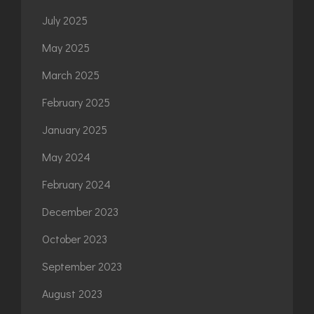
July 2025
May 2025
March 2025
February 2025
January 2025
May 2024
February 2024
December 2023
October 2023
September 2023
August 2023