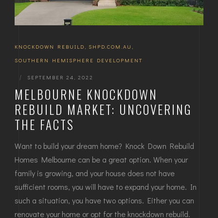
KNOCKDOWN REBUILD
,
SHPD.COM.AU
,
SOUTHERN HEMISPHERE DEVELOPMENT
|
SEPTEMBER 24, 2022
MELBOURNE KNOCKDOWN
REBUILD MARKET: UNCOVERING
THE FACTS
Want to build your dream home? Knock Down Rebuild
Homes Melbourne can be a great option. When your
family is growing, and your house does not have
sufficient rooms, you will have to expand your home. In
such a situation, you have two options. Either you can
renovate your home or opt for the knockdown rebuild.