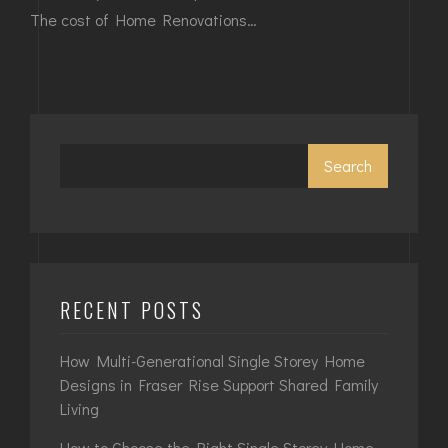
The cost of Home Renovations…
Search
RECENT POSTS
How Multi-Generational Single Storey Home
Designs in Fraser Rise Support Shared Family
Living
How to Choose the Right Single Storey Home