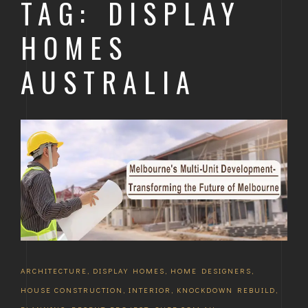
TAG: DISPLAY
HOMES
AUSTRALIA
ARCHITECTURE
,
DISPLAY HOMES
,
HOME DESIGNERS
,
HOUSE CONSTRUCTION
,
INTERIOR
,
KNOCKDOWN REBUILD
,