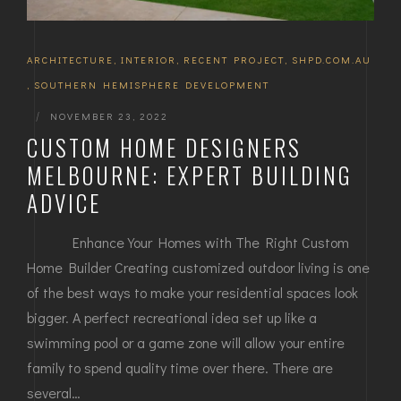
ARCHITECTURE
,
INTERIOR
,
RECENT PROJECT
,
SHPD.COM.AU
,
SOUTHERN HEMISPHERE DEVELOPMENT
|
NOVEMBER 23, 2022
CUSTOM HOME DESIGNERS
MELBOURNE: EXPERT BUILDING
ADVICE
Enhance Your Homes with The Right Custom
Home Builder Creating customized outdoor living is one
of the best ways to make your residential spaces look
bigger. A perfect recreational idea set up like a
swimming pool or a game zone will allow your entire
family to spend quality time over there. There are
several…