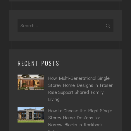
Search
for:
RECENT POSTS
How Multi-Generational Single
Storey Home Designs in Fraser
Rise Support Shared Family
Living
How to Choose the Right Single
Storey Home Designs for
Narrow Blocks in Rockbank