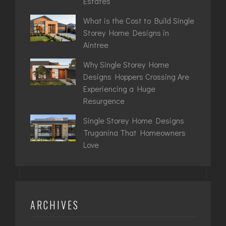
Estates
What is the Cost to Build Single
Storey Home Designs in
Aintree
Why Single Storey Home
Designs Hoppers Crossing Are
Experiencing a Huge
Resurgence
Single Storey Home Designs
Truganina That Homeowners
Love
ARCHIVES