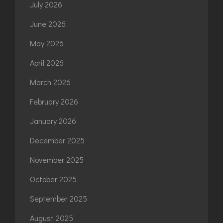
July 2026
June 2026
May 2026
April 2026
March 2026
February 2026
January 2026
December 2025
November 2025
October 2025
September 2025
August 2025