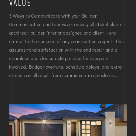
VALUE
3 Ways to Communicate with your Builder
Communication and teamwork among all stakeholders –
architect, builder, interior designer, and client – are
critical to the success of any construction project. This
assures total satisfaction with the end result and a
seamless and pleasurable process for everyone
involved. Budget overruns, schedule delays, and extra
stress can all result from communication problems….