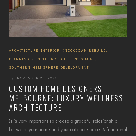
ARCHITECTURE
,
INTERIOR
,
KNOCKDOWN REBUILD
,
PLANNING
,
RECENT PROJECT
,
SHPD.COM.AU
,
SOUTHERN HEMISPHERE DEVELOPMENT
|
NOVEMBER 25, 2022
CUSTOM HOME DESIGNERS
MELBOURNE: LUXURY WELLNESS
ARCHITECTURE
It is very important to create a graceful relationship
between your home and your outdoor space. A functional