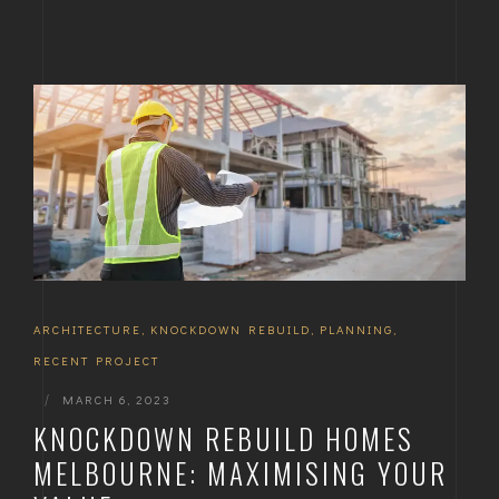
ARCHITECTURE
,
KNOCKDOWN REBUILD
,
PLANNING
,
RECENT PROJECT
|
MARCH 6, 2023
KNOCKDOWN REBUILD HOMES
MELBOURNE: MAXIMISING YOUR