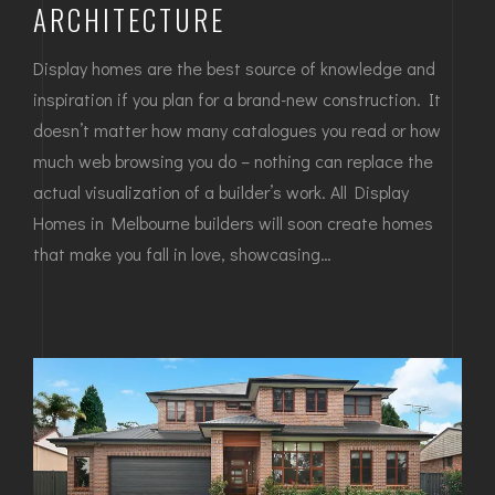
ARCHITECTURE
Display homes are the best source of knowledge and
inspiration if you plan for a brand-new construction. It
doesn’t matter how many catalogues you read or how
much web browsing you do – nothing can replace the
actual visualization of a builder’s work. All Display
Homes in Melbourne builders will soon create homes
that make you fall in love, showcasing…