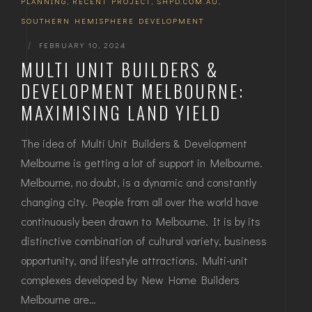
PLANNING
,
RECENT PROJECT
,
SHPD.COM.AU
,
SOUTHERN HEMISPHERE DEVELOPMENT
|
FEBRUARY 10, 2024
MULTI UNIT BUILDERS &
DEVELOPMENT MELBOURNE:
MAXIMISING LAND YIELD
The idea of Multi Unit Builders & Development
Melbourne is getting a lot of support in Melbourne.
Melbourne, no doubt, is a dynamic and constantly
changing city. People from all over the world have
continuously been drawn to Melbourne. It is by its
distinctive combination of cultural variety, business
opportunity, and lifestyle attractions. Multi-unit
complexes developed by New Home Builders
Melbourne are…