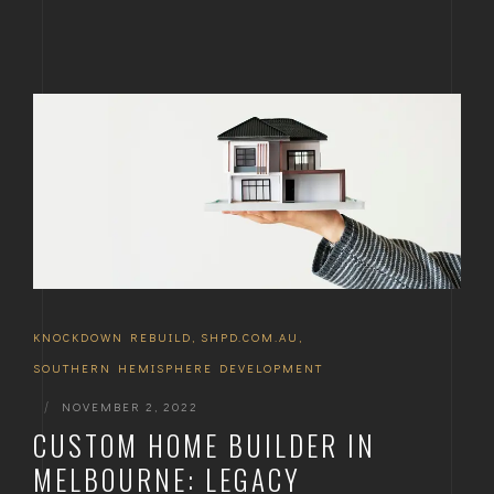
KNOCKDOWN REBUILD
,
SHPD.COM.AU
,
SOUTHERN HEMISPHERE DEVELOPMENT
|
NOVEMBER 2, 2022
CUSTOM HOME BUILDER IN
MELBOURNE: LEGACY