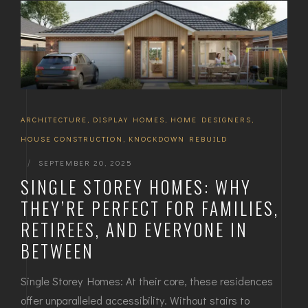
ARCHITECTURE
,
DISPLAY HOMES
,
HOME DESIGNERS
,
HOUSE CONSTRUCTION
,
KNOCKDOWN REBUILD
|
SEPTEMBER 20, 2025
SINGLE STOREY HOMES: WHY
THEY’RE PERFECT FOR FAMILIES,
RETIREES, AND EVERYONE IN
BETWEEN
Single Storey Homes: At their core, these residences
offer unparalleled accessibility. Without stairs to