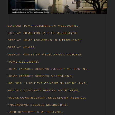
CUSTOM HOME BUILDERS IN MELBOURNE
,
DISPLAY HOME FOR SALE IN MELBOURNE
,
DISPLAY HOME LOCATIONS IN MELBOURNE
,
DISPLAY HOMES
,
DISPLAY HOMES IN MELBOURNE & VICTORIA
,
HOME DESIGNERS
,
HOME FACADES DESIGNS BUILDER MELBOURNE
,
HOME FACADES DESIGNS MELBOURNE
,
HOUSE & LAND DEVELOPMENT IN MELBOURNE
,
HOUSE & LAND PACKAGES IN MELBOURNE
,
HOUSE CONSTRUCTION
,
KNOCKDOWN REBUILD
,
KNOCKDOWN REBUILD MELBOURNE
,
LAND DEVELOPERS MELBOURNE
,