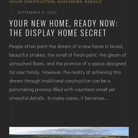
HOUSE CONSTRUCTION
,
KNOCKDOWN REBUILD
|
SEPTEMBER 5, 2025
YOUR NEW HOME, READY NOW:
THE DISPLAY HOME SECRET
People often paint the dream of a new home in broad,
beautiful strokes: the smell of fresh paint, the gleam of
untouched floors, and the promise of a space designed
for your family. However, the reality of achieving this
dream through traditional construction can be a
painstaking process filled with countless small yet
stressful details. In many cases, it becomes…