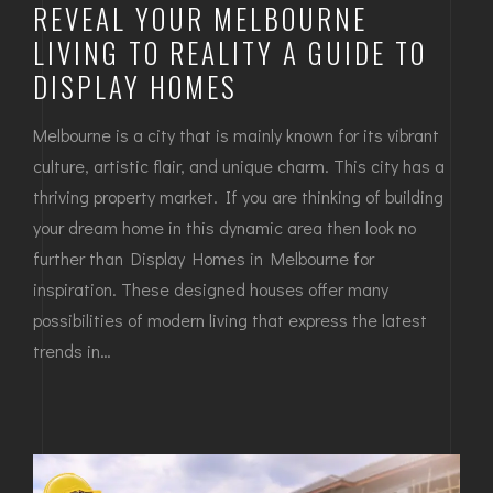
REVEAL YOUR MELBOURNE
LIVING TO REALITY A GUIDE TO
DISPLAY HOMES
Melbourne is a city that is mainly known for its vibrant
culture, artistic flair, and unique charm. This city has a
thriving property market. If you are thinking of building
your dream home in this dynamic area then look no
further than Display Homes in Melbourne for
inspiration. These designed houses offer many
possibilities of modern living that express the latest
trends in…