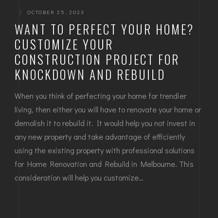
|
OCTOBER 25, 2023
WANT TO PERFECT YOUR HOME?
CUSTOMIZE YOUR
CONSTRUCTION PROJECT FOR
KNOCKDOWN AND REBUILD
When you think of perfecting your home for trendier
living, then either you will have to renovate your home or
demolish it to rebuild it. It would help you not invest in
any new property and take advantage of efficiently
using the existing property with professional solutions
for Home Renovation and Rebuild in Melbourne. This
consideration will help you customize…