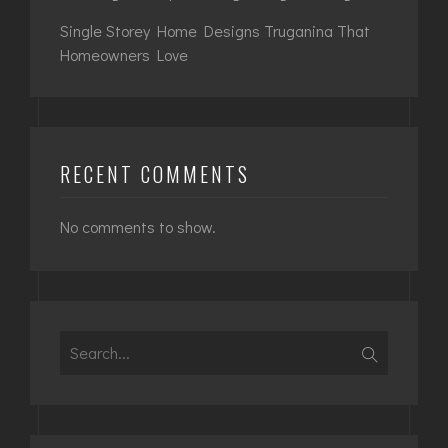
Single Storey Home Designs Truganina That
Homeowners Love
RECENT COMMENTS
No comments to show.
Search
for: