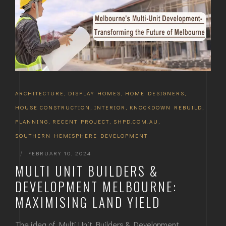
ARCHITECTURE
,
DISPLAY HOMES
,
HOME DESIGNERS
,
HOUSE CONSTRUCTION
,
INTERIOR
,
KNOCKDOWN REBUILD
,
PLANNING
,
RECENT PROJECT
,
SHPD.COM.AU
,
SOUTHERN HEMISPHERE DEVELOPMENT
|
FEBRUARY 10, 2024
MULTI UNIT BUILDERS &
DEVELOPMENT MELBOURNE:
MAXIMISING LAND YIELD
The idea of Multi Unit Builders & Development