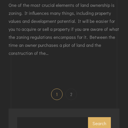
One of the most crucial elements of land ownership is
zoning. It influences many things, including property
values and development potential. It will be easier for
you to acquire or sell a property if you are aware of what
the zoning regulations encompass for it. Between the
time an owner purchases a plot of land and the
construction of the…
1
2
Search