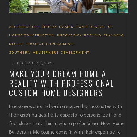
ARCHITECTURE
,
DISPLAY HOMES
,
HOME DESIGNERS
,
HOUSE CONSTRUCTION
,
KNOCKDOWN REBUILD
,
PLANNING
,
RECENT PROJECT
,
SHPD.COM.AU
,
SOUTHERN HEMISPHERE DEVELOPMENT
|
DECEMBER 6, 2023
MAKE YOUR DREAM HOME A
REALITY WITH PROFESSIONAL
CUSTOM HOME DESIGNERS
Everyone wants to live in a space that resonates with
their aspiring aesthetic aspects to personalize it and
feel closer to it. This is where professional New Home
Builders in Melbourne come in with their expertise to