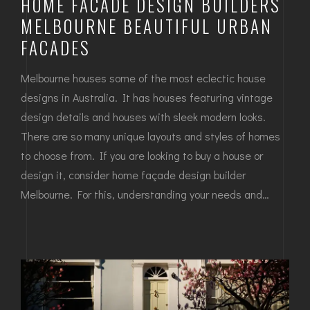
HOME FACADE DESIGN BUILDERS
MELBOURNE BEAUTIFUL URBAN
FACADES
Melbourne houses some of the most eclectic house
designs in Australia. It has houses featuring vintage
design details and houses with sleek modern looks.
There are so many unique layouts and styles of homes
to choose from. If you are looking to buy a house or
design it, consider home façade design builder
Melbourne. For this, understanding your needs and…