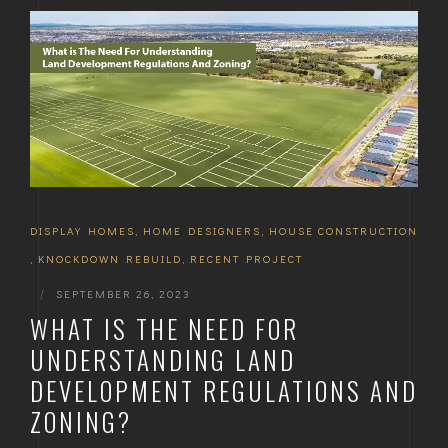
DISPLAY HOMES
,
HOME DESIGNERS
,
HOUSE CONSTRUCTION
,
KNOCKDOWN REBUILD
,
RECENT PROJECT
|
SEPTEMBER 26, 2023
WHAT IS THE NEED FOR
UNDERSTANDING LAND
DEVELOPMENT REGULATIONS AND
ZONING?