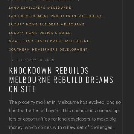
LAND DEVELOPERS MELBOURNE
,
LAND DEVELOPMENT PROJECTS IN MELBOURNE
,
LUXURY HOME BUILDERS MELBOURNE
,
LUXURY HOME DESIGN & BUILD
,
SMALL LAND DEVELOPMENT MELBOURNE
,
SOUTHERN HEMISPHERE DEVELOPMENT
|
FEBRUARY 20, 2025
KNOCKDOWN REBUILDS
MELBOURNE REBUILD DREAMS
ON SITE
The property market in Melbourne has evolved, and so
has the tastes of buyers. This change has opened up
lots of opportunities for land developers to make big
money, which comes with a new set of challenges.