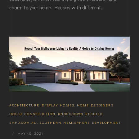
charm to your home. Houses with different…
ARCHITECTURE
,
DISPLAY HOMES
,
HOME DESIGNERS
,
HOUSE CONSTRUCTION
,
KNOCKDOWN REBUILD
,
SHPD.COM.AU
,
SOUTHERN HEMISPHERE DEVELOPMENT
|
MAY 10, 2024