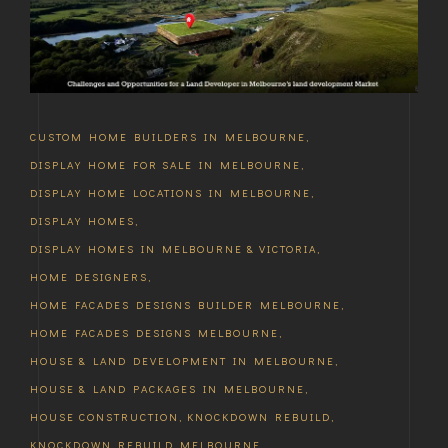
CUSTOM HOME BUILDERS IN MELBOURNE
,
DISPLAY HOME FOR SALE IN MELBOURNE
,
DISPLAY HOME LOCATIONS IN MELBOURNE
,
DISPLAY HOMES
,
DISPLAY HOMES IN MELBOURNE & VICTORIA
,
HOME DESIGNERS
,
HOME FACADES DESIGNS BUILDER MELBOURNE
,
HOME FACADES DESIGNS MELBOURNE
,
HOUSE & LAND DEVELOPMENT IN MELBOURNE
,
HOUSE & LAND PACKAGES IN MELBOURNE
,
HOUSE CONSTRUCTION
,
KNOCKDOWN REBUILD
,
KNOCKDOWN REBUILD MELBOURNE
,