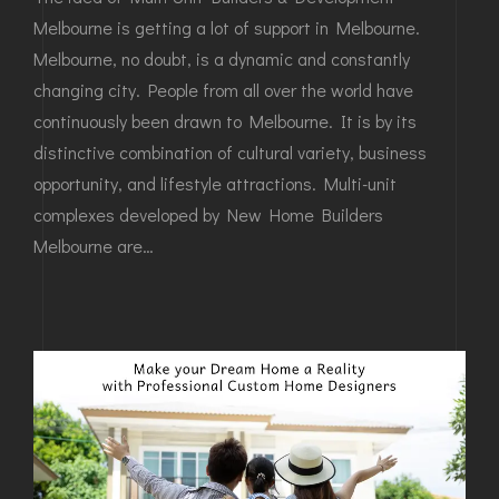
Melbourne is getting a lot of support in Melbourne.
Melbourne, no doubt, is a dynamic and constantly
changing city. People from all over the world have
continuously been drawn to Melbourne. It is by its
distinctive combination of cultural variety, business
opportunity, and lifestyle attractions. Multi-unit
complexes developed by New Home Builders
Melbourne are…