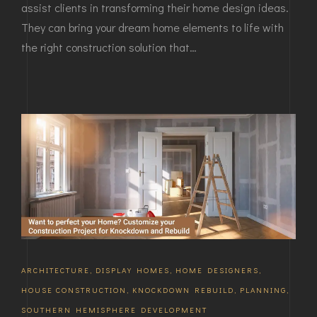
assist clients in transforming their home design ideas.
They can bring your dream home elements to life with
the right construction solution that…
ARCHITECTURE
,
DISPLAY HOMES
,
HOME DESIGNERS
,
HOUSE CONSTRUCTION
,
KNOCKDOWN REBUILD
,
PLANNING
,
SOUTHERN HEMISPHERE DEVELOPMENT