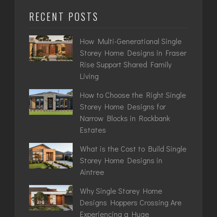
RECENT POSTS
How Multi-Generational Single
Storey Home Designs in Fraser
Rise Support Shared Family
Living
How to Choose the Right Single
Storey Home Designs for
Narrow Blocks in Rockbank
Estates
What is the Cost to Build Single
Storey Home Designs in
Aintree
Why Single Storey Home
Designs Hoppers Crossing Are
Experiencing a Huge