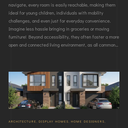
navigate, every room is easily reachable, making them
ideal for young children, individuals with mobility
challenges, and even just for everyday convenience.
Imagine less hassle bringing in groceries or moving
furniture! Beyond accessibility, they often foster a more
open and connected living environment, as all common…
ARCHITECTURE
,
DISPLAY HOMES
,
HOME DESIGNERS
,