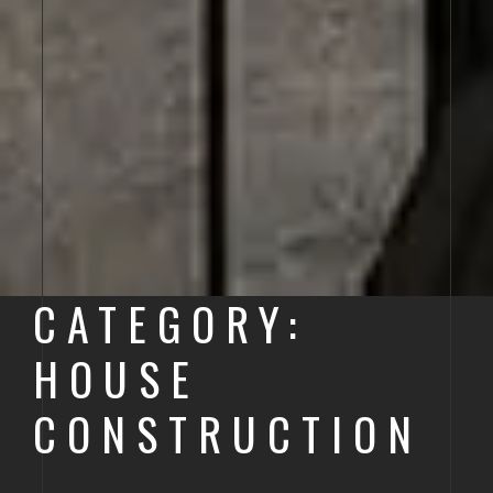
CATEGORY:
HOUSE
CONSTRUCTION