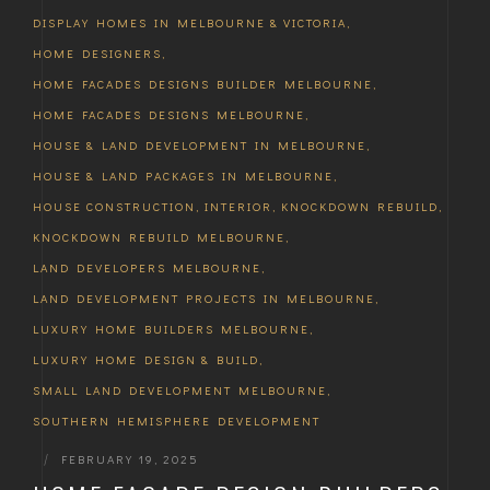
DISPLAY HOMES IN MELBOURNE & VICTORIA
,
HOME DESIGNERS
,
HOME FACADES DESIGNS BUILDER MELBOURNE
,
HOME FACADES DESIGNS MELBOURNE
,
HOUSE & LAND DEVELOPMENT IN MELBOURNE
,
HOUSE & LAND PACKAGES IN MELBOURNE
,
HOUSE CONSTRUCTION
,
INTERIOR
,
KNOCKDOWN REBUILD
,
KNOCKDOWN REBUILD MELBOURNE
,
LAND DEVELOPERS MELBOURNE
,
LAND DEVELOPMENT PROJECTS IN MELBOURNE
,
LUXURY HOME BUILDERS MELBOURNE
,
LUXURY HOME DESIGN & BUILD
,
SMALL LAND DEVELOPMENT MELBOURNE
,
SOUTHERN HEMISPHERE DEVELOPMENT
|
FEBRUARY 19, 2025