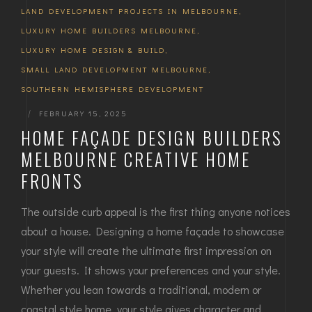
LAND DEVELOPMENT PROJECTS IN MELBOURNE
,
LUXURY HOME BUILDERS MELBOURNE
,
LUXURY HOME DESIGN & BUILD
,
SMALL LAND DEVELOPMENT MELBOURNE
,
SOUTHERN HEMISPHERE DEVELOPMENT
|
FEBRUARY 15, 2025
HOME FAÇADE DESIGN BUILDERS
MELBOURNE CREATIVE HOME
FRONTS
The outside curb appeal is the first thing anyone notices
about a house. Designing a home façade to showcase
your style will create the ultimate first impression on
your guests. It shows your preferences and your style.
Whether you lean towards a traditional, modern or
coastal style home, your style gives character and