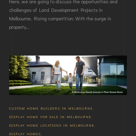
Here, we are going to discuss the opportunities and
challenges of Land Development Projects in
Melbourne. Rising competition: With the surge in
property…
CUSTOM HOME BUILDERS IN MELBOURNE
,
DISPLAY HOME FOR SALE IN MELBOURNE
,
DISPLAY HOME LOCATIONS IN MELBOURNE
,
DISPLAY HOMES
,