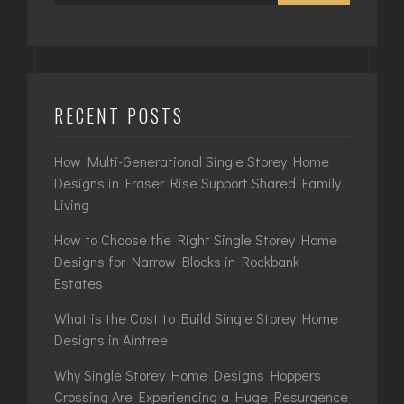
RECENT POSTS
How Multi-Generational Single Storey Home
Designs in Fraser Rise Support Shared Family
Living
How to Choose the Right Single Storey Home
Designs for Narrow Blocks in Rockbank
Estates
What is the Cost to Build Single Storey Home
Designs in Aintree
Why Single Storey Home Designs Hoppers
Crossing Are Experiencing a Huge Resurgence