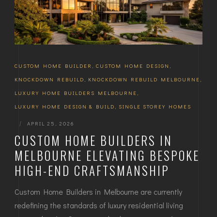
CUSTOM HOME BUILDER
,
CUSTOM HOME DESIGN
,
KNOCKDOWN REBUILD
,
KNOCKDOWN REBUILD MELBOURNE
,
LUXURY HOME BUILDERS MELBOURNE
,
LUXURY HOME DESIGN & BUILD
,
SINGLE STOREY HOMES
|
APRIL 25, 2026
CUSTOM HOME BUILDERS IN
MELBOURNE ELEVATING BESPOKE
HIGH-END CRAFTSMANSHIP
Custom Home Builders in Melbourne are currently
redefining the standards of luxury residential living