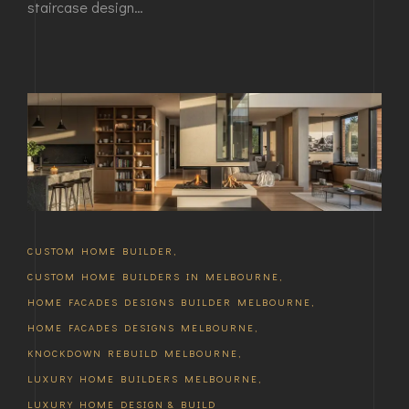
staircase design…
CUSTOM HOME BUILDER
,
CUSTOM HOME BUILDERS IN MELBOURNE
,
HOME FACADES DESIGNS BUILDER MELBOURNE
,
HOME FACADES DESIGNS MELBOURNE
,
KNOCKDOWN REBUILD MELBOURNE
,
LUXURY HOME BUILDERS MELBOURNE
,
LUXURY HOME DESIGN & BUILD