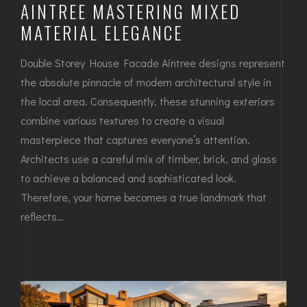
AINTREE MASTERING MIXED
MATERIAL ELEGANCE
Double Storey House Facade Aintree designs represent
the absolute pinnacle of modern architectural style in
the local area. Consequently, these stunning exteriors
combine various textures to create a visual
masterpiece that captures everyone’s attention.
Architects use a careful mix of timber, brick, and glass
to achieve a balanced and sophisticated look.
Therefore, your home becomes a true landmark that
reflects…