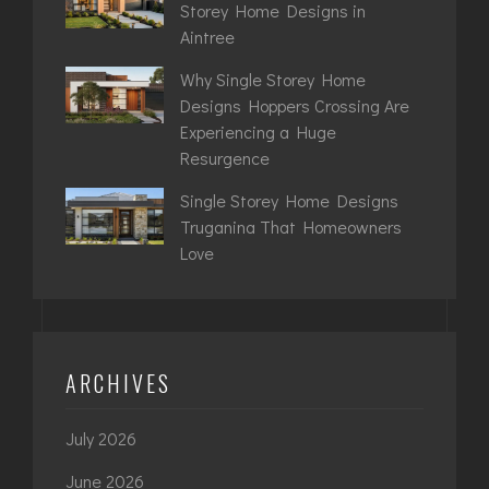
Storey Home Designs in
Aintree
Why Single Storey Home
Designs Hoppers Crossing Are
Experiencing a Huge
Resurgence
Single Storey Home Designs
Truganina That Homeowners
Love
ARCHIVES
July 2026
June 2026