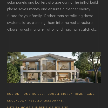
solar panels and battery storage during the initial build
phase saves money and ensures a cleaner energy
future for your family. Rather than retrofitting these
systems later, planning them into the roof structure
allows for optimal orientation and maximum catch of…
CUSTOM HOME BUILDER
,
DOUBLE STOREY HOME PLANS
,
KNOCKDOWN REBUILD MELBOURNE
,
LUXURY HOME BUILDERS MELBOURNE
,