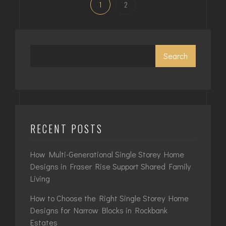
1
2
Search
RECENT POSTS
How Multi-Generational Single Storey Home
Designs in Fraser Rise Support Shared Family
Living
How to Choose the Right Single Storey Home
Designs for Narrow Blocks in Rockbank
Estates