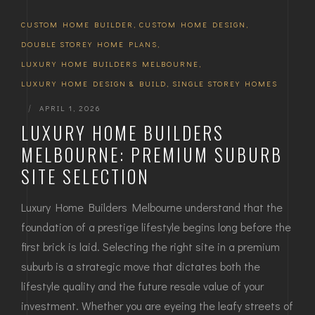
CUSTOM HOME BUILDER
,
CUSTOM HOME DESIGN
,
DOUBLE STOREY HOME PLANS
,
LUXURY HOME BUILDERS MELBOURNE
,
LUXURY HOME DESIGN & BUILD
,
SINGLE STOREY HOMES
|
APRIL 1, 2026
LUXURY HOME BUILDERS
MELBOURNE: PREMIUM SUBURB
SITE SELECTION
Luxury Home Builders Melbourne understand that the
foundation of a prestige lifestyle begins long before the
first brick is laid. Selecting the right site in a premium
suburb is a strategic move that dictates both the
lifestyle quality and the future resale value of your
investment. Whether you are eyeing the leafy streets of