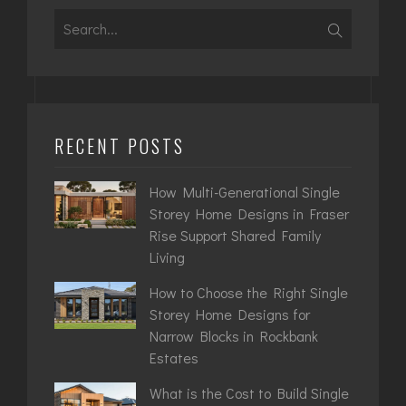
Search
for:
RECENT POSTS
How Multi-Generational Single
Storey Home Designs in Fraser
Rise Support Shared Family
Living
How to Choose the Right Single
Storey Home Designs for
Narrow Blocks in Rockbank
Estates
What is the Cost to Build Single