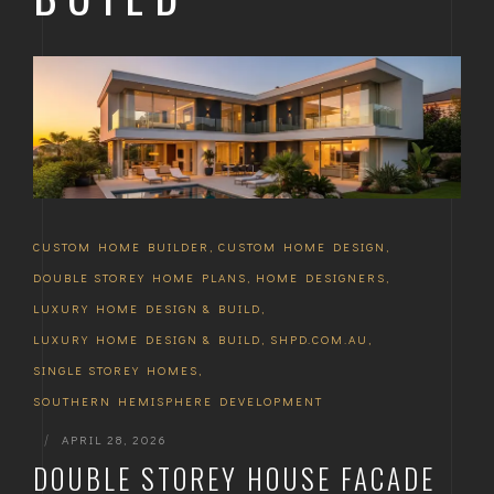
CUSTOM HOME BUILDER
,
CUSTOM HOME DESIGN
,
DOUBLE STOREY HOME PLANS
,
HOME DESIGNERS
,
LUXURY HOME DESIGN & BUILD
,
LUXURY HOME DESIGN & BUILD
,
SHPD.COM.AU
,
SINGLE STOREY HOMES
,
SOUTHERN HEMISPHERE DEVELOPMENT
|
APRIL 28, 2026
DOUBLE STOREY HOUSE FACADE