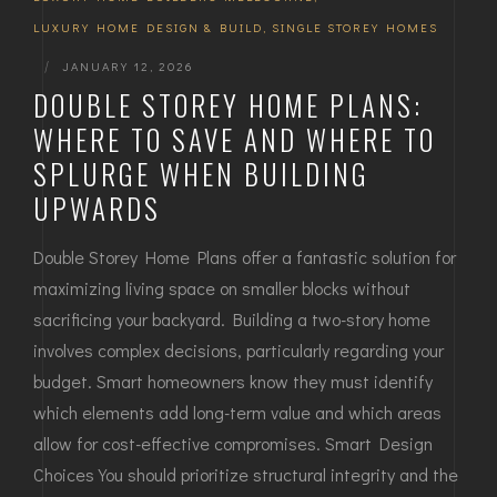
LUXURY HOME DESIGN & BUILD
,
SINGLE STOREY HOMES
|
JANUARY 12, 2026
DOUBLE STOREY HOME PLANS:
WHERE TO SAVE AND WHERE TO
SPLURGE WHEN BUILDING
UPWARDS
Double Storey Home Plans offer a fantastic solution for
maximizing living space on smaller blocks without
sacrificing your backyard. Building a two-story home
involves complex decisions, particularly regarding your
budget. Smart homeowners know they must identify
which elements add long-term value and which areas
allow for cost-effective compromises. Smart Design
Choices You should prioritize structural integrity and the