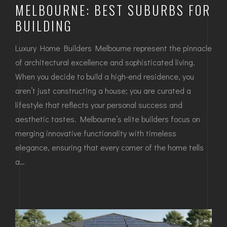
MELBOURNE: BEST SUBURBS FOR
BUILDING
Luxury Home Builders Melbourne represent the pinnacle
of architectural excellence and sophisticated living.
When you decide to build a high-end residence, you
aren’t just constructing a house; you are curated a
lifestyle that reflects your personal success and
aesthetic tastes. Melbourne’s elite builders focus on
merging innovative functionality with timeless
elegance, ensuring that every corner of the home tells
a…