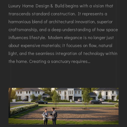
Luxury Home Design & Build begins with a vision that
transcends standard construction. It represents a
harmonious blend of architectural innovation, superior
craftsmanship, and a deep understanding of how space
influences lifestyle. Modern elegance is no longer just
about expensive materials; it focuses on flow, natural
light, and the seamless integration of technology within
the home. Creating a sanctuary requires…