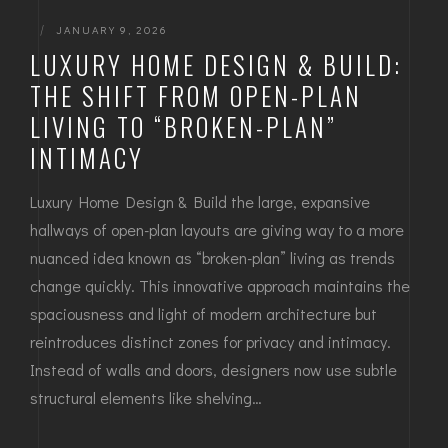
|
JANUARY 9, 2026
LUXURY HOME DESIGN & BUILD:
THE SHIFT FROM OPEN-PLAN
LIVING TO “BROKEN-PLAN”
INTIMACY
Luxury Home Design & Build the large, expansive
hallways of open-plan layouts are giving way to a more
nuanced idea known as “broken-plan” living as trends
change quickly. This innovative approach maintains the
spaciousness and light of modern architecture but
reintroduces distinct zones for privacy and intimacy.
Instead of walls and doors, designers now use subtle
structural elements like shelving…