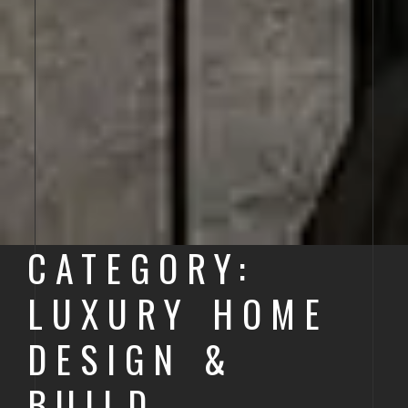
CATEGORY:
LUXURY HOME
DESIGN &
BUILD