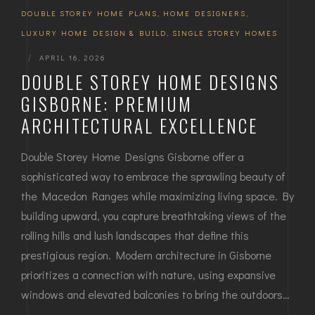
DOUBLE STOREY HOME PLANS
,
HOME DESIGNERS
,
LUXURY HOME DESIGN & BUILD
,
SINGLE STOREY HOMES
|
APRIL 16, 2026
DOUBLE STOREY HOME DESIGNS
GISBORNE: PREMIUM
ARCHITECTURAL EXCELLENCE
Double Storey Home Designs Gisborne offer a
sophisticated way to embrace the sprawling beauty of
the Macedon Ranges while maximizing living space. By
building upward, you capture breathtaking views of the
rolling hills and lush landscapes that define this
prestigious region. Modern architecture in Gisborne
prioritizes a connection with nature, using expansive
windows and elevated balconies to bring the outdoors…