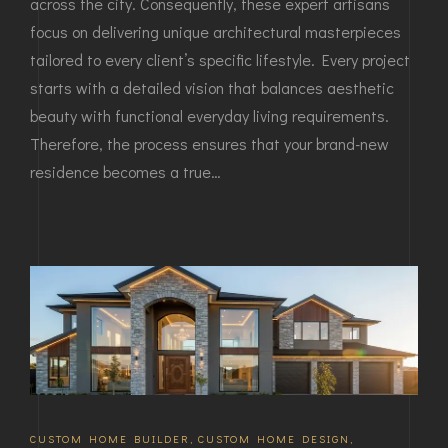
across the city. Consequently, these expert artisans
focus on delivering unique architectural masterpieces
tailored to every client’s specific lifestyle. Every project
starts with a detailed vision that balances aesthetic
beauty with functional everyday living requirements.
Therefore, the process ensures that your brand-new
residence becomes a true…
CUSTOM HOME BUILDER
,
CUSTOM HOME DESIGN
,