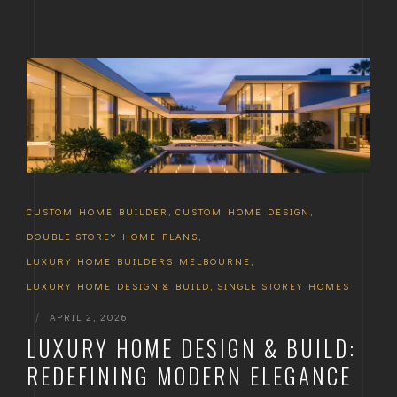
CUSTOM HOME BUILDER
,
CUSTOM HOME DESIGN
,
DOUBLE STOREY HOME PLANS
,
LUXURY HOME BUILDERS MELBOURNE
,
LUXURY HOME DESIGN & BUILD
,
SINGLE STOREY HOMES
|
APRIL 2, 2026
LUXURY HOME DESIGN & BUILD:
REDEFINING MODERN ELEGANCE