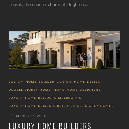
Toorak, the coastal charm of Brighton,…
CUSTOM HOME BUILDER
,
CUSTOM HOME DESIGN
,
DOUBLE STOREY HOME PLANS
,
HOME DESIGNERS
,
LUXURY HOME BUILDERS MELBOURNE
,
LUXURY HOME DESIGN & BUILD
,
SINGLE STOREY HOMES
|
MARCH 16, 2026
LUXURY HOME BUILDERS