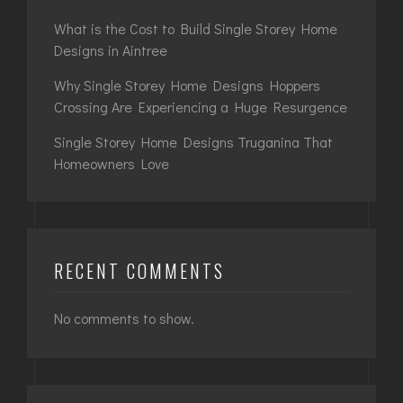
What is the Cost to Build Single Storey Home
Designs in Aintree
Why Single Storey Home Designs Hoppers
Crossing Are Experiencing a Huge Resurgence
Single Storey Home Designs Truganina That
Homeowners Love
RECENT COMMENTS
No comments to show.