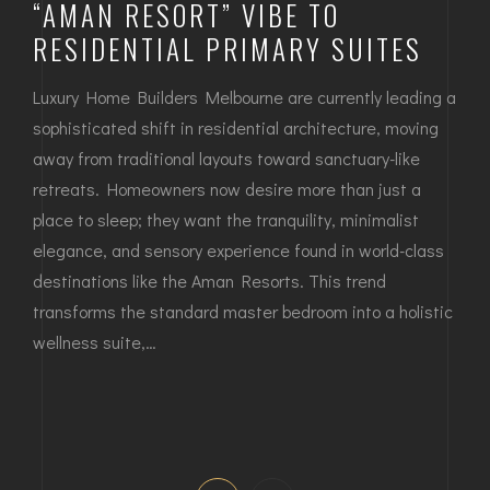
“AMAN RESORT” VIBE TO
RESIDENTIAL PRIMARY SUITES
Luxury Home Builders Melbourne are currently leading a
sophisticated shift in residential architecture, moving
away from traditional layouts toward sanctuary-like
retreats. Homeowners now desire more than just a
place to sleep; they want the tranquility, minimalist
elegance, and sensory experience found in world-class
destinations like the Aman Resorts. This trend
transforms the standard master bedroom into a holistic
wellness suite,…