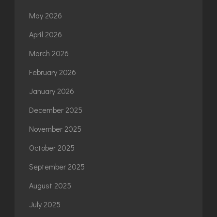
May 2026
April 2026
March 2026
February 2026
January 2026
December 2025
November 2025
October 2025
September 2025
August 2025
July 2025