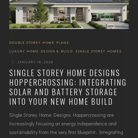
DOUBLE STOREY HOME PLANS
,
LUXURY HOME DESIGN & BUILD
,
SINGLE STOREY HOMES
|
JANUARY 16, 2026
SINGLE STOREY HOME DESIGNS
HOPPERCROSSING: INTEGRATING
SOLAR AND BATTERY STORAGE
INTO YOUR NEW HOME BUILD
Single Storey Home Designs Hoppercrossing are
increasingly focusing on energy independence and
sustainability from the very first blueprint. Integrating