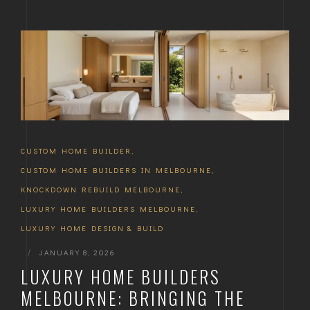
CUSTOM HOME BUILDER
,
CUSTOM HOME BUILDERS IN MELBOURNE
,
KNOCKDOWN REBUILD MELBOURNE
,
LUXURY HOME BUILDERS MELBOURNE
,
LUXURY HOME DESIGN & BUILD
|
JANUARY 8, 2026
LUXURY HOME BUILDERS
MELBOURNE: BRINGING THE