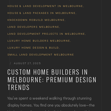
HOUSE & LAND DEVELOPMENT IN MELBOURNE
,
HOUSE & LAND PACKAGES IN MELBOURNE
,
KNOCKDOWN REBUILD MELBOURNE
,
LAND DEVELOPERS MELBOURNE
,
LAND DEVELOPMENT PROJECTS IN MELBOURNE
,
LUXURY HOME BUILDERS MELBOURNE
,
LUXURY HOME DESIGN & BUILD
,
SMALL LAND DEVELOPMENT MELBOURNE
|
AUGUST 27, 2025
CUSTOM HOME BUILDERS IN
MELBOURNE: PREMIUM DESIGN
TRENDS
You’ve spent a weekend walking through stunning
display homes. You find one you absolutely love—the