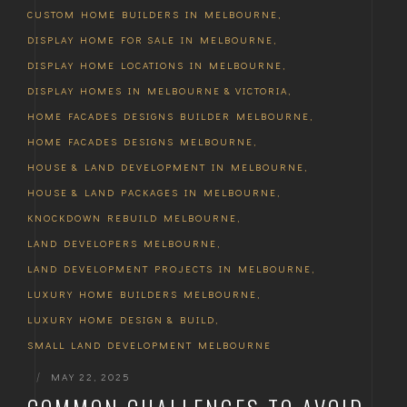
CUSTOM HOME BUILDERS IN MELBOURNE
,
DISPLAY HOME FOR SALE IN MELBOURNE
,
DISPLAY HOME LOCATIONS IN MELBOURNE
,
DISPLAY HOMES IN MELBOURNE & VICTORIA
,
HOME FACADES DESIGNS BUILDER MELBOURNE
,
HOME FACADES DESIGNS MELBOURNE
,
HOUSE & LAND DEVELOPMENT IN MELBOURNE
,
HOUSE & LAND PACKAGES IN MELBOURNE
,
KNOCKDOWN REBUILD MELBOURNE
,
LAND DEVELOPERS MELBOURNE
,
LAND DEVELOPMENT PROJECTS IN MELBOURNE
,
LUXURY HOME BUILDERS MELBOURNE
,
LUXURY HOME DESIGN & BUILD
,
SMALL LAND DEVELOPMENT MELBOURNE
|
MAY 22, 2025