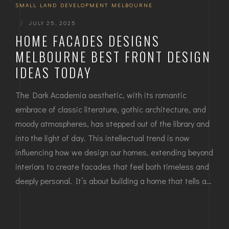
SMALL LAND DEVELOPMENT MELBOURNE
|
JULY 25, 2025
HOME FACADES DESIGNS
MELBOURNE BEST FRONT DESIGN
IDEAS TODAY
The Dark Academia aesthetic, with its romantic
embrace of classic literature, gothic architecture, and
moody atmospheres, has stepped out of the library and
into the light of day. This intellectual trend is now
influencing how we design our homes, extending beyond
interiors to create facades that feel both timeless and
deeply personal. It’s about building a home that tells a…