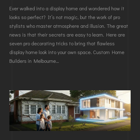
Ever walked into a display home and wondered how it
looks so perfect? It’s not magic, but the work of pro
stylists who master atmosphere and illusion. The great
news is that their secrets are easy to learn. Here are
seven pro decorating tricks to bring that flawless
display home look into your own space. Custom Home
Builders in Melbourne…