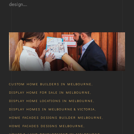
design….
CUSTOM HOME BUILDERS IN MELBOURNE
,
DISPLAY HOME FOR SALE IN MELBOURNE
,
DISPLAY HOME LOCATIONS IN MELBOURNE
,
DISPLAY HOMES IN MELBOURNE & VICTORIA
,
HOME FACADES DESIGNS BUILDER MELBOURNE
,
HOME FACADES DESIGNS MELBOURNE
,