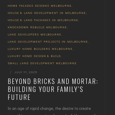
HOME FACADES DESIGNS MELBOURNE
,
HOUSE & LAND DEVELOPMENT IN MELBOURNE
,
HOUSE & LAND PACKAGES IN MELBOURNE
,
KNOCKDOWN REBUILD MELBOURNE
,
LAND DEVELOPERS MELBOURNE
,
LAND DEVELOPMENT PROJECTS IN MELBOURNE
,
LUXURY HOME BUILDERS MELBOURNE
,
LUXURY HOME DESIGN & BUILD
,
SMALL LAND DEVELOPMENT MELBOURNE
|
JULY 11, 2025
BEYOND BRICKS AND MORTAR:
BUILDING YOUR FAMILY’S
FUTURE
In an age of rapid change, the desire to create