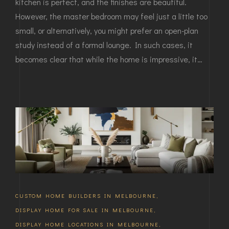
kitchen is perfect, and the finishes are beautiful.
However, the master bedroom may feel just a little too
small, or alternatively, you might prefer an open-plan
study instead of a formal lounge. In such cases, it
becomes clear that while the home is impressive, it…
CUSTOM HOME BUILDERS IN MELBOURNE
,
DISPLAY HOME FOR SALE IN MELBOURNE
,
DISPLAY HOME LOCATIONS IN MELBOURNE
,