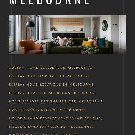
CUSTOM HOME BUILDERS IN MELBOURNE
,
DISPLAY HOME FOR SALE IN MELBOURNE
,
DISPLAY HOME LOCATIONS IN MELBOURNE
,
DISPLAY HOMES IN MELBOURNE & VICTORIA
,
HOME FACADES DESIGNS BUILDER MELBOURNE
,
HOME FACADES DESIGNS MELBOURNE
,
HOUSE & LAND DEVELOPMENT IN MELBOURNE
,
HOUSE & LAND PACKAGES IN MELBOURNE
,
KNOCKDOWN REBUILD MELBOURNE
,