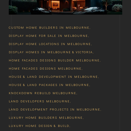
CUSTOM HOME BUILDERS IN MELBOURNE
,
DISPLAY HOME FOR SALE IN MELBOURNE
,
DISPLAY HOME LOCATIONS IN MELBOURNE
,
DISPLAY HOMES IN MELBOURNE & VICTORIA
,
HOME FACADES DESIGNS BUILDER MELBOURNE
,
HOME FACADES DESIGNS MELBOURNE
,
HOUSE & LAND DEVELOPMENT IN MELBOURNE
,
HOUSE & LAND PACKAGES IN MELBOURNE
,
KNOCKDOWN REBUILD MELBOURNE
,
LAND DEVELOPERS MELBOURNE
,
LAND DEVELOPMENT PROJECTS IN MELBOURNE
,
LUXURY HOME BUILDERS MELBOURNE
,
LUXURY HOME DESIGN & BUILD
,