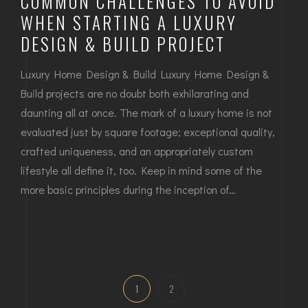
COMMON CHALLENGES TO AVOID
WHEN STARTING A LUXURY
DESIGN & BUILD PROJECT
Luxury Home Design & Build Luxury Home Design &
Build projects are no doubt both exhilarating and
daunting all at once. The mark of a luxury home is not
evaluated just by square footage; exceptional quality,
crafted uniqueness, and an appropriately custom
lifestyle all define it, too. Keep in mind some of the
more basic principles during the inception of…
1
2