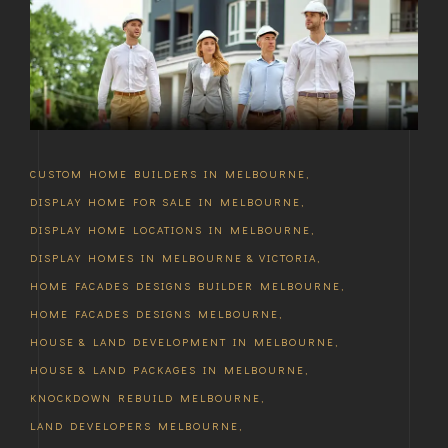
CUSTOM HOME BUILDERS IN MELBOURNE
,
DISPLAY HOME FOR SALE IN MELBOURNE
,
DISPLAY HOME LOCATIONS IN MELBOURNE
,
DISPLAY HOMES IN MELBOURNE & VICTORIA
,
HOME FACADES DESIGNS BUILDER MELBOURNE
,
HOME FACADES DESIGNS MELBOURNE
,
HOUSE & LAND DEVELOPMENT IN MELBOURNE
,
HOUSE & LAND PACKAGES IN MELBOURNE
,
KNOCKDOWN REBUILD MELBOURNE
,
LAND DEVELOPERS MELBOURNE
,