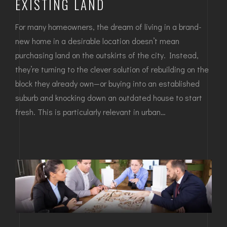
EXISTING LAND
For many homeowners, the dream of living in a brand-
new home in a desirable location doesn’t mean
purchasing land on the outskirts of the city. Instead,
they’re turning to the clever solution of rebuilding on the
block they already own—or buying into an established
suburb and knocking down an outdated house to start
fresh. This is particularly relevant in urban…