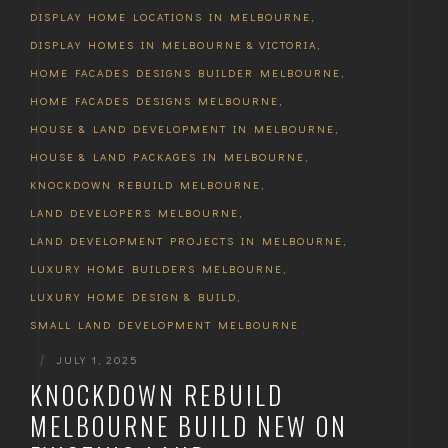
DISPLAY HOME LOCATIONS IN MELBOURNE
,
DISPLAY HOMES IN MELBOURNE & VICTORIA
,
HOME FACADES DESIGNS BUILDER MELBOURNE
,
HOME FACADES DESIGNS MELBOURNE
,
HOUSE & LAND DEVELOPMENT IN MELBOURNE
,
HOUSE & LAND PACKAGES IN MELBOURNE
,
KNOCKDOWN REBUILD MELBOURNE
,
LAND DEVELOPERS MELBOURNE
,
LAND DEVELOPMENT PROJECTS IN MELBOURNE
,
LUXURY HOME BUILDERS MELBOURNE
,
LUXURY HOME DESIGN & BUILD
,
SMALL LAND DEVELOPMENT MELBOURNE
|
JULY 1, 2025
KNOCKDOWN REBUILD
MELBOURNE BUILD NEW ON