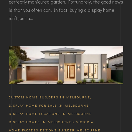
perfectly manicured garden. Fortunately, the good news
is that you often can. In fact, buying a display home
isn’t just a…
CUSTOM HOME BUILDERS IN MELBOURNE
,
DISPLAY HOME FOR SALE IN MELBOURNE
,
DISPLAY HOME LOCATIONS IN MELBOURNE
,
DISPLAY HOMES IN MELBOURNE & VICTORIA
,
HOME FACADES DESIGNS BUILDER MELBOURNE
,