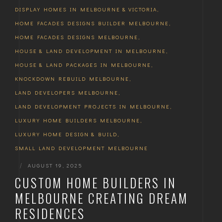
DISPLAY HOMES IN MELBOURNE & VICTORIA
,
HOME FACADES DESIGNS BUILDER MELBOURNE
,
HOME FACADES DESIGNS MELBOURNE
,
HOUSE & LAND DEVELOPMENT IN MELBOURNE
,
HOUSE & LAND PACKAGES IN MELBOURNE
,
KNOCKDOWN REBUILD MELBOURNE
,
LAND DEVELOPERS MELBOURNE
,
LAND DEVELOPMENT PROJECTS IN MELBOURNE
,
LUXURY HOME BUILDERS MELBOURNE
,
LUXURY HOME DESIGN & BUILD
,
SMALL LAND DEVELOPMENT MELBOURNE
|
AUGUST 19, 2025
CUSTOM HOME BUILDERS IN
MELBOURNE CREATING DREAM
RESIDENCES