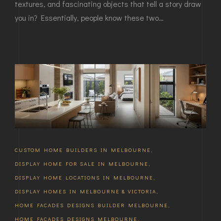
textures, and fascinating objects that tell a story draw
you in? Essentially, people know these two…
CUSTOM HOME BUILDERS IN MELBOURNE
,
DISPLAY HOME FOR SALE IN MELBOURNE
,
DISPLAY HOME LOCATIONS IN MELBOURNE
,
DISPLAY HOMES IN MELBOURNE & VICTORIA
,
HOME FACADES DESIGNS BUILDER MELBOURNE
,
HOME FACADES DESIGNS MELBOURNE
,