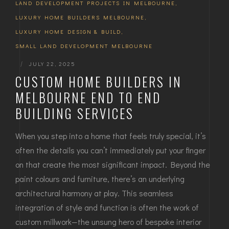
LAND DEVELOPMENT PROJECTS IN MELBOURNE
,
LUXURY HOME BUILDERS MELBOURNE
,
LUXURY HOME DESIGN & BUILD
,
SMALL LAND DEVELOPMENT MELBOURNE
|
JULY 22, 2025
CUSTOM HOME BUILDERS IN
MELBOURNE END TO END
BUILDING SERVICES
When you step into a home that feels truly special, it’s
often the details you can’t immediately put your finger
on that create the most significant impact. Beyond the
paint colours and furniture, there’s an underlying
architectural harmony at play. This seamless
integration of style and function is often the work of
custom millwork—the unsung hero of bespoke interior