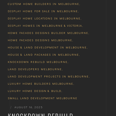
CUSTOM HOME BUILDERS IN MELBOURNE
,
DISPLAY HOME FOR SALE IN MELBOURNE
,
DISPLAY HOME LOCATIONS IN MELBOURNE
,
DISPLAY HOMES IN MELBOURNE & VICTORIA
,
HOME FACADES DESIGNS BUILDER MELBOURNE
,
HOME FACADES DESIGNS MELBOURNE
,
HOUSE & LAND DEVELOPMENT IN MELBOURNE
,
HOUSE & LAND PACKAGES IN MELBOURNE
,
KNOCKDOWN REBUILD MELBOURNE
,
LAND DEVELOPERS MELBOURNE
,
LAND DEVELOPMENT PROJECTS IN MELBOURNE
,
LUXURY HOME BUILDERS MELBOURNE
,
LUXURY HOME DESIGN & BUILD
,
SMALL LAND DEVELOPMENT MELBOURNE
|
AUGUST 16, 2025