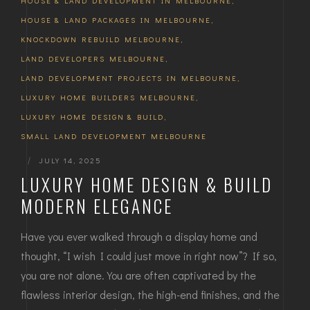
HOUSE & LAND DEVELOPMENT IN MELBOURNE
,
HOUSE & LAND PACKAGES IN MELBOURNE
,
KNOCKDOWN REBUILD MELBOURNE
,
LAND DEVELOPERS MELBOURNE
,
LAND DEVELOPMENT PROJECTS IN MELBOURNE
,
LUXURY HOME BUILDERS MELBOURNE
,
LUXURY HOME DESIGN & BUILD
,
SMALL LAND DEVELOPMENT MELBOURNE
|
JULY 14, 2025
LUXURY HOME DESIGN & BUILD
MODERN ELEGANCE
Have you ever walked through a display home and
thought, “I wish I could just move in right now”? If so,
you are not alone. You are often captivated by the
flawless interior design, the high-end finishes, and the