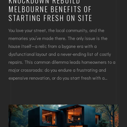
KNOCKDOWN REBUILD
MELBOURNE BENEFITS OF
STARTING FRESH ON SITE
You love your street, the local community, and the
memories you’ve made there. The only issue is the
house itself—a relic from a bygone era with a
dysfunctional layout and a never-ending list of costly
repairs. This common dilemma leads homeowners to a
major crossroads: do you endure a frustrating and
expensive renovation, or do you start fresh with a…