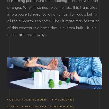
something permanent and meaningful has never been
stronger. When it comes to our homes, this translates
into a powerful idea: building not just for today, but for
all the tomorrows to come. The ultimate manifestation
of this concept is a home that is custom-built. It is a
deliberate move away…
CUSTOM HOME BUILDERS IN MELBOURNE
,
DISPLAY HOME FOR SALE IN MELBOURNE
,