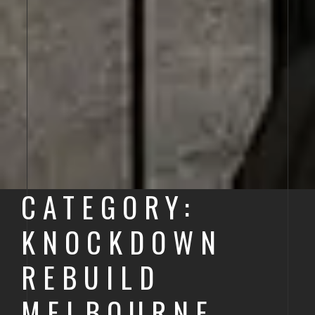
CATEGORY:
KNOCKDOWN
REBUILD
MELBOURNE