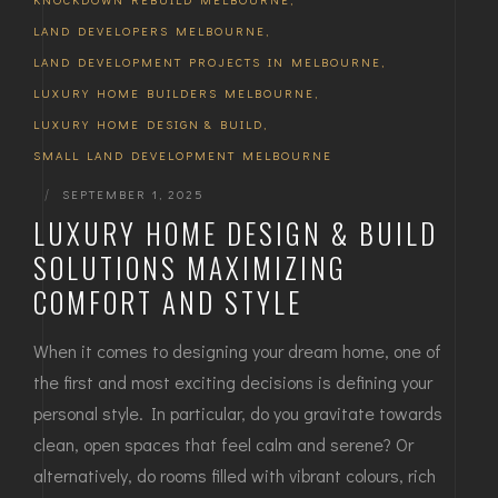
LAND DEVELOPERS MELBOURNE
,
LAND DEVELOPMENT PROJECTS IN MELBOURNE
,
LUXURY HOME BUILDERS MELBOURNE
,
LUXURY HOME DESIGN & BUILD
,
SMALL LAND DEVELOPMENT MELBOURNE
|
SEPTEMBER 1, 2025
LUXURY HOME DESIGN & BUILD
SOLUTIONS MAXIMIZING
COMFORT AND STYLE
When it comes to designing your dream home, one of
the first and most exciting decisions is defining your
personal style. In particular, do you gravitate towards
clean, open spaces that feel calm and serene? Or
alternatively, do rooms filled with vibrant colours, rich