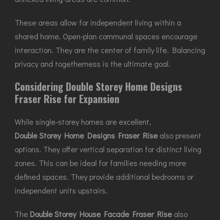
These areas allow for independent living within a
shared home. Open-plan communal spaces encourage
interaction. They are the center of family life. Balancing
privacy and togetherness is the ultimate goal.
Considering Double Storey Home Designs
Fraser Rise for Expansion
While single-storey homes are excellent,
Double Storey Home Designs Fraser Rise
also present
options. They offer vertical separation for distinct living
zones. This can be ideal for families needing more
defined spaces. They provide additional bedrooms or
independent units upstairs.
The
Double Storey House Facade Fraser Rise
also