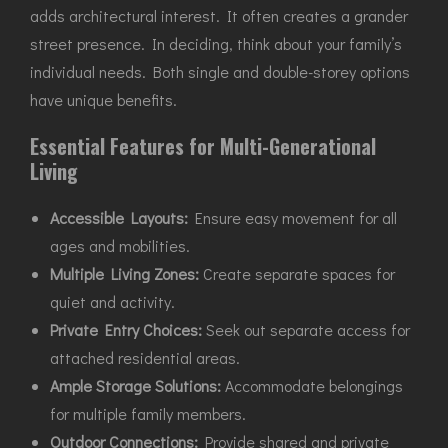
adds architectural interest. It often creates a grander
street presence. In deciding, think about your family’s
individual needs. Both single and double-storey options
have unique benefits.
Essential Features for Multi-Generational
Living
Accessible Layouts:
Ensure easy movement for all
ages and mobilities.
Multiple Living Zones:
Create separate spaces for
quiet and activity.
Private Entry Choices:
Seek out separate access for
attached residential areas.
Ample Storage Solutions:
Accommodate belongings
for multiple family members.
Outdoor Connections:
Provide shared and private