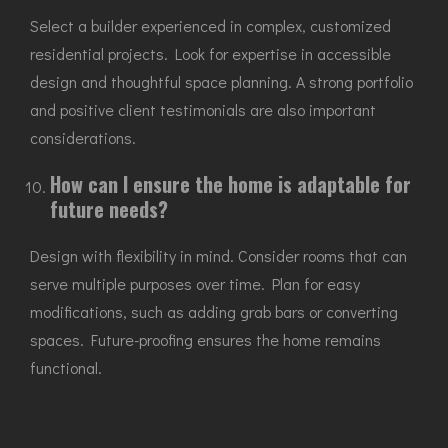
Select a builder experienced in complex, customized
residential projects. Look for expertise in accessible
design and thoughtful space planning. A strong portfolio
and positive client testimonials are also important
considerations.
How can I ensure the home is adaptable for
future needs?
Design with flexibility in mind. Consider rooms that can
serve multiple purposes over time. Plan for easy
modifications, such as adding grab bars or converting
spaces. Future-proofing ensures the home remains
functional.