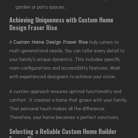
garden or patio spaces.
Achieving Uniqueness with Custom Home
Design Fraser Rise
A
Custom Home Design Fraser Rise
truly caters to
multi-generational needs. You can tailor every detail to
your family’s unique dynamics. This includes specific
room configurations and accessibility features. Work
with experienced designers to achieve your vision.
A custom approach ensures optimal functionality and
comfort. It creates a home that grows with your family.
That personal touch makes all the difference.
Therefore, your home becomes a perfect sanctuary.
Selecting a Reliable Custom Home Builder