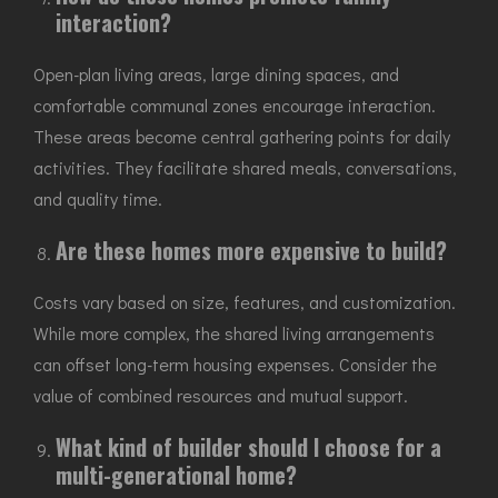
interaction?
Open-plan living areas, large dining spaces, and
comfortable communal zones encourage interaction.
These areas become central gathering points for daily
activities. They facilitate shared meals, conversations,
and quality time.
Are these homes more expensive to build?
Costs vary based on size, features, and customization.
While more complex, the shared living arrangements
can offset long-term housing expenses. Consider the
value of combined resources and mutual support.
What kind of builder should I choose for a
multi-generational home?