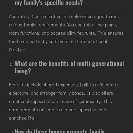
my family’s specific needs?
Absolutely. Customization is highly encouraged to meet
unique family requirements. You can tailor floor plans,
room functions, and accessibility features. This ensures
the home perfectly suits your multi-generational
lifestyle.
What are the benefits of multi-generational
living?
Benefits include shared expenses, built-in childcare or
eldercare, and stronger family bonds. It also offers
emotional support and a sense of community. This
arrangement can lead to a more supportive and
enriched life.
How do these homes promote family