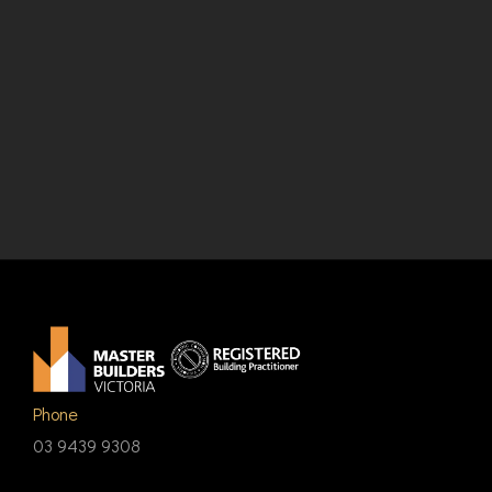
Phone
03 9439 9308