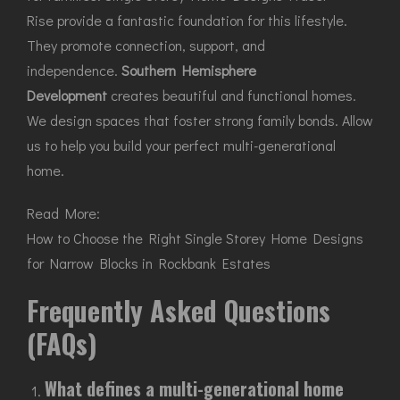
Rise provide a fantastic foundation for this lifestyle.
They promote connection, support, and
independence.
Southern Hemisphere
Development
creates beautiful and functional homes.
We design spaces that foster strong family bonds. Allow
us to help you build your perfect multi-generational
home.
Read More:
How to Choose the Right Single Storey Home Designs
for Narrow Blocks in Rockbank Estates
Frequently Asked Questions
(FAQs)
What defines a multi-generational home