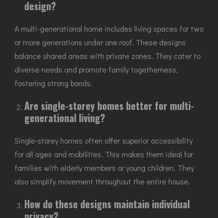
design?
A multi-generational home includes living spaces for two
or more generations under one roof. These designs
balance shared areas with private zones. They cater to
diverse needs and promote family togetherness,
fostering strong bonds.
Are single-storey homes better for multi-
generational living?
Single-storey homes often offer superior accessibility
for all ages and mobilities. This makes them ideal for
families with elderly members or young children. They
also simplify movement throughout the entire house.
How do these designs maintain individual
privacy?