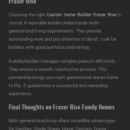
Fraser Rise
Choosing the right
Custom Home Builder Fraser Rise
is
crucial. A reputable builder understands multi-
generational living requirements. They provide
outstanding work and pay attention to detail. Look for
builders with good portfolios and ratings.
A skilled builder manages complex projects efficiently.
They ensure a smooth construction process. This
partnership brings your multi-generational dream home
to life. It guarantees a successful and rewarding
experience.
Final Thoughts on Fraser Rise Family Homes
Multi-generational living offers incredible advantages
for families. Single Storey Home Designs Fraser