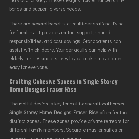
bonds and support diverse needs.
There are several benefits of multi-generational living
for families. It provides mutual support, shared
responsibilities, and cost savings. Grandparents can
assist with childcare. Younger adults can help with
elderly care. A single-storey layout makes navigation
easy for everyone.
Crafting Cohesive Spaces in Single Storey
Home Designs Fraser Rise
Thoughtful design is key for multi-generational homes.
Single Storey Home Designs Fraser Rise
often feature
distinct zones. These zones provide private retreats for
different family members. Separate master suites or
annexed living areas are common.