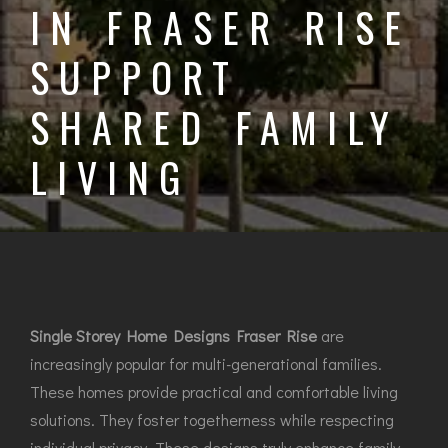
IN FRASER RISE
SUPPORT
SHARED FAMILY
LIVING
Single Storey Home Designs Fraser Rise
are
increasingly popular for multi-generational families.
These homes provide practical and comfortable living
solutions. They foster togetherness while respecting
individual privacy. These designs truly enhance family