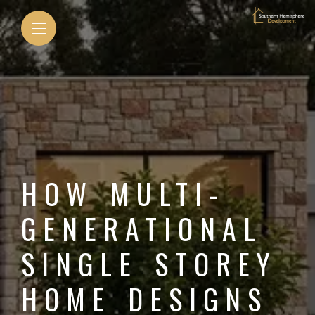
HOW MULTI-
GENERATIONAL
SINGLE STOREY
HOME DESIGNS