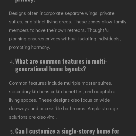
Designs often incorporate separate wings, private
suites, or distinct living areas. These zones allow family
members to have their own retreats. Thoughtful
planning ensures privacy without isolating individuals,
promoting harmony.
What are common features in multi-
generational home layouts?
Common features include multiple master suites,
secondary kitchens or kitchenettes, and adaptable
living spaces. These designs also focus on wide
doorways and accessible bathrooms. Ample storage
solutions are also vital.
Can I customize a single-storey home for