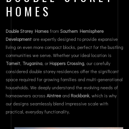
HOMES
Double Storey Homes
from
Southern Hemisphere
Development
are expertly designed to provide expansive
living on even more compact blocks, perfect for the bustling
communities we serve. Whether your ideal location is
Tarneit
,
Truganina
, or
Hoppers Crossing
, our carefully
considered double storey residences offer the significant
space required for growing families and multi-generational
households. We deeply understand the evolving needs of
homeowners across
Aintree
and
Rockbank
, which is why
our designs seamlessly blend impressive scale with
practical, everyday functionality.