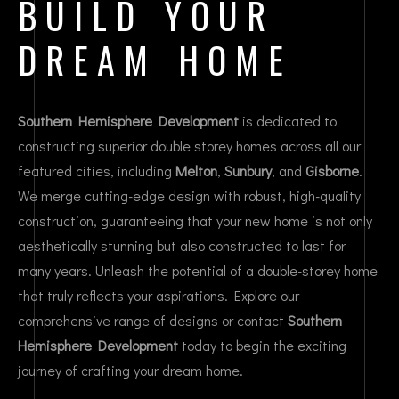
BUILD YOUR
DREAM HOME
Southern Hemisphere Development
is dedicated to
constructing superior double storey homes across all our
featured cities, including
Melton
,
Sunbury
, and
Gisborne
.
We merge cutting-edge design with robust, high-quality
construction, guaranteeing that your new home is not only
aesthetically stunning but also constructed to last for
many years. Unleash the potential of a double-storey home
that truly reflects your aspirations. Explore our
comprehensive range of designs or contact
Southern
Hemisphere Development
today to begin the exciting
journey of crafting your dream home.