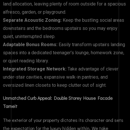
land allocation, leaving plenty of room outside for a spacious
alfresco, garden, or playground.
Separate Acoustic Zoning:
Keep the bustling social areas
downstairs and the bedrooms upstairs so you may enjoy
quiet, uninterrupted sleep.
Adaptable Bonus Rooms:
Easily transform upstairs landing
spaces into a dedicated teenager’s lounge, homework zone,
or quiet reading library.
Integrated Storage Network:
Take advantage of clever
under-stair cavities, expansive walk-in pantries, and
oversized linen closets to keep clutter out of sight.
Unmatched Curb Appeal: Double Storey House Facade
Tarneit
The exterior of your property dictates its character and sets
the expectation for the luxury hidden within. We take