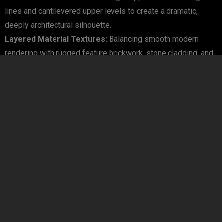
lines and cantilevered upper levels to create a dramatic,
deeply architectural silhouette.
Layered Material Textures:
Balancing smooth modern
rendering with rugged feature brickwork, stone cladding, and
warm timber-look panelling.
Grand Entrance Statements:
Designing sheltered, double-
height porticos and wide timber entry doors that offer a
memorable welcome.
Integrated Feature Lighting:
Positioning premium external
LED uplights and ambient sconces to highlight structural
elements beautifully at night.
Why Choose Southern Hemisphere Development?
Constructing a home in Melbourne’s rapidly growing western
corridor requires an experienced builder who understands
local soil conditions, council regulations, and strict developer