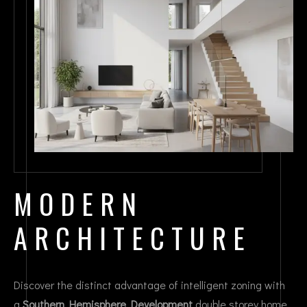
MODERN
ARCHITECTURE
Discover the distinct advantage of intelligent zoning with
a
Southern Hemisphere Development
double storey home.