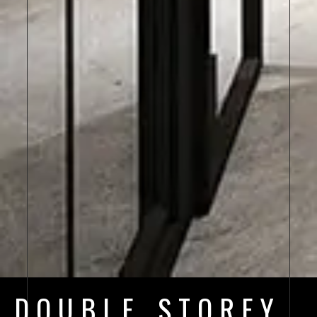
DOUBLE STOREY