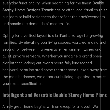
everyday functionality. When searching for the finest
Double
Storey Home Designs Tarneit
has to offer, local families trust
our team to build residences that reflect their achievements
and handle the demands of modern life.
Opting for a vertical layout is a brilliant strategy for growing
families. By elevating your living spaces, you create a natural
separation between high-energy entertainment zones and
quiet, private retreats. Whether you imagine a grand open-
plan kitchen looking out over a beautifully landscaped
backyard, or an isolated home theater room tucked away from
the main bedrooms, we adapt our building expertise to match
your exact specifications.
Intelligent and Versatile Double Storey Home Plans
A truly great home begins with an exceptional layout. We