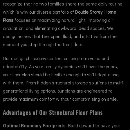
recognize that no two families share the same daily routine,
which is why our diverse portfolio of
Double Storey Home
Plans
focuses on maximizing natural light, improving air
circulation, and eliminating awkward, dead spaces. We
design homes that feel open, fluid, and intuitive from the
moment you step through the front door.
Our design philosophy centers on long-term value and
adaptability. As your family dynamics shift over the years,
your floor plan should be flexible enough to shift right along
with them. From hidden structural storage solutions to multi-
generational living options, our plans are engineered to
provide maximum comfort without compromising on style.
Advantages of Our Structural Floor Plans
Optimal Boundary Footprints:
Build upward to save your