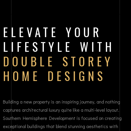
ELEVATE YOUR
LIFESTYLE WITH
DOUBLE STOREY
HOME DESIGNS
Building a new property is an inspiring journey, and nothing
captures architectural luxury quite like a multi-level layout.
Southern Hemisphere Development is focused on creating
exceptional buildings that blend stunning aesthetics with