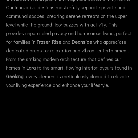
Our innovative designs masterfully separate private and
communal spaces, creating serene retreats on the upper
level while the ground floor buzzes with activity. This
provides unparalleled privacy and harmonious living, perfect
for families in
Fraser Rise
and
Deanside
who appreciate
dedicated areas for relaxation and vibrant entertainment.
From the striking modern architecture that defines our
homes in
Lara
to the smart, flowing interior layouts found in
Geelong
, every element is meticulously planned to elevate
your living experience and enhance your lifestyle.