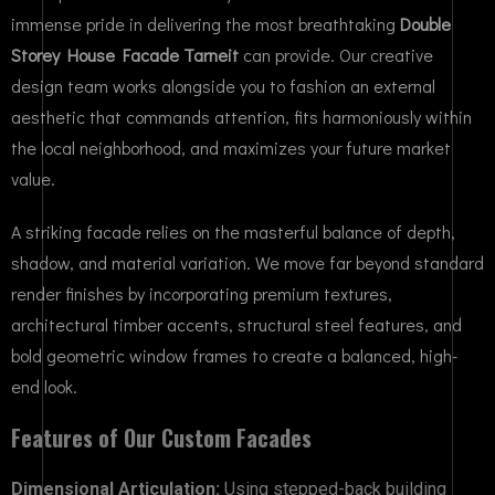
immense pride in delivering the most breathtaking
Double
Storey House Facade Tarneit
can provide. Our creative
design team works alongside you to fashion an external
aesthetic that commands attention, fits harmoniously within
the local neighborhood, and maximizes your future market
value.
A striking facade relies on the masterful balance of depth,
shadow, and material variation. We move far beyond standard
render finishes by incorporating premium textures,
architectural timber accents, structural steel features, and
bold geometric window frames to create a balanced, high-
end look.
Features of Our Custom Facades
Dimensional Articulation:
Using stepped-back building