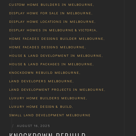
CUSTOM HOME BUILDERS IN MELBOURNE
,
DISPLAY HOME FOR SALE IN MELBOURNE
,
DISPLAY HOME LOCATIONS IN MELBOURNE
,
DISPLAY HOMES IN MELBOURNE & VICTORIA
,
HOME FACADES DESIGNS BUILDER MELBOURNE
,
HOME FACADES DESIGNS MELBOURNE
,
HOUSE & LAND DEVELOPMENT IN MELBOURNE
,
HOUSE & LAND PACKAGES IN MELBOURNE
,
KNOCKDOWN REBUILD MELBOURNE
,
LAND DEVELOPERS MELBOURNE
,
LAND DEVELOPMENT PROJECTS IN MELBOURNE
,
LUXURY HOME BUILDERS MELBOURNE
,
LUXURY HOME DESIGN & BUILD
,
SMALL LAND DEVELOPMENT MELBOURNE
|
AUGUST 16, 2025