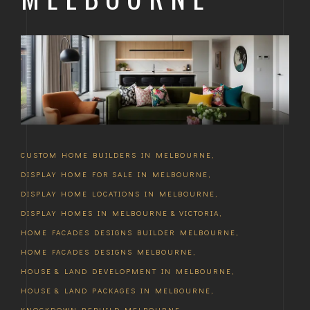
CUSTOM HOME BUILDERS IN MELBOURNE
,
DISPLAY HOME FOR SALE IN MELBOURNE
,
DISPLAY HOME LOCATIONS IN MELBOURNE
,
DISPLAY HOMES IN MELBOURNE & VICTORIA
,
HOME FACADES DESIGNS BUILDER MELBOURNE
,
HOME FACADES DESIGNS MELBOURNE
,
HOUSE & LAND DEVELOPMENT IN MELBOURNE
,
HOUSE & LAND PACKAGES IN MELBOURNE
,
KNOCKDOWN REBUILD MELBOURNE
,