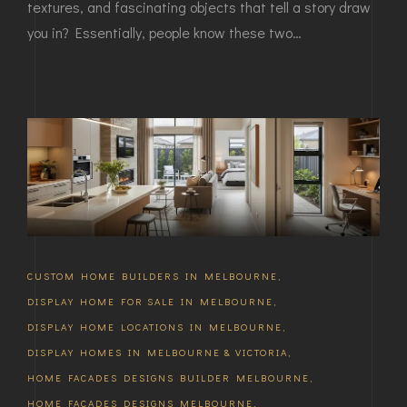
textures, and fascinating objects that tell a story draw
you in? Essentially, people know these two…
CUSTOM HOME BUILDERS IN MELBOURNE
,
DISPLAY HOME FOR SALE IN MELBOURNE
,
DISPLAY HOME LOCATIONS IN MELBOURNE
,
DISPLAY HOMES IN MELBOURNE & VICTORIA
,
HOME FACADES DESIGNS BUILDER MELBOURNE
,
HOME FACADES DESIGNS MELBOURNE
,