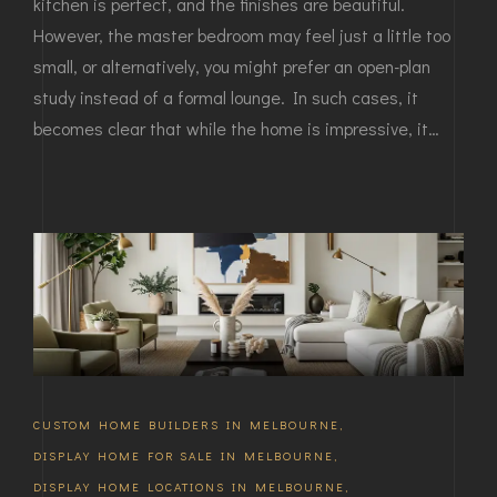
kitchen is perfect, and the finishes are beautiful.
However, the master bedroom may feel just a little too
small, or alternatively, you might prefer an open-plan
study instead of a formal lounge. In such cases, it
becomes clear that while the home is impressive, it…
CUSTOM HOME BUILDERS IN MELBOURNE
,
DISPLAY HOME FOR SALE IN MELBOURNE
,
DISPLAY HOME LOCATIONS IN MELBOURNE
,