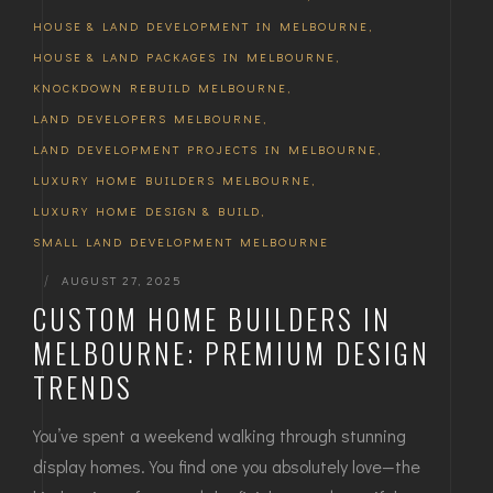
HOUSE & LAND DEVELOPMENT IN MELBOURNE
,
HOUSE & LAND PACKAGES IN MELBOURNE
,
KNOCKDOWN REBUILD MELBOURNE
,
LAND DEVELOPERS MELBOURNE
,
LAND DEVELOPMENT PROJECTS IN MELBOURNE
,
LUXURY HOME BUILDERS MELBOURNE
,
LUXURY HOME DESIGN & BUILD
,
SMALL LAND DEVELOPMENT MELBOURNE
|
AUGUST 27, 2025
CUSTOM HOME BUILDERS IN
MELBOURNE: PREMIUM DESIGN
TRENDS
You’ve spent a weekend walking through stunning
display homes. You find one you absolutely love—the