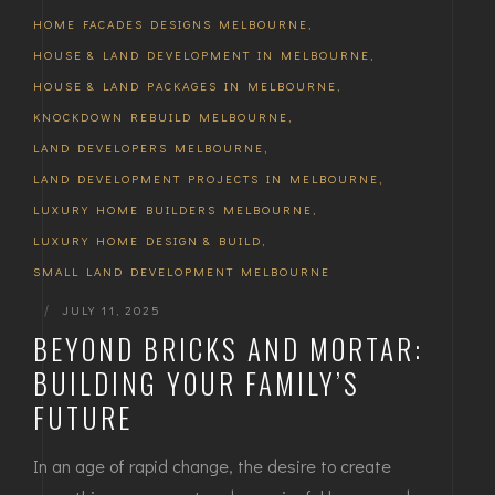
HOME FACADES DESIGNS MELBOURNE
,
HOUSE & LAND DEVELOPMENT IN MELBOURNE
,
HOUSE & LAND PACKAGES IN MELBOURNE
,
KNOCKDOWN REBUILD MELBOURNE
,
LAND DEVELOPERS MELBOURNE
,
LAND DEVELOPMENT PROJECTS IN MELBOURNE
,
LUXURY HOME BUILDERS MELBOURNE
,
LUXURY HOME DESIGN & BUILD
,
SMALL LAND DEVELOPMENT MELBOURNE
|
JULY 11, 2025
BEYOND BRICKS AND MORTAR:
BUILDING YOUR FAMILY’S
FUTURE
In an age of rapid change, the desire to create