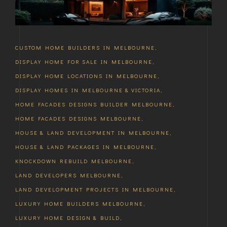
CUSTOM HOME BUILDERS IN MELBOURNE
,
DISPLAY HOME FOR SALE IN MELBOURNE
,
DISPLAY HOME LOCATIONS IN MELBOURNE
,
DISPLAY HOMES IN MELBOURNE & VICTORIA
,
HOME FACADES DESIGNS BUILDER MELBOURNE
,
HOME FACADES DESIGNS MELBOURNE
,
HOUSE & LAND DEVELOPMENT IN MELBOURNE
,
HOUSE & LAND PACKAGES IN MELBOURNE
,
KNOCKDOWN REBUILD MELBOURNE
,
LAND DEVELOPERS MELBOURNE
,
LAND DEVELOPMENT PROJECTS IN MELBOURNE
,
LUXURY HOME BUILDERS MELBOURNE
,
LUXURY HOME DESIGN & BUILD
,