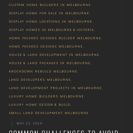
CUSTOM HOME BUILDERS IN MELBOURNE
,
DISPLAY HOME FOR SALE IN MELBOURNE
,
DISPLAY HOME LOCATIONS IN MELBOURNE
,
DISPLAY HOMES IN MELBOURNE & VICTORIA
,
HOME FACADES DESIGNS BUILDER MELBOURNE
,
HOME FACADES DESIGNS MELBOURNE
,
HOUSE & LAND DEVELOPMENT IN MELBOURNE
,
HOUSE & LAND PACKAGES IN MELBOURNE
,
KNOCKDOWN REBUILD MELBOURNE
,
LAND DEVELOPERS MELBOURNE
,
LAND DEVELOPMENT PROJECTS IN MELBOURNE
,
LUXURY HOME BUILDERS MELBOURNE
,
LUXURY HOME DESIGN & BUILD
,
SMALL LAND DEVELOPMENT MELBOURNE
|
MAY 22, 2025