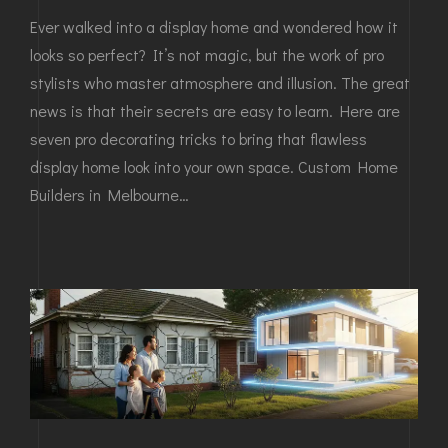
Ever walked into a display home and wondered how it
looks so perfect? It’s not magic, but the work of pro
stylists who master atmosphere and illusion. The great
news is that their secrets are easy to learn. Here are
seven pro decorating tricks to bring that flawless
display home look into your own space. Custom Home
Builders in Melbourne…