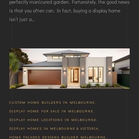
perfectly manicured garden. Fortunately, the good news
is that you often can. In fact, buying a display home
isn’t just a…
CUSTOM HOME BUILDERS IN MELBOURNE
,
DISPLAY HOME FOR SALE IN MELBOURNE
,
DISPLAY HOME LOCATIONS IN MELBOURNE
,
DISPLAY HOMES IN MELBOURNE & VICTORIA
,
HOME FACADES DESIGNS BUILDER MELBOURNE
,