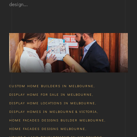
design….
CUSTOM HOME BUILDERS IN MELBOURNE
,
DISPLAY HOME FOR SALE IN MELBOURNE
,
DISPLAY HOME LOCATIONS IN MELBOURNE
,
DISPLAY HOMES IN MELBOURNE & VICTORIA
,
HOME FACADES DESIGNS BUILDER MELBOURNE
,
HOME FACADES DESIGNS MELBOURNE
,