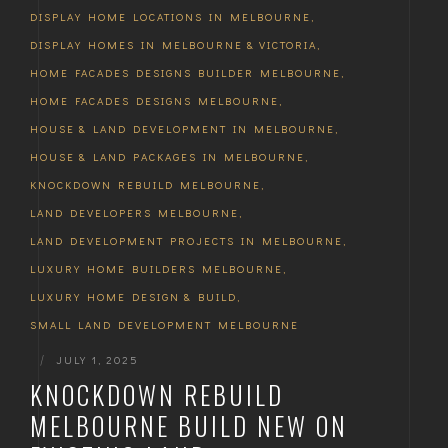
DISPLAY HOME LOCATIONS IN MELBOURNE
,
DISPLAY HOMES IN MELBOURNE & VICTORIA
,
HOME FACADES DESIGNS BUILDER MELBOURNE
,
HOME FACADES DESIGNS MELBOURNE
,
HOUSE & LAND DEVELOPMENT IN MELBOURNE
,
HOUSE & LAND PACKAGES IN MELBOURNE
,
KNOCKDOWN REBUILD MELBOURNE
,
LAND DEVELOPERS MELBOURNE
,
LAND DEVELOPMENT PROJECTS IN MELBOURNE
,
LUXURY HOME BUILDERS MELBOURNE
,
LUXURY HOME DESIGN & BUILD
,
SMALL LAND DEVELOPMENT MELBOURNE
|
JULY 1, 2025
KNOCKDOWN REBUILD
MELBOURNE BUILD NEW ON