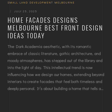
SMALL LAND DEVELOPMENT MELBOURNE
|
JULY 25, 2025
HOME FACADES DESIGNS
MELBOURNE BEST FRONT DESIGN
IDEAS TODAY
The Dark Academia aesthetic, with its romantic
embrace of classic literature, gothic architecture, and
moody atmospheres, has stepped out of the library and
into the light of day. This intellectual trend is now
influencing how we design our homes, extending beyond
interiors to create facades that feel both timeless and
deeply personal. It’s about building a home that tells a…