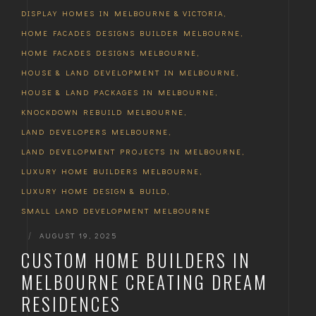
DISPLAY HOMES IN MELBOURNE & VICTORIA
,
HOME FACADES DESIGNS BUILDER MELBOURNE
,
HOME FACADES DESIGNS MELBOURNE
,
HOUSE & LAND DEVELOPMENT IN MELBOURNE
,
HOUSE & LAND PACKAGES IN MELBOURNE
,
KNOCKDOWN REBUILD MELBOURNE
,
LAND DEVELOPERS MELBOURNE
,
LAND DEVELOPMENT PROJECTS IN MELBOURNE
,
LUXURY HOME BUILDERS MELBOURNE
,
LUXURY HOME DESIGN & BUILD
,
SMALL LAND DEVELOPMENT MELBOURNE
|
AUGUST 19, 2025
CUSTOM HOME BUILDERS IN
MELBOURNE CREATING DREAM
RESIDENCES