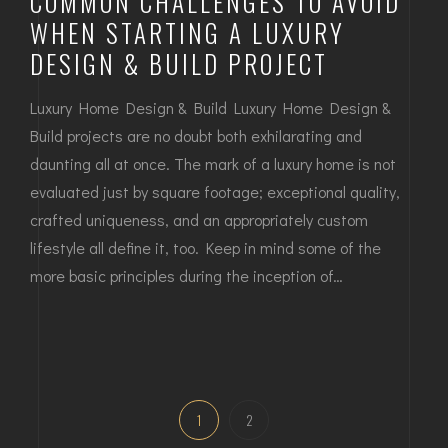
COMMON CHALLENGES TO AVOID
WHEN STARTING A LUXURY
DESIGN & BUILD PROJECT
Luxury Home Design & Build Luxury Home Design &
Build projects are no doubt both exhilarating and
daunting all at once. The mark of a luxury home is not
evaluated just by square footage; exceptional quality,
crafted uniqueness, and an appropriately custom
lifestyle all define it, too. Keep in mind some of the
more basic principles during the inception of…
1
2