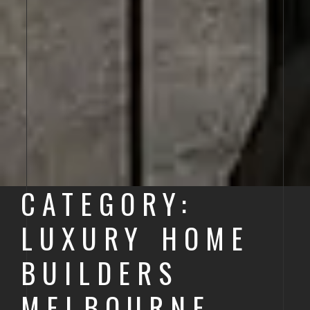
CATEGORY:
LUXURY HOME
BUILDERS
MELBOURNE