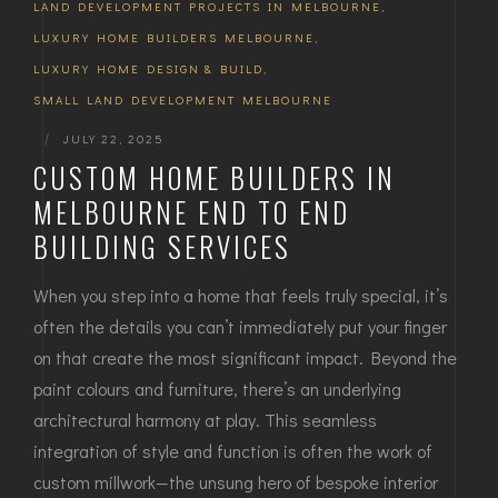
LAND DEVELOPMENT PROJECTS IN MELBOURNE
,
LUXURY HOME BUILDERS MELBOURNE
,
LUXURY HOME DESIGN & BUILD
,
SMALL LAND DEVELOPMENT MELBOURNE
|
JULY 22, 2025
CUSTOM HOME BUILDERS IN
MELBOURNE END TO END
BUILDING SERVICES
When you step into a home that feels truly special, it’s
often the details you can’t immediately put your finger
on that create the most significant impact. Beyond the
paint colours and furniture, there’s an underlying
architectural harmony at play. This seamless
integration of style and function is often the work of
custom millwork—the unsung hero of bespoke interior