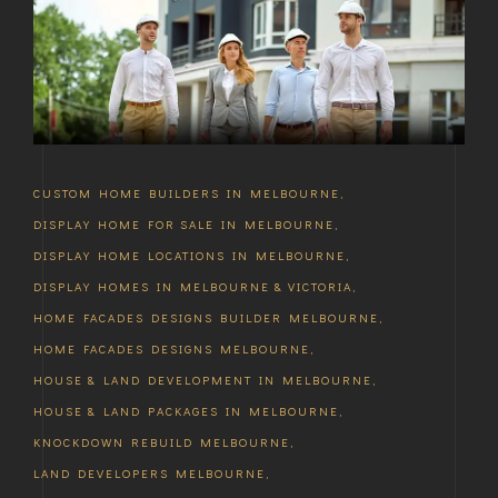
CUSTOM HOME BUILDERS IN MELBOURNE
,
DISPLAY HOME FOR SALE IN MELBOURNE
,
DISPLAY HOME LOCATIONS IN MELBOURNE
,
DISPLAY HOMES IN MELBOURNE & VICTORIA
,
HOME FACADES DESIGNS BUILDER MELBOURNE
,
HOME FACADES DESIGNS MELBOURNE
,
HOUSE & LAND DEVELOPMENT IN MELBOURNE
,
HOUSE & LAND PACKAGES IN MELBOURNE
,
KNOCKDOWN REBUILD MELBOURNE
,
LAND DEVELOPERS MELBOURNE
,