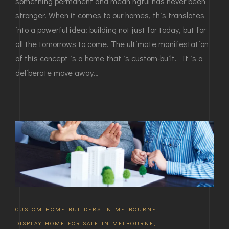
something permanent and meaningful has never been
stronger. When it comes to our homes, this translates
into a powerful idea: building not just for today, but for
all the tomorrows to come. The ultimate manifestation
of this concept is a home that is custom-built. It is a
deliberate move away…
CUSTOM HOME BUILDERS IN MELBOURNE
,
DISPLAY HOME FOR SALE IN MELBOURNE
,