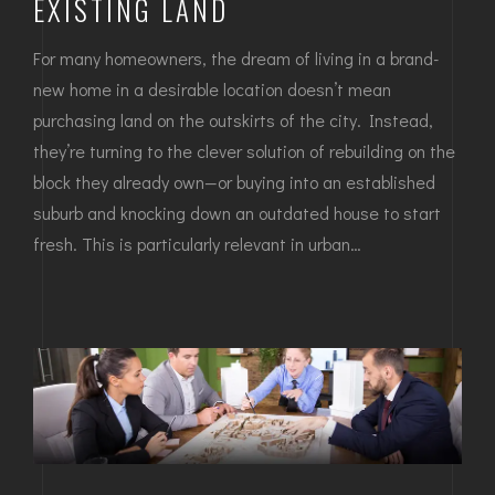
EXISTING LAND
For many homeowners, the dream of living in a brand-
new home in a desirable location doesn’t mean
purchasing land on the outskirts of the city. Instead,
they’re turning to the clever solution of rebuilding on the
block they already own—or buying into an established
suburb and knocking down an outdated house to start
fresh. This is particularly relevant in urban…