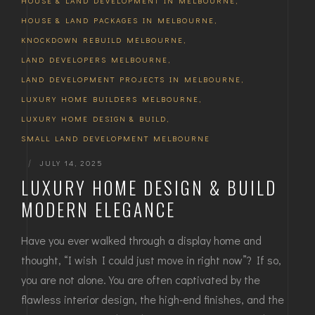
HOUSE & LAND DEVELOPMENT IN MELBOURNE
,
HOUSE & LAND PACKAGES IN MELBOURNE
,
KNOCKDOWN REBUILD MELBOURNE
,
LAND DEVELOPERS MELBOURNE
,
LAND DEVELOPMENT PROJECTS IN MELBOURNE
,
LUXURY HOME BUILDERS MELBOURNE
,
LUXURY HOME DESIGN & BUILD
,
SMALL LAND DEVELOPMENT MELBOURNE
|
JULY 14, 2025
LUXURY HOME DESIGN & BUILD
MODERN ELEGANCE
Have you ever walked through a display home and
thought, “I wish I could just move in right now”? If so,
you are not alone. You are often captivated by the
flawless interior design, the high-end finishes, and the