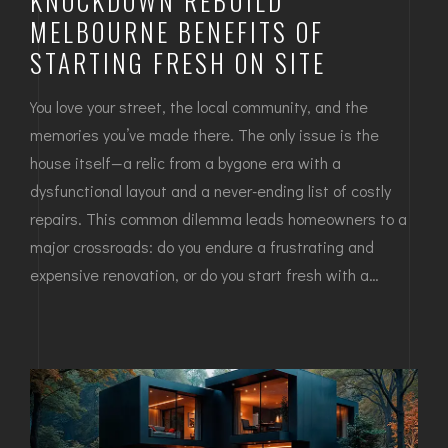
KNOCKDOWN REBUILD
MELBOURNE BENEFITS OF
STARTING FRESH ON SITE
You love your street, the local community, and the
memories you’ve made there. The only issue is the
house itself—a relic from a bygone era with a
dysfunctional layout and a never-ending list of costly
repairs. This common dilemma leads homeowners to a
major crossroads: do you endure a frustrating and
expensive renovation, or do you start fresh with a…