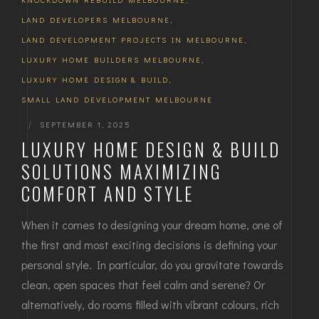
LAND DEVELOPERS MELBOURNE
,
LAND DEVELOPMENT PROJECTS IN MELBOURNE
,
LUXURY HOME BUILDERS MELBOURNE
,
LUXURY HOME DESIGN & BUILD
,
SMALL LAND DEVELOPMENT MELBOURNE
|
SEPTEMBER 1, 2025
LUXURY HOME DESIGN & BUILD
SOLUTIONS MAXIMIZING
COMFORT AND STYLE
When it comes to designing your dream home, one of
the first and most exciting decisions is defining your
personal style. In particular, do you gravitate towards
clean, open spaces that feel calm and serene? Or
alternatively, do rooms filled with vibrant colours, rich