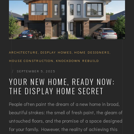
ARCHITECTURE
,
DISPLAY HOMES
,
HOME DESIGNERS
,
HOUSE CONSTRUCTION
,
KNOCKDOWN REBUILD
|
SEPTEMBER 5, 2025
YOUR NEW HOME, READY NOW:
THE DISPLAY HOME SECRET
People often paint the dream of a new home in broad,
beautiful strokes: the smell of fresh paint, the gleam of
untouched floors, and the promise of a space designed
for your family. However, the reality of achieving this