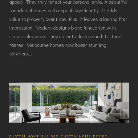
appeal. They truly reflect your personal style. A beautiful
facade enhances curb appeal significantly. It adds
value to property over time. Plus, it leaves a lasting first
impression. Modern designs blend innovation with
classic elegance. They cater to diverse architectural
tastes. Melbourne homes now boast stunning
exteriors….
CUSTOM HOME BUILDER
,
CUSTOM HOME DESIGN
,