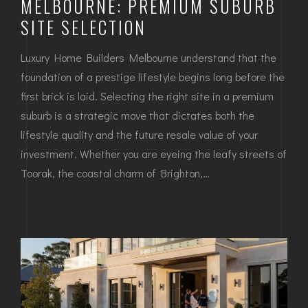
MELBOURNE: PREMIUM SUBURB
SITE SELECTION
Luxury Home Builders Melbourne understand that the
foundation of a prestige lifestyle begins long before the
first brick is laid. Selecting the right site in a premium
suburb is a strategic move that dictates both the
lifestyle quality and the future resale value of your
investment. Whether you are eyeing the leafy streets of
Toorak, the coastal charm of Brighton,…