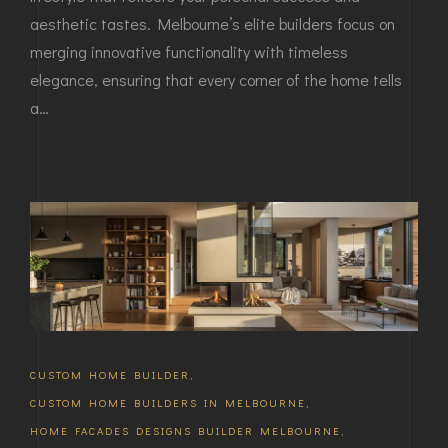
aesthetic tastes. Melbourne’s elite builders focus on
merging innovative functionality with timeless
elegance, ensuring that every corner of the home tells
a…
CUSTOM HOME BUILDER
,
CUSTOM HOME BUILDERS IN MELBOURNE
,
HOME FACADES DESIGNS BUILDER MELBOURNE
,