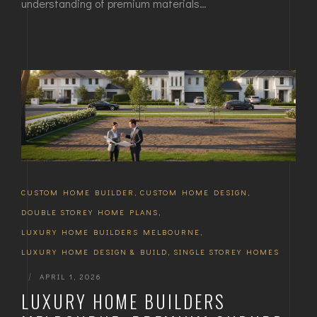
understanding of premium materials…
CUSTOM HOME BUILDER
,
CUSTOM HOME DESIGN
,
DOUBLE STOREY HOME PLANS
,
LUXURY HOME BUILDERS MELBOURNE
,
LUXURY HOME DESIGN & BUILD
,
SINGLE STOREY HOMES
|
APRIL 1, 2026
LUXURY HOME BUILDERS