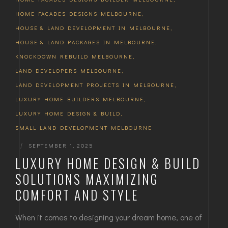
HOME FACADES DESIGNS MELBOURNE
,
HOUSE & LAND DEVELOPMENT IN MELBOURNE
,
HOUSE & LAND PACKAGES IN MELBOURNE
,
KNOCKDOWN REBUILD MELBOURNE
,
LAND DEVELOPERS MELBOURNE
,
LAND DEVELOPMENT PROJECTS IN MELBOURNE
,
LUXURY HOME BUILDERS MELBOURNE
,
LUXURY HOME DESIGN & BUILD
,
SMALL LAND DEVELOPMENT MELBOURNE
|
SEPTEMBER 1, 2025
LUXURY HOME DESIGN & BUILD
SOLUTIONS MAXIMIZING
COMFORT AND STYLE
When it comes to designing your dream home, one of