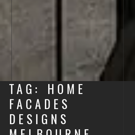
TAG: HOME
FACADES
DESIGNS
MELBOURNE