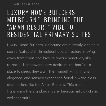
|
JANUARY 8, 2026
LUXURY HOME BUILDERS
MELBOURNE: BRINGING THE
“AMAN RESORT” VIBE TO
RESIDENTIAL PRIMARY SUITES
Luxury Home Builders Melbourne are currently leading a
sophisticated shift in residential architecture, moving
away from traditional layouts toward sanctuary-like
retreats. Homeowners now desire more than just a
place to sleep; they want the tranquility, minimalist
elegance, and sensory experience found in world-class
destinations like the Aman Resorts. This trend
transforms the standard master bedroom into a holistic
wellness suite,…