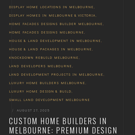
DISPLAY HOME LOCATIONS IN MELBOURNE
,
DISPLAY HOMES IN MELBOURNE & VICTORIA
,
HOME FACADES DESIGNS BUILDER MELBOURNE
,
HOME FACADES DESIGNS MELBOURNE
,
HOUSE & LAND DEVELOPMENT IN MELBOURNE
,
HOUSE & LAND PACKAGES IN MELBOURNE
,
KNOCKDOWN REBUILD MELBOURNE
,
LAND DEVELOPERS MELBOURNE
,
LAND DEVELOPMENT PROJECTS IN MELBOURNE
,
LUXURY HOME BUILDERS MELBOURNE
,
LUXURY HOME DESIGN & BUILD
,
SMALL LAND DEVELOPMENT MELBOURNE
|
AUGUST 27, 2025
CUSTOM HOME BUILDERS IN
MELBOURNE: PREMIUM DESIGN