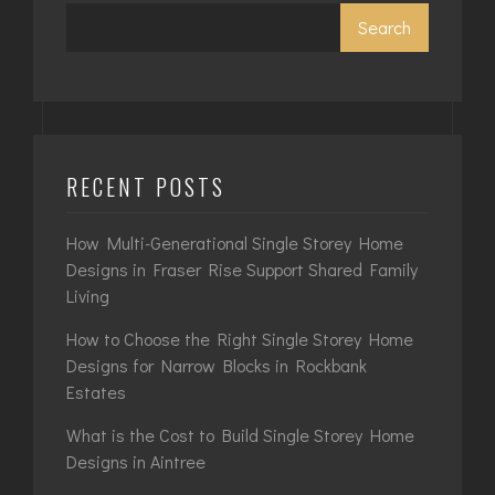
Search
RECENT POSTS
How Multi-Generational Single Storey Home
Designs in Fraser Rise Support Shared Family
Living
How to Choose the Right Single Storey Home
Designs for Narrow Blocks in Rockbank
Estates
What is the Cost to Build Single Storey Home
Designs in Aintree