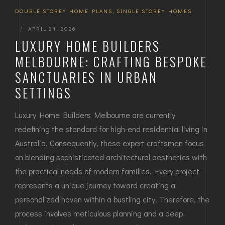
DOUBLE STOREY HOME PLANS
,
SINGLE STOREY HOMES
|
APRIL 21, 2026
LUXURY HOME BUILDERS
MELBOURNE: CRAFTING BESPOKE
SANCTUARIES IN URBAN
SETTINGS
Luxury Home Builders Melbourne are currently
redefining the standard for high-end residential living in
Australia. Consequently, these expert craftsmen focus
on blending sophisticated architectural aesthetics with
the practical needs of modern families. Every project
represents a unique journey toward creating a
personalized haven within a bustling city. Therefore, the
process involves meticulous planning and a deep