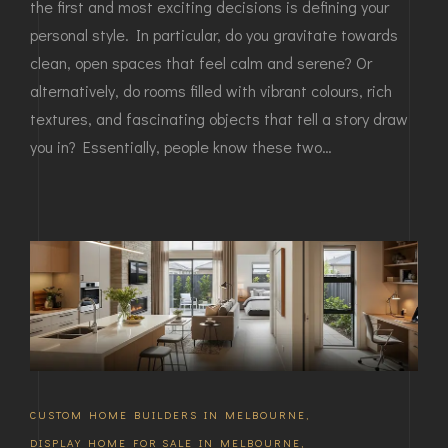
the first and most exciting decisions is defining your
personal style. In particular, do you gravitate towards
clean, open spaces that feel calm and serene? Or
alternatively, do rooms filled with vibrant colours, rich
textures, and fascinating objects that tell a story draw
you in? Essentially, people know these two…
CUSTOM HOME BUILDERS IN MELBOURNE
,
DISPLAY HOME FOR SALE IN MELBOURNE
,