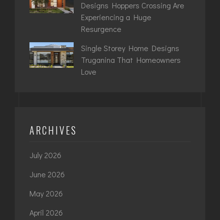
Designs Hoppers Crossing Are
Experiencing a Huge
Resurgence
Single Storey Home Designs
Truganina That Homeowners
Love
ARCHIVES
July 2026
June 2026
May 2026
April 2026