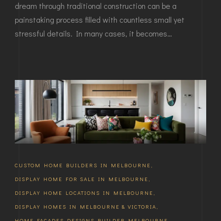
dream through traditional construction can be a
painstaking process filled with countless small yet
stressful details. In many cases, it becomes…
CUSTOM HOME BUILDERS IN MELBOURNE
,
DISPLAY HOME FOR SALE IN MELBOURNE
,
DISPLAY HOME LOCATIONS IN MELBOURNE
,
DISPLAY HOMES IN MELBOURNE & VICTORIA
,
HOME FACADES DESIGNS BUILDER MELBOURNE
,