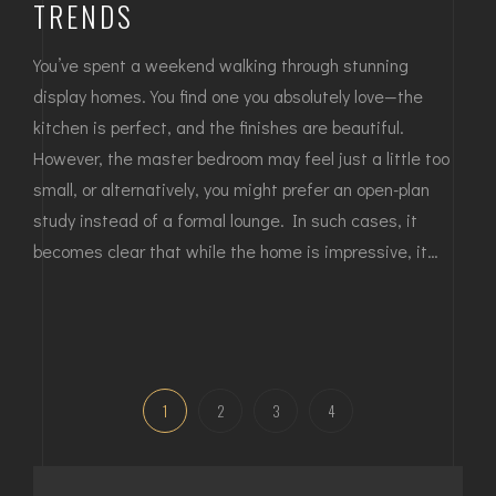
TRENDS
You’ve spent a weekend walking through stunning
display homes. You find one you absolutely love—the
kitchen is perfect, and the finishes are beautiful.
However, the master bedroom may feel just a little too
small, or alternatively, you might prefer an open-plan
study instead of a formal lounge. In such cases, it
becomes clear that while the home is impressive, it…
1
2
3
4