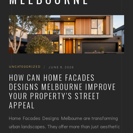
UNCATEGORIZED
|
JUNE 8, 2026
HOW CAN HOME FACADES
DESIGNS MELBOURNE IMPROVE
YOUR PROPERTY’S STREET
APPEAL
Home Facades Designs Melbourne are transforming
urban landscapes. They offer more than just aesthetic