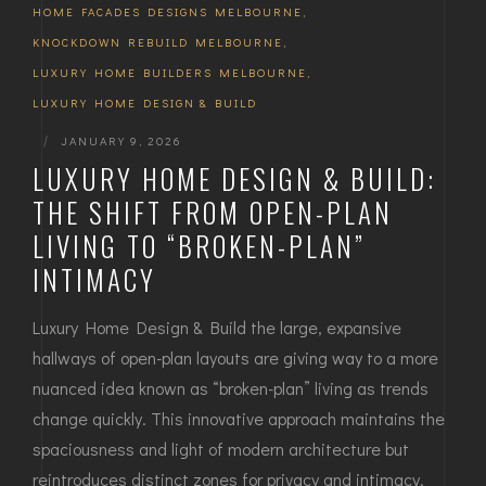
HOME FACADES DESIGNS MELBOURNE
,
KNOCKDOWN REBUILD MELBOURNE
,
LUXURY HOME BUILDERS MELBOURNE
,
LUXURY HOME DESIGN & BUILD
|
JANUARY 9, 2026
LUXURY HOME DESIGN & BUILD:
THE SHIFT FROM OPEN-PLAN
LIVING TO “BROKEN-PLAN”
INTIMACY
Luxury Home Design & Build the large, expansive
hallways of open-plan layouts are giving way to a more
nuanced idea known as “broken-plan” living as trends
change quickly. This innovative approach maintains the
spaciousness and light of modern architecture but
reintroduces distinct zones for privacy and intimacy.