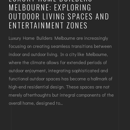
MELBOURNE: EXPLORING
OUTDOOR LIVING SPACES AND
ENTERTAINMENT ZONES
Luxury Home Builders Melbourne are increasingly
focusing on creating seamless transitions between
indoor and outdoor living. In a city like Melbourne,
where the climate allows for extended periods of
outdoor enjoyment, integrating sophisticated and
functional outdoor spaces has become a hallmark of
high-end residential design. These spaces are not
merely afterthoughts but integral components of the
overall home, designed to…