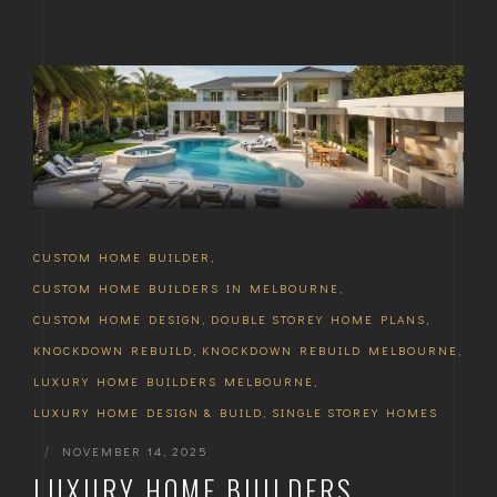
CUSTOM HOME BUILDER
,
CUSTOM HOME BUILDERS IN MELBOURNE
,
CUSTOM HOME DESIGN
,
DOUBLE STOREY HOME PLANS
,
KNOCKDOWN REBUILD
,
KNOCKDOWN REBUILD MELBOURNE
,
LUXURY HOME BUILDERS MELBOURNE
,
LUXURY HOME DESIGN & BUILD
,
SINGLE STOREY HOMES
|
NOVEMBER 14, 2025
LUXURY HOME BUILDERS