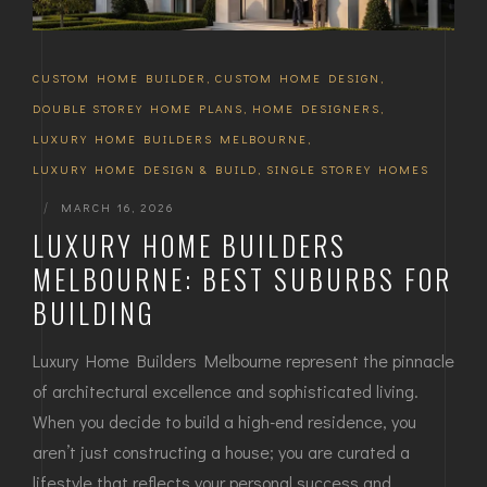
CUSTOM HOME BUILDER
,
CUSTOM HOME DESIGN
,
DOUBLE STOREY HOME PLANS
,
HOME DESIGNERS
,
LUXURY HOME BUILDERS MELBOURNE
,
LUXURY HOME DESIGN & BUILD
,
SINGLE STOREY HOMES
|
MARCH 16, 2026
LUXURY HOME BUILDERS
MELBOURNE: BEST SUBURBS FOR
BUILDING
Luxury Home Builders Melbourne represent the pinnacle
of architectural excellence and sophisticated living.
When you decide to build a high-end residence, you
aren’t just constructing a house; you are curated a
lifestyle that reflects your personal success and