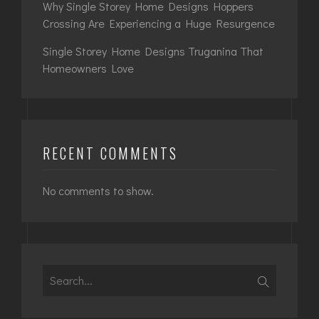
Why Single Storey Home Designs Hoppers
Crossing Are Experiencing a Huge Resurgence
Single Storey Home Designs Truganina That
Homeowners Love
RECENT COMMENTS
No comments to show.
Search
for: