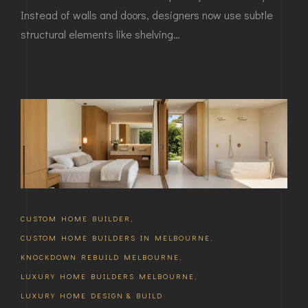
Instead of walls and doors, designers now use subtle
structural elements like shelving…
CUSTOM HOME BUILDER
,
CUSTOM HOME BUILDERS IN MELBOURNE
,
KNOCKDOWN REBUILD MELBOURNE
,
LUXURY HOME BUILDERS MELBOURNE
,
LUXURY HOME DESIGN & BUILD