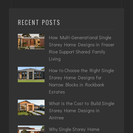
RECENT POSTS
How Multi-Generational Single
Storey Home Designs in Fraser
Rise Support Shared Family
Living
How to Choose the Right Single
Storey Home Designs for
Narrow Blocks in Rockbank
Estates
What is the Cost to Build Single
Storey Home Designs in
Aintree
Why Single Storey Home