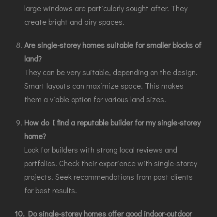
large windows are particularly sought after. They
create bright and airy spaces.
Are single-storey homes suitable for smaller blocks of
land?
They can be very suitable, depending on the design.
Smart layouts can maximize space. This makes
them a viable option for various land sizes.
How do I find a reputable builder for my single-storey
home?
Look for builders with strong local reviews and
portfolios. Check their experience with single-storey
projects. Seek recommendations from past clients
for best results.
10. Do single-storey homes offer good indoor-outdoor