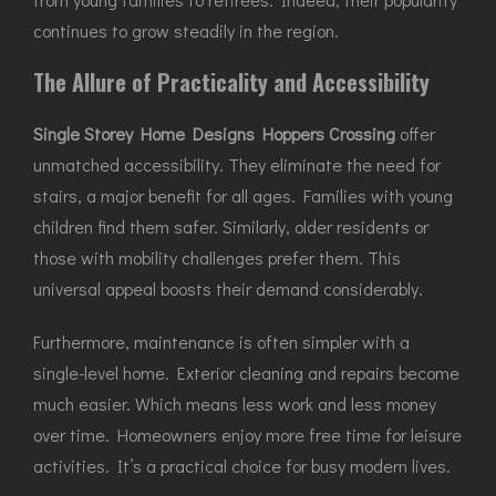
continues to grow steadily in the region.
The Allure of Practicality and Accessibility
Single Storey Home Designs Hoppers Crossing
offer
unmatched accessibility. They eliminate the need for
stairs, a major benefit for all ages. Families with young
children find them safer. Similarly, older residents or
those with mobility challenges prefer them. This
universal appeal boosts their demand considerably.
Furthermore, maintenance is often simpler with a
single-level home. Exterior cleaning and repairs become
much easier. Which means less work and less money
over time. Homeowners enjoy more free time for leisure
activities. It’s a practical choice for busy modern lives.