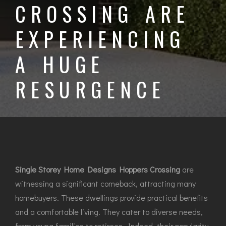
CROSSING ARE
EXPERIENCING
A HUGE
RESURGENCE
Single Storey Home Designs Hoppers Crossing
are
witnessing a significant comeback, attracting many
homebuyers. These dwellings provide practical benefits
and a comfortable living. They cater to diverse needs,
from young families to retirees. Indeed, their popularity