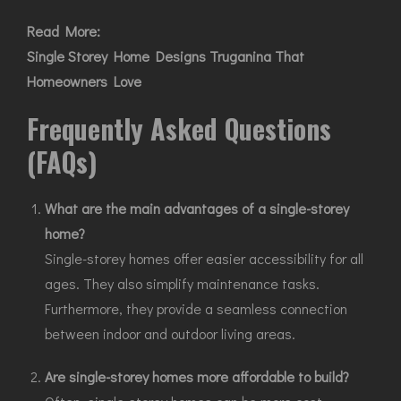
Read More:
Single Storey Home Designs Truganina That
Homeowners Love
Frequently Asked Questions
(FAQs)
What are the main advantages of a single-storey
home?
Single-storey homes offer easier accessibility for all
ages. They also simplify maintenance tasks.
Furthermore, they provide a seamless connection
between indoor and outdoor living areas.
Are single-storey homes more affordable to build?