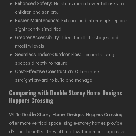
Enhanced Safety:
No stairs mean fewer fall risks for
children and seniors.
Easier Maintenance:
Exterior and interior upkeep are
significantly simplified.
Greater Accessibility:
Ideal for all life stages and
mobility levels.
Seamless Indoor-Outdoor Flow:
Connects living
spaces directly to nature.
Cost-Effective Construction:
Often more
straightforward to build and manage.
Comparing with Double Storey Home Designs
Hoppers Crossing
While
Double Storey Home Designs Hoppers Crossing
offer more vertical space, single-storey homes provide
distinct benefits. They often allow for a more expansive