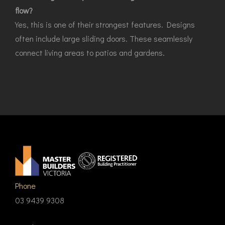
flow?
Yes, this is one of their strongest features. Designs
often include large sliding doors. These seamlessly
connect living areas to patios and gardens.
Phone
03 9439 9308