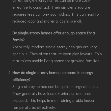
Often, single-storey homes can be more cost-
effective to construct. Their simpler structure
requires less complex scaffolding. This can lead to
reduced labor and material costs overall.
Do single-storey homes offer enough space for a
family?
Absolutely, modern single-storey designs are very
spacious. They often feature open-plan layouts. This
maximizes usable living space for growing families.
How do single-storey homes compare in energy
efficiency?
Single-storey homes can be quite energy efficient.
They generally have less exterior surface area
exposed. This helps in maintaining stable indoor
temperatures effectively.