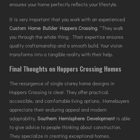
ensures your home perfectly reflects your lifestyle.
It is very important that you work with an experienced
Custom Home Builder Hoppers Crossing
. “They walk
you through the whole thing. Their expertise ensures
quality craftsmanship and a smooth build. Your vision
transforms into a tangible reality with their help.
Final Thoughts on Hoppers Crossing Homes
The resurgence of single storey home designs in
Hoppers Crossing is clear. They offer practical,
accessible, and comfortable living options. Homebuyers
appreciate their enduring appeal and modern
adaptability.
Southern Hemisphere Development
is able
to give advice to people thinking about construction.
They specialize in creating exceptional homes.