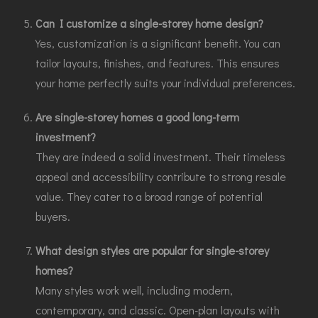
Can I customize a single-storey home design?
Yes, customization is a significant benefit. You can
tailor layouts, finishes, and features. This ensures
your home perfectly suits your individual preferences.
Are single-storey homes a good long-term
investment?
They are indeed a solid investment. Their timeless
appeal and accessibility contribute to strong resale
value. They cater to a broad range of potential
buyers.
What design styles are popular for single-storey
homes?
Many styles work well, including modern,
contemporary, and classic. Open-plan layouts with