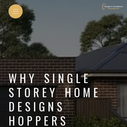
WHY SINGLE
STOREY HOME
DESIGNS
HOPPERS