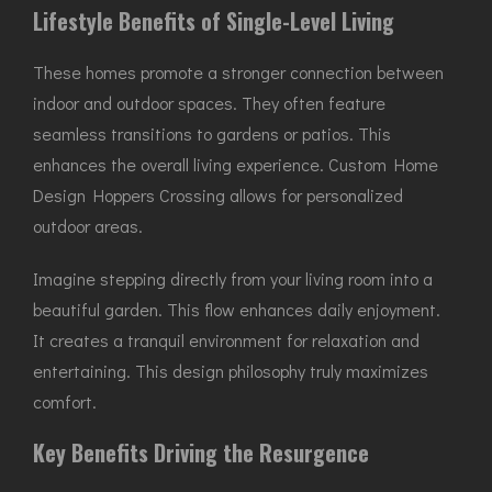
Lifestyle Benefits of Single-Level Living
These homes promote a stronger connection between
indoor and outdoor spaces. They often feature
seamless transitions to gardens or patios. This
enhances the overall living experience. Custom Home
Design Hoppers Crossing allows for personalized
outdoor areas.
Imagine stepping directly from your living room into a
beautiful garden. This flow enhances daily enjoyment.
It creates a tranquil environment for relaxation and
entertaining. This design philosophy truly maximizes
comfort.
Key Benefits Driving the Resurgence