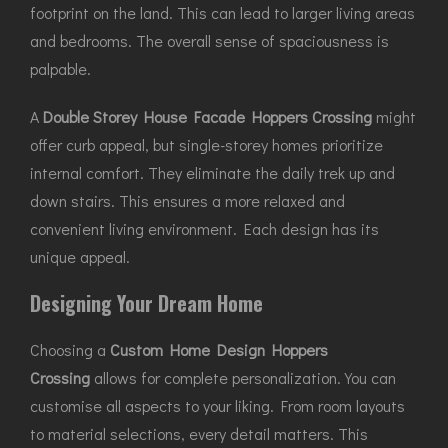
footprint on the land. This can lead to larger living areas
and bedrooms. The overall sense of spaciousness is
palpable.
A
Double Storey House Facade Hoppers Crossing
might
offer curb appeal, but single-storey homes prioritize
internal comfort. They eliminate the daily trek up and
down stairs. This ensures a more relaxed and
convenient living environment. Each design has its
unique appeal.
Designing Your Dream Home
Choosing a
Custom Home Design Hoppers
Crossing
allows for complete personalization. You can
customise all aspects to your liking. From room layouts
to material selections, every detail matters. This