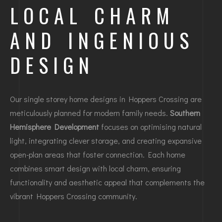
LOCAL CHARM
AND INGENIOUS
DESIGN
Our single storey home designs in Hoppers Crossing are
meticulously planned for modern family needs.
Southern
Hemisphere Development
focuses on optimising natural
light, integrating clever storage, and creating expansive
open-plan areas that foster connection. Each home
combines smart design with local charm, ensuring
functionality and aesthetic appeal that complements the
vibrant Hoppers Crossing community.