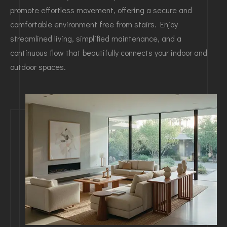
promote effortless movement, offering a secure and
comfortable environment free from stairs. Enjoy
streamlined living, simplified maintenance, and a
continuous flow that beautifully connects your indoor and
outdoor spaces.