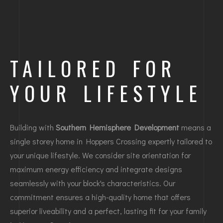
TAILORED FOR
YOUR LIFESTYLE
Building with
Southern Hemisphere Development
means a
single storey home in Hoppers Crossing expertly tailored to
your unique lifestyle. We consider site orientation for
maximum energy efficiency and integrate designs
seamlessly with your block's characteristics. Our
commitment ensures a high-quality home that offers
superior liveability and a perfect, lasting fit for your family