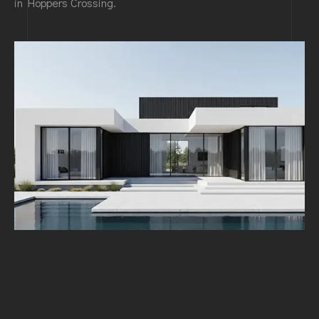
in Hoppers Crossing.