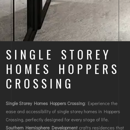
SINGLE STOREY
HOMES HOPPERS
CROSSING
Single Storey Homes Hoppers Crossing
: Experience the
ease and accessibility of single storey homes in Hoppers
Crossing, perfectly designed for every stage of life.
Southern Hemisphere Development
crafts residences that