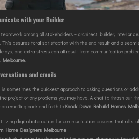
nicate with your Builder
amwork among all stakeholders – architect, builder, interior desi
t. This assures total satisfaction with the end result and a seam
delays, and extra stress can all result from communication proble
 Melbourne
.
versations and emails
l is sometimes the quickest approach to asking questions or addre
the project or any problems you may have. A chat to thrash out the
an emailing back and forth to
Knock Down Rebuild Homes Melb
tilizing digital interaction for communication ensures that all s
m Home Designers Melbourne
ffectively distributes documentation and any changes to the origi