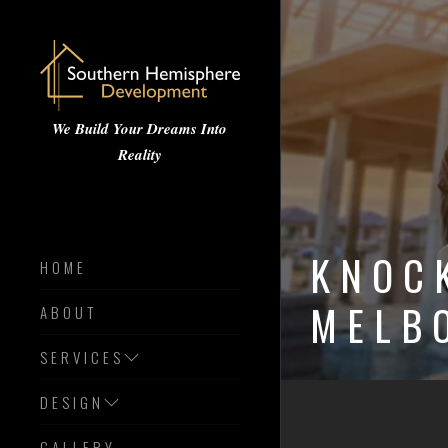
We Build Your Dreams Into
Reality
KNOC
HOME
MELB
ABOUT
SERVICES
DESIGN
GALLERY