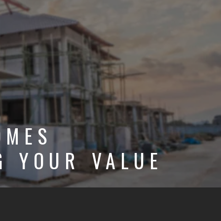
OMES
G YOUR VALUE