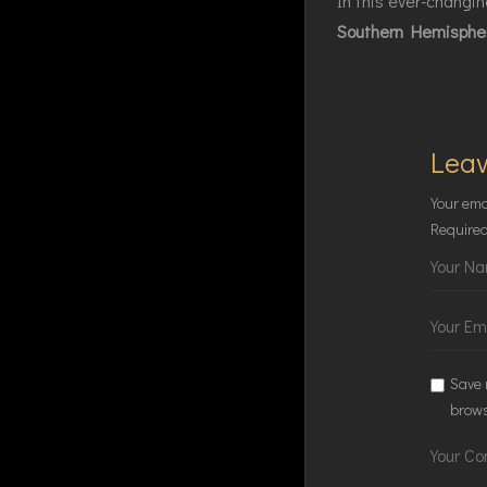
In this ever-changing
Southern Hemisphe
Leav
Your ema
Required
Save 
brows