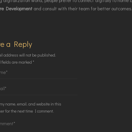
 digitalization world, people prefer to connect digitally to home bu
re Development
and consult with their team for better outcomes
e a Reply
il address will not be published.
 fields are marked
*
my name, email, and website in this
er for the next time I comment.