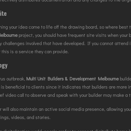
ite
ing your idea come to life off the drawing board, so where best 
elbourne
project, you should have frequent site visits when your
y challenges involved that have developed. If you cannot attend i
 this is a service they can provide.
ogy
rus outbreak,
Multi Unit Builders & Development Melbourne
builde
is beneficial to clients since it indicates that builders are more 
ief video call to observe and speak with your builder may make a
er will also maintain an active social media presence, allowing y
ngs, videos, and stories.