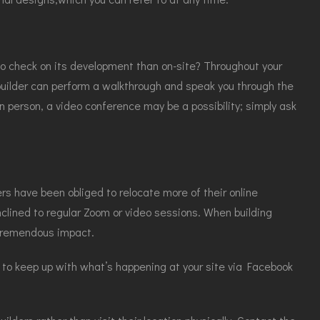
to check on its development than on-site? Throughout your
 builder can perform a walkthrough and speak you through the
n person, a video conference may be a possibility; simply ask
rs have been obliged to relocate more of their online
inclined to regular Zoom or video sessions. When building
 tremendous impact.
ou to keep up with what’s happening at your site via Facebook