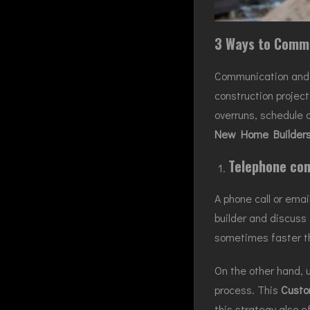
3 Ways to Commu
Communication and te
construction projec
overruns, schedule 
New Home Builders
Telephone con
A phone call or emai
builder and discuss 
sometimes faster th
On the other hand, u
process. This
Custo
this strategy also e