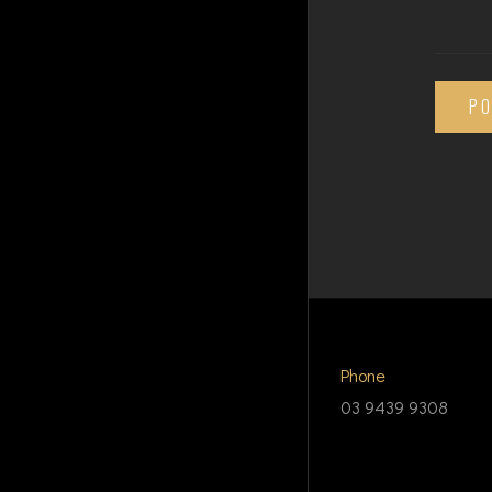
P
Phone
03 9439 9308