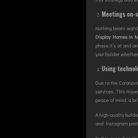
Meetings on-s
Nothing beats watch
Display Homes in M
phase it’s at and an
your builder whether
Using technol
Due to the Coronavi
services. This move 
peace of mind, a br
A high-quality build
and Instagram posti