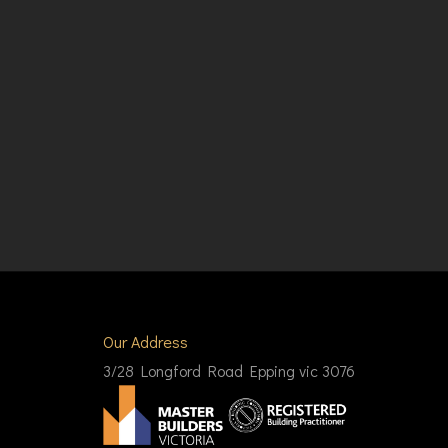
Our Address
3/28 Longford Road Epping vic 3076