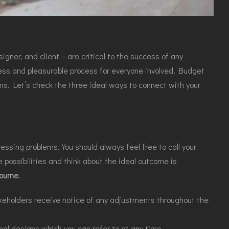
gner, and client – are critical to the success of any
less and pleasurable process for everyone involved. Budget
ms. Let’s check the three ideal ways to connect with your
ssing problems. You should always feel free to call your
 possibilities and think about the ideal outcome is
ourne
.
takeholders receive notice of any adjustments throughout the
nal designs,
which you can refer to at any time.