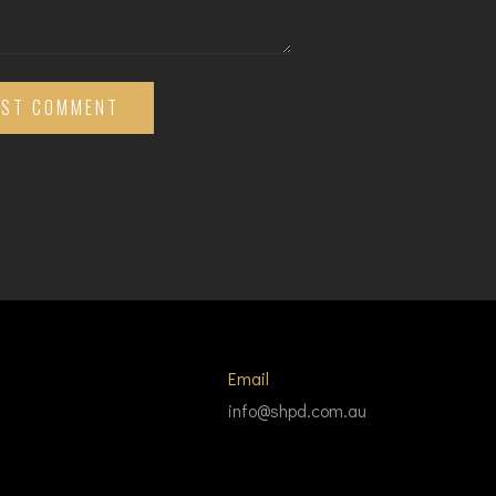
OST COMMENT
Email
info@shpd.com.au