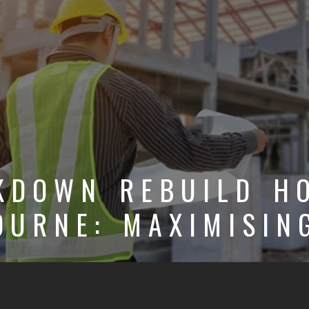
KDOWN REBUILD H
OURNE: MAXIMISIN