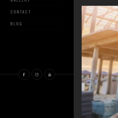
CONTACT
BLOG