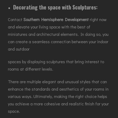
Decorating the space with Sculptures:
Contact
Southern Hemisphere Development
right now
and elevate your living space with the best of
miniatures and architectural elements. In doing so, you
can create a seamless connection between your indoor
and outdoor
spaces by displaying sculptures that bring interest to
rooms at different levels.
There are multiple elegant and unusual styles that can
enhance the standards and aesthetics of your rooms in
various ways. Ultimately, making the right choice helps
you achieve a more cohesive and realistic finish for your
space.