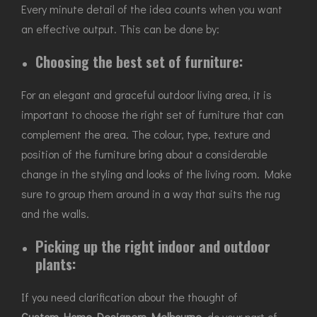
Every minute detail of the idea counts when you want
an effective output. This can be done by:
Choosing the best set of furniture:
For an elegant and graceful outdoor living area, it is
important to choose the right set of furniture that can
complement the area. The colour, type, texture and
position of the furniture bring about a considerable
change in the styling and looks of the living room. Make
sure to group them around in a way that suits the rug
and the walls.
Picking up the right indoor and outdoor
plants:
If you need clarification about the thought of
Custom Home Designers Melbourne
, do your part of