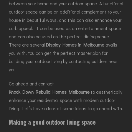
between your home and your outdoor space. A functional
outdoor space can be an additional complement to your
house in beautiful ways, and this can also enhance your
curb appeal. It can be used as an entertainment space
and can also be used as the perfect dining venue.
There are several
Display Homes in Melbourne
avails
you with. You can get the perfect master plan for
building your outdoor living by contacting builders near
you.
Go ahead and contact
Knock Down Rebuild Homes Melbourne
to aesthetically
enhance your residential space with modern outdoor
living. Let’s have a look at some ideas to go ahead with.
Making a good outdoor living space