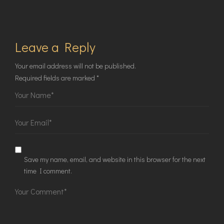
Leave a Reply
Your email address will not be published.
Required fields are marked
*
Save my name, email, and website in this browser for the next
time I comment.