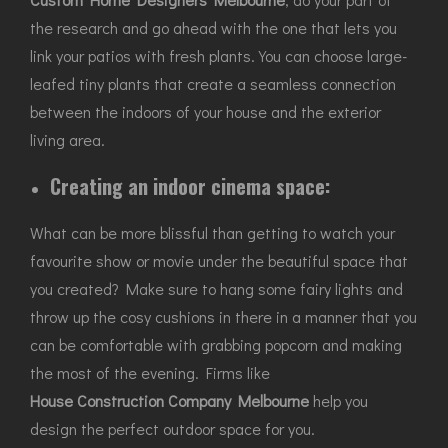
the research and go ahead with the one that lets you
link your patios with fresh plants. You can choose large-
leafed tiny plants that create a seamless connection
between the indoors of your house and the exterior
living area.
Creating an indoor cinema space:
What can be more blissful than getting to watch your
favourite show or movie under the beautiful space that
you created? Make sure to hang some fairy lights and
throw up the cosy cushions in there in a manner that you
can be comfortable with grabbing popcorn and making
the most of the evening. Firms like
House Construction Company Melbourne
help you
design the perfect outdoor space for you.