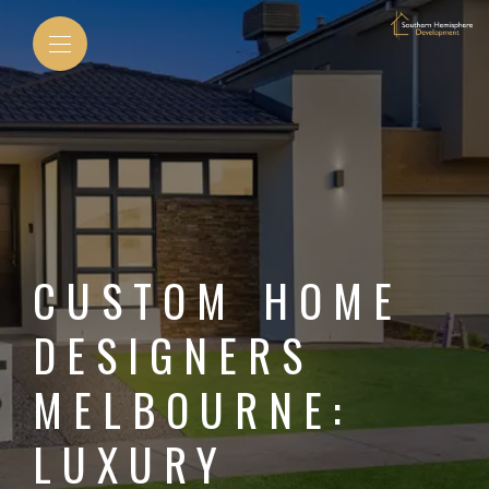
CUSTOM HOME
DESIGNERS
MELBOURNE:
LUXURY