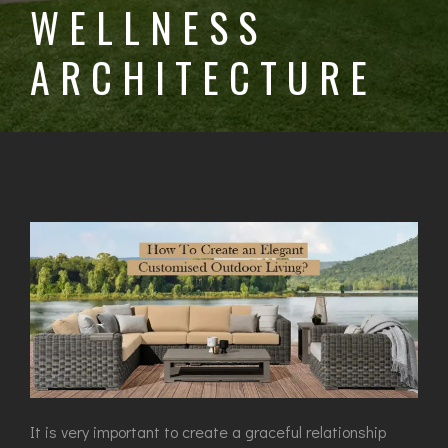
WELLNESS
ARCHITECTURE
It is very important to create a graceful relationship