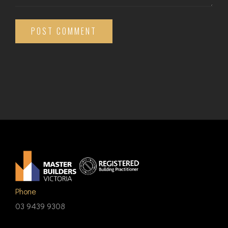
POST COMMENT
Phone
03 9439 9308