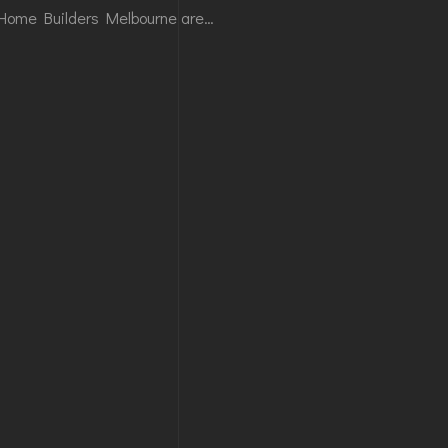
Home Builders Melbourne are…