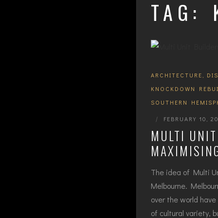
TAG:
ARCHITECTURE
,
DI
KNOCKDOWN REBU
SOUTHERN HEMISP
|
FEBRUARY 10, 2
MULTI UNI
MAXIMISING
The idea of Multi U
Melbourne. Melbourn
over the world have 
of cultural variety,