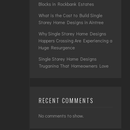
Blocks in Rockbank Estates
What is the Cost to Build Single
Storey Home Designs in Aintree
Why Single Storey Home Designs
Hoppers Crossing Are Experiencing a
Huge Resurgence
Single Storey Home Designs
Truganina That Homeowners Love
RECENT COMMENTS
No comments to show.