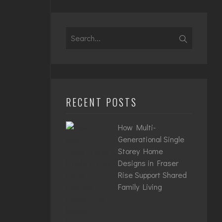
Search
for:
RECENT POSTS
How Multi-
Generational Single
Storey Home
Designs in Fraser
Rise Support Shared
Family Living