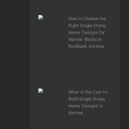
How to Choose the
Right Single Storey
Home Designs for
Narrow Blocks in
Rockbank Estates
What is the Cost to
Build Single Storey
Home Designs in
Aintree