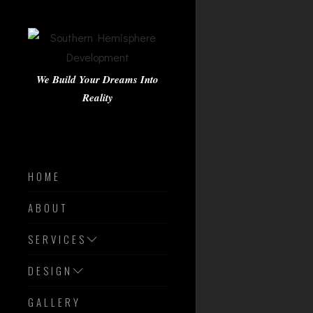
We Build Your Dreams Into
Reality
HOME
ABOUT
SERVICES
DESIGN
GALLERY