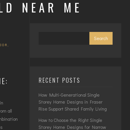
LD NEAR ME
Search
RIOR
,
E:
RECENT POSTS
How Multi-Generational Single
Storey Home Designs in Fraser
in
Rise Support Shared Family Living
om all
mbination
How to Choose the Right Single
Storey Home Designs for Narrow
es