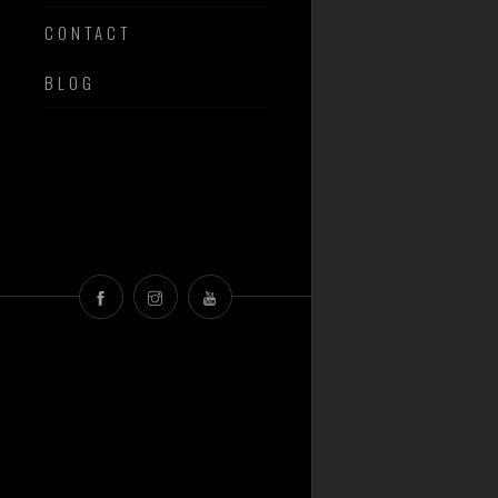
CONTACT
BLOG