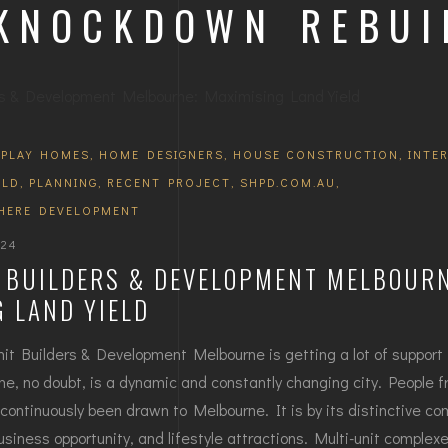
 KNOCKDOWN REBUI
SPLAY HOMES
,
HOME DESIGNERS
,
HOUSE CONSTRUCTION
,
INTE
ILD
,
PLANNING
,
RECENT PROJECT
,
SHPD.COM.AU
,
HERE DEVELOPMENT
024
T BUILDERS & DEVELOPMENT MELBOURN
 LAND YIELD
nit Builders & Development Melbourne is getting a lot of support 
e, no doubt, is a dynamic and constantly changing city. People fr
continuously been drawn to Melbourne. It is by its distinctive co
 business opportunity, and lifestyle attractions. Multi-unit complex