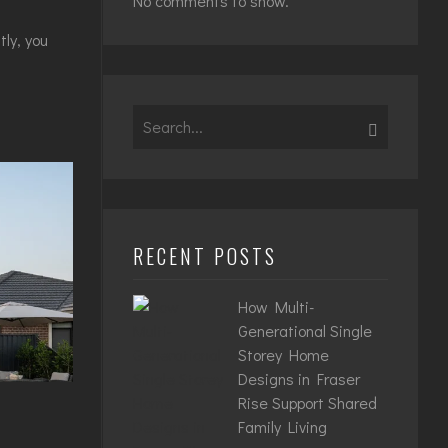
No comments to show.
ly, you
Search
for:
RECENT POSTS
How Multi-
Generational Single
Storey Home
Designs in Fraser
Rise Support Shared
Family Living