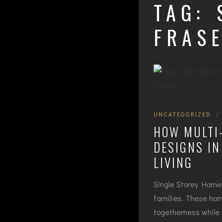
TAG:
FRAS
UNCATEGORIZED
|
HOW MULTI
DESIGNS IN
LIVING
Single Storey Home 
families. These home
togetherness while 