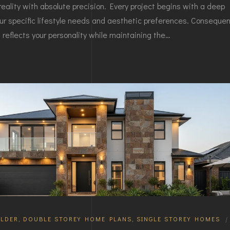
reality with absolute precision. Every project begins with a deep
ur specific lifestyle needs and aesthetic preferences. Consequent
reflects your personality while maintaining the…
LDER
,
DOUBLE STOREY HOME PLANS
,
SINGLE STOREY HOMES
|