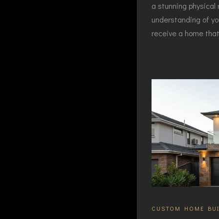
a stunning physical 
understanding of yo
receive a home that 
CUSTOM HOME BUI