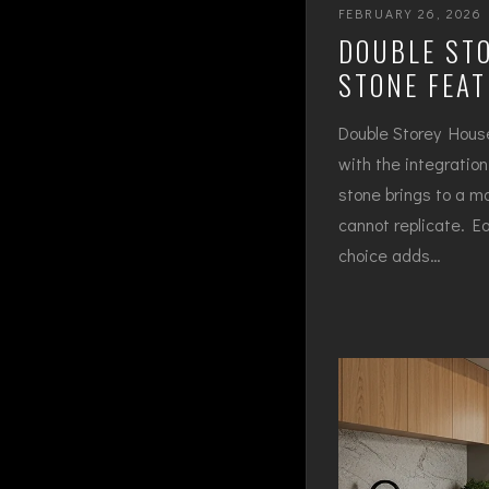
FEBRUARY 26, 2026
DOUBLE STO
STONE FEA
Double Storey House
with the integratio
stone brings to a mo
cannot replicate. Ea
choice adds…