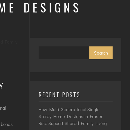
OME DESIGNS
Search
Y
RECENT POSTS
nal
How Multi-Generational Single
Storey Home Designs in Fraser
Rise Support Shared Family Living
y bonds