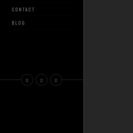
CONTACT
BLOG