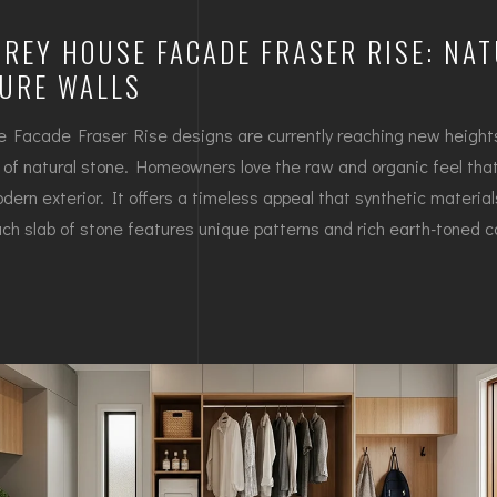
REY HOUSE FACADE FRASER RISE: NA
TURE WALLS
 Facade Fraser Rise designs are currently reaching new heights
n of natural stone. Homeowners love the raw and organic feel that
dern exterior. It offers a timeless appeal that synthetic material
ch slab of stone features unique patterns and rich earth-toned co