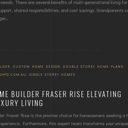
needs. There are several benefits of multi-generational living for 
upport, shared responsibilities, and cost savings. Grandparents c
nger…
LDER
,
CUSTOM HOME DESIGN
,
DOUBLE STOREY HOME PLANS
,
SHPD.COM.AU
,
SINGLE STOREY HOMES
E BUILDER FRASER RISE ELEVATING
UXURY LIVING
 Fraser Rise is the premier choice for homeowners seeking a t
experience. Furthermore, this expert team transforms your unique 