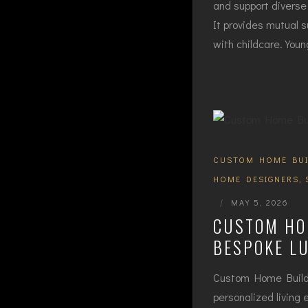
and support diverse 
It provides mutual s
with childcare. You
CUSTOM HOME BUI
HOME DESIGNERS
,
|
MAY 5, 2026
CUSTOM HOM
BESPOKE L
Custom Home Builder
personalized living 