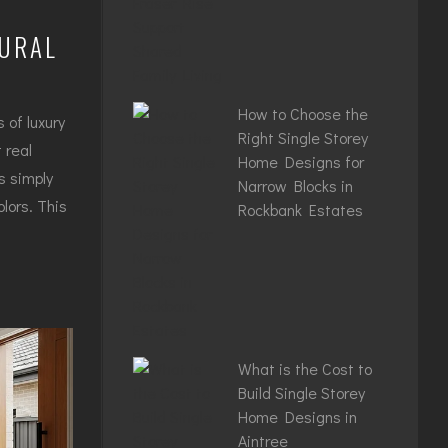
TURAL
How to Choose the
 of luxury
Right Single Storey
 real
Home Designs for
s simply
Narrow Blocks in
lors. This
Rockbank Estates
What is the Cost to
Build Single Storey
Home Designs in
Aintree