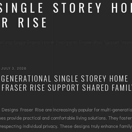
 SINGLE STOREY H
ER RISE
JULY 3, 2026
-GENERATIONAL SINGLE STOREY HOME
 FRASER RISE SUPPORT SHARED FAMIL
Designs Fraser Rise are increasingly popular for multi-generatio
s provide practical and comfortable living solutions. They foster
respecting individual privacy. These designs truly enhance famil