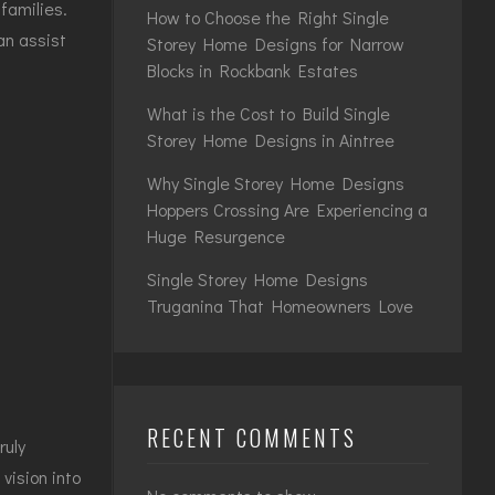
families.
How to Choose the Right Single
an assist
Storey Home Designs for Narrow
Blocks in Rockbank Estates
What is the Cost to Build Single
Storey Home Designs in Aintree
Why Single Storey Home Designs
Hoppers Crossing Are Experiencing a
Huge Resurgence
Single Storey Home Designs
Truganina That Homeowners Love
RECENT COMMENTS
ruly
vision into