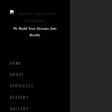
We Build Your Dreams Into
Reality
HOME
ABOUT
SERVICES
DESIGN
GALLERY