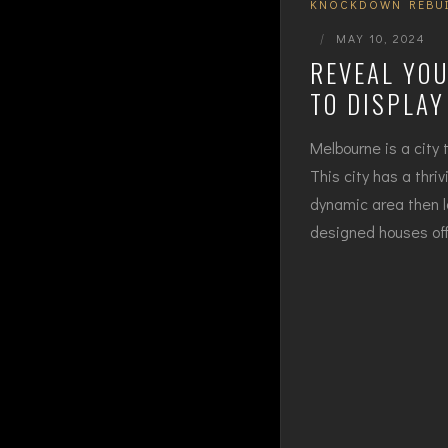
KNOCKDOWN REBU
|
MAY 10, 2024
REVEAL YOU
TO DISPLA
Melbourne is a city t
This city has a thri
dynamic area then l
designed houses offe