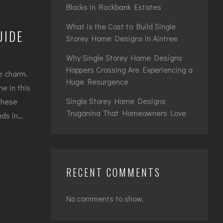
Blocks in Rockbank Estates
What is the Cost to Build Single
UIDE
Storey Home Designs in Aintree
Why Single Storey Home Designs
Hoppers Crossing Are Experiencing a
ue charm.
Huge Resurgence
me in this
Single Storey Home Designs
These
Truganina That Homeowners Love
nds in…
RECENT COMMENTS
No comments to show.