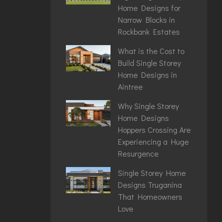
Home Designs for
Narrow Blocks in
Rockbank Estates
What is the Cost to
Build Single Storey
Home Designs in
Aintree
Why Single Storey
Home Designs
Hoppers Crossing Are
Experiencing a Huge
Resurgence
Single Storey Home
Designs Truganina
That Homeowners
Love