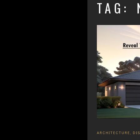
TAG:
ARCHITECTURE
,
DI