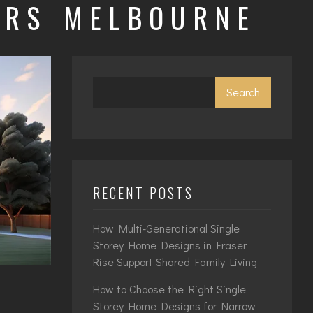
ERS MELBOURNE
Search
RECENT POSTS
How Multi-Generational Single
Storey Home Designs in Fraser
Rise Support Shared Family Living
How to Choose the Right Single
Storey Home Designs for Narrow