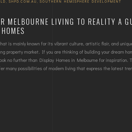
ILD
,
SHPD.COM.AU
,
SOUTHERN HEMISPHERE DEVELOPMENT
R MELBOURNE LIVING TO REALITY A G
Y HOMES
hat is mainly known for its vibrant culture, artistic flair, and uniq
ving property market. If you are thinking of building your dream ho
ook no further than Display Homes in Melbourne for inspiration. 
r many possibilities of modern living that express the latest tre