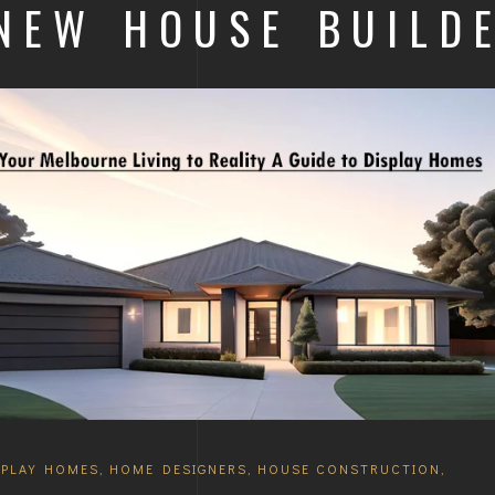
 NEW HOUSE BUILD
SPLAY HOMES
,
HOME DESIGNERS
,
HOUSE CONSTRUCTION
,