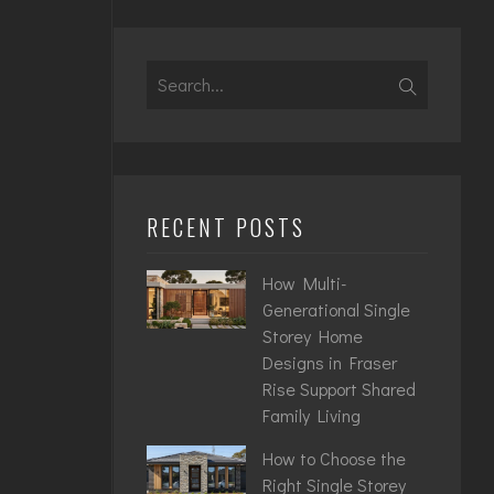
Search
for:
RECENT POSTS
How Multi-
Generational Single
Storey Home
Designs in Fraser
Rise Support Shared
Family Living
How to Choose the
Right Single Storey