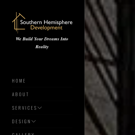
We Build Your Dreams Into
Reality
HOME
ABOUT
SERVICES
DESIGN
GALLERY