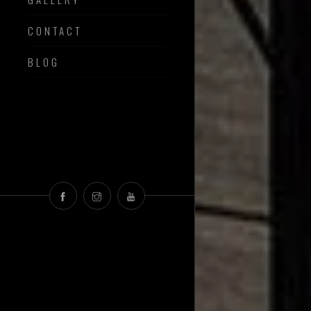
CONTACT
BLOG