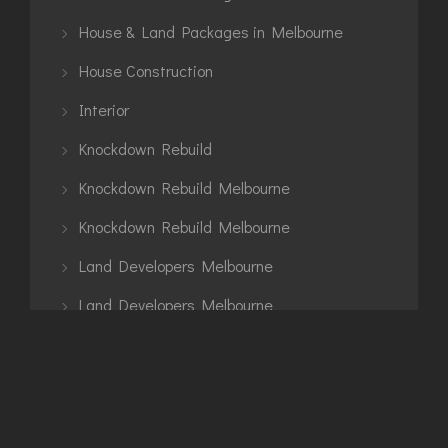
House & Land Packages in Melbourne
House Construction
Interior
Knockdown Rebuild
Knockdown Rebuild Melbourne
Knockdown Rebuild Melbourne
Land Developers Melbourne
Land Developers Melbourne
Land Development Projects in Melbourne
Land Development Projects in Melbourne
Luxury Home Builders Melbourne