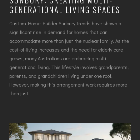
GENERATIONAL LIVING SPACES
Custom Home Builder Sunbury trends have shown a
significant rise in demand for homes that can
accommodate more than just the nuclear family. As the
cost-of-living increases and the need for elderly care
grows, many Australians are embracing multi-
generational living. This lifestyle involves grandparents,
parents, and grandchildren living under one roof.
However, making this arrangement work requires more
than just…