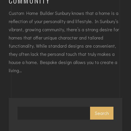
COMMUNITY
Custom Home Builder Sunbury knows that a home is a
reflection of your personality and lifestyle. In Sunbury’s
vibrant, growing community, there’s a strong desire for
homes that offer unique character and tailored
functionality. While standard designs are convenient,
they often lack the personal touch that truly makes a
house a home. Bespoke design allows you to create a
living…
Search