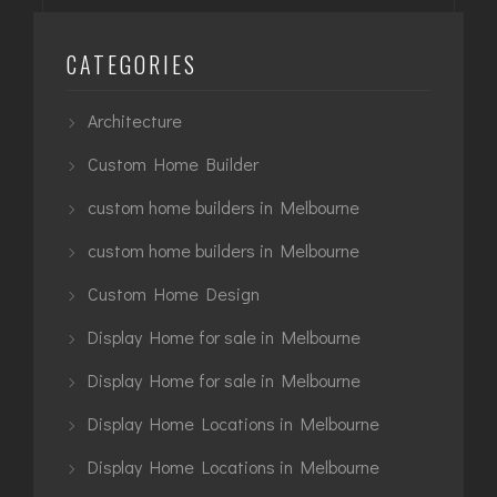
CATEGORIES
Architecture
Custom Home Builder
custom home builders in Melbourne
custom home builders in Melbourne
Custom Home Design
Display Home for sale in Melbourne
Display Home for sale in Melbourne
Display Home Locations in Melbourne
Display Home Locations in Melbourne