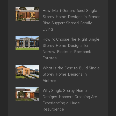
How Multi-Generational Single
Storey Home Designs in Fraser
Rise Support Shared Family
Living
How to Choose the Right Single
Storey Home Designs for
Narrow Blocks in Rockbank
Estates
What is the Cost to Build Single
Storey Home Designs in
Aintree
Why Single Storey Home
Designs Hoppers Crossing Are
Experiencing a Huge
Resurgence