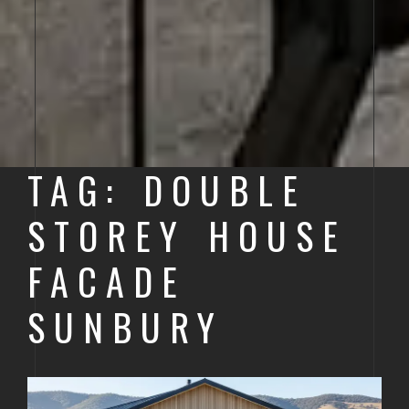
TAG: DOUBLE
STOREY HOUSE
FACADE
SUNBURY