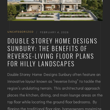
UNCATEGORIZED
|
FEBRUARY 4, 2026
DOUBLE STOREY HOME DESIGNS
SUNBURY: THE BENEFITS OF
REVERSE-LIVING FLOOR PLANS
FOR HILLY LANDSCAPES
Double Storey Home Designs Sunbury often feature an
innovative layout known as “reverse living” to tackle the
region’s undulating terrain. This architectural approach
places the kitchen, dining, and main lounge areas on the
top floor while locating the ground floor bedrooms. By
flipping the traditional floor plan, homeowners maximize