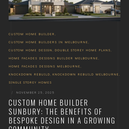
CUSTOM HOME BUILDER
,
CUSTOM HOME BUILDERS IN MELBOURNE
,
CUSTOM HOME DESIGN
,
DOUBLE STOREY HOME PLANS
,
HOME FACADES DESIGNS BUILDER MELBOURNE
,
HOME FACADES DESIGNS MELBOURNE
,
KNOCKDOWN REBUILD
,
KNOCKDOWN REBUILD MELBOURNE
,
SINGLE STOREY HOMES
|
NOVEMBER 25, 2025
CUSTOM HOME BUILDER
SUNBURY: THE BENEFITS OF
BESPOKE DESIGN IN A GROWING