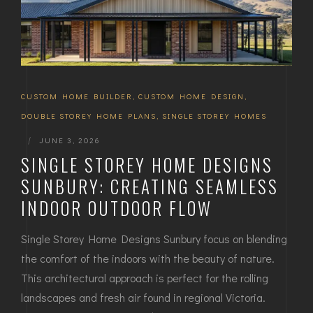
CUSTOM HOME BUILDER
,
CUSTOM HOME DESIGN
,
DOUBLE STOREY HOME PLANS
,
SINGLE STOREY HOMES
|
JUNE 3, 2026
SINGLE STOREY HOME DESIGNS
SUNBURY: CREATING SEAMLESS
INDOOR OUTDOOR FLOW
Single Storey Home Designs Sunbury focus on blending
the comfort of the indoors with the beauty of nature.
This architectural approach is perfect for the rolling
landscapes and fresh air found in regional Victoria.