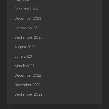
February 2024
December 2023
October 2023
September 2023
August 2023
June 2023
March 2023
December 2022
November 2022
September 2022