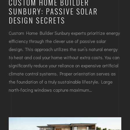
CUSTOM HOME BUILDER
SUNBURY: PASSIVE SOLAR
DESIGN SECRETS
Custom Home Builder Sunbury experts prioritize energy
efficiency through the clever use of passive solar
design. This approach utilizes the sun’s natural energy
to heat and cool your home without extra costs. You can
significantly reduce your reliance on expensive artificial
climate control systems. Proper orientation serves as
the foundation of a truly sustainable lifestyle. Large
north-facing windows capture maximum…