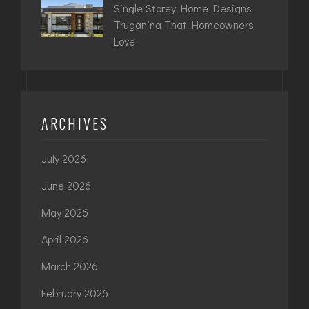
Single Storey Home Designs
Truganina That Homeowners
Love
ARCHIVES
July 2026
June 2026
May 2026
April 2026
March 2026
February 2026