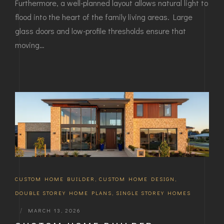
Furthermore, a well-planned layout allows natural light to
flood into the heart of the family living areas. Large
glass doors and low-profile thresholds ensure that
moving…
CUSTOM HOME BUILDER
,
CUSTOM HOME DESIGN
,
DOUBLE STOREY HOME PLANS
,
SINGLE STOREY HOMES
|
MARCH 13, 2026