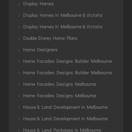
Display Homes
Display Homes in Melbourne & Victoria
Display Homes in Melbourne & Victoria
Double Storey Home Plans
Home Designers
Home Facades Designs Builder Melbourne
Home Facades Designs Builder Melbourne
Home Facades Designs Melbourne
Home Facades Designs Melbourne
House & Land Development in Melbourne
House & Land Development in Melbourne
House & Land Packages in Melbourne