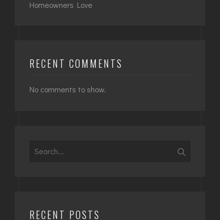
Homeowners Love
RECENT COMMENTS
No comments to show.
Search
for:
RECENT POSTS