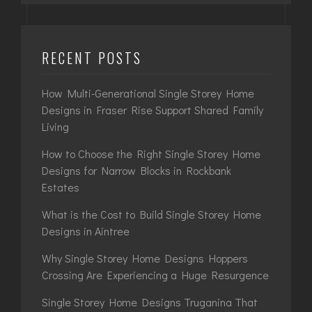
RECENT POSTS
How Multi-Generational Single Storey Home
Designs in Fraser Rise Support Shared Family
Living
How to Choose the Right Single Storey Home
Designs for Narrow Blocks in Rockbank
Estates
What is the Cost to Build Single Storey Home
Designs in Aintree
Why Single Storey Home Designs Hoppers
Crossing Are Experiencing a Huge Resurgence
Single Storey Home Designs Truganina That