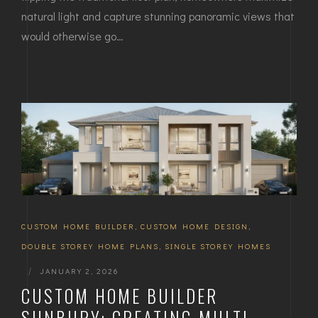
natural light and capture stunning panoramic views that
would otherwise go…
CUSTOM HOME BUILDER
,
CUSTOM HOME DESIGN
,
DOUBLE STOREY HOME PLANS
,
SINGLE STOREY HOMES
|
JANUARY 2, 2026
CUSTOM HOME BUILDER
SUNBURY: CREATING MULTI-