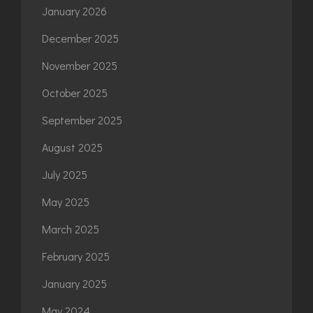
January 2026
December 2025
November 2025
October 2025
September 2025
August 2025
July 2025
May 2025
March 2025
February 2025
January 2025
May 2024