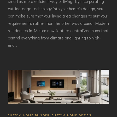
smarter, more efficient way of living. By incorporating
cutting-edge technology into your home’s design, you
can make sure that your living area changes to suit your
requirements rather than the other way around. Modern
residences in Melton now feature centralized hubs that
control everything from climate and lighting to high-
end…
CUSTOM HOME BUILDER
,
CUSTOM HOME DESIGN
,