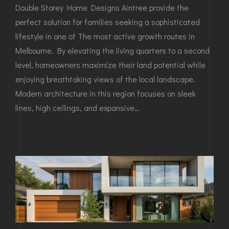
Double Storey Home Designs Aintree provide the
perfect solution for families seeking a sophisticated
lifestyle in one of The most active growth routes in
Melbourne. By elevating the living quarters to a second
level, homeowners maximize their land potential while
enjoying breathtaking views of the local landscape.
Modern architecture in this region focuses on sleek
lines, high ceilings, and expansive…