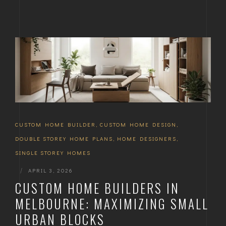
CUSTOM HOME BUILDER
,
CUSTOM HOME DESIGN
,
DOUBLE STOREY HOME PLANS
,
HOME DESIGNERS
,
SINGLE STOREY HOMES
|
APRIL 3, 2026
CUSTOM HOME BUILDERS IN
MELBOURNE: MAXIMIZING SMALL
URBAN BLOCKS