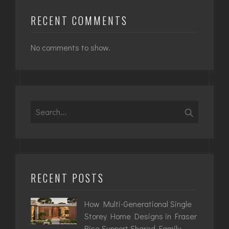
RECENT COMMENTS
No comments to show.
Search
for:
RECENT POSTS
How Multi-Generational Single
Storey Home Designs in Fraser
Rise Support Shared Family