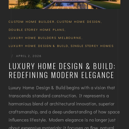
CUSTOM HOME BUILDER
,
CUSTOM HOME DESIGN
,
DOUBLE STOREY HOME PLANS
,
LUXURY HOME BUILDERS MELBOURNE
,
LUXURY HOME DESIGN & BUILD
,
SINGLE STOREY HOMES
|
APRIL 2, 2026
LUXURY HOME DESIGN & BUILD:
REDEFINING MODERN ELEGANCE
Luxury Home Design & Build begins with a vision that
transcends standard construction. It represents a
harmonious blend of architectural innovation, superior
craftsmanship, and a deep understanding of how space
influences lifestyle. Modern elegance is no longer just
about expensive materials; it focuses on flow, natural