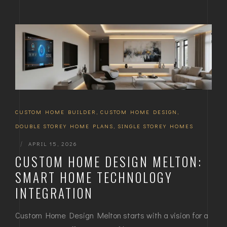
CUSTOM HOME BUILDER
,
CUSTOM HOME DESIGN
,
DOUBLE STOREY HOME PLANS
,
SINGLE STOREY HOMES
|
APRIL 15, 2026
CUSTOM HOME DESIGN MELTON:
SMART HOME TECHNOLOGY
INTEGRATION
Custom Home Design Melton starts with a vision for a