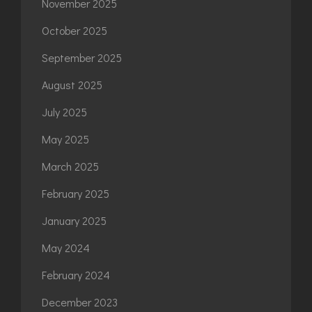
November 2025
October 2025
September 2025
August 2025
July 2025
May 2025
March 2025
February 2025
January 2025
May 2024
February 2024
December 2023