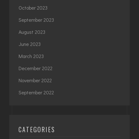
October 2023
September 2023
August 2023
June 2023
March 2023
December 2022
November 2022
September 2022
CATEGORIES