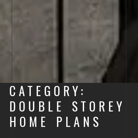
CATEGORY:
DOUBLE STOREY
HOME PLANS