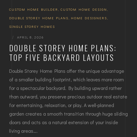
CUSTOM HOME BUILDER
,
CUSTOM HOME DESIGN
,
DOUBLE STOREY HOME PLANS
,
HOME DESIGNERS
,
SINGLE STOREY HOMES
|
APRIL 8, 2026
DOUBLE STOREY HOME PLANS:
TOP FIVE BACKYARD LAYOUTS
Double Storey Home Plans offer the unique advantage
of a smaller building footprint, which leaves more room
for a spectacular backyard. By building upward rather
than outward, you preserve precious outdoor real estate
for entertaining, relaxation, or play. A well-planned
garden creates a smooth transition through huge sliding
doors and acts as a natural extension of your inside
living areas….