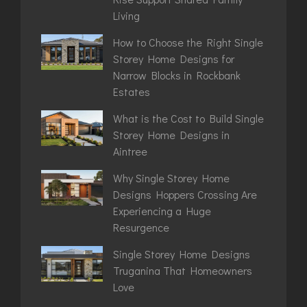
Living
How to Choose the Right Single
Storey Home Designs for
Narrow Blocks in Rockbank
Estates
What is the Cost to Build Single
Storey Home Designs in
Aintree
Why Single Storey Home
Designs Hoppers Crossing Are
Experiencing a Huge
Resurgence
Single Storey Home Designs
Truganina That Homeowners
Love