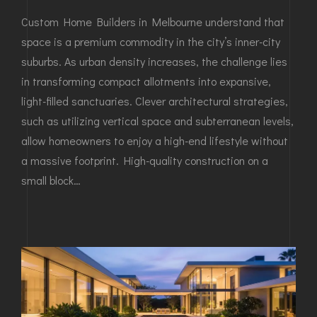
Custom Home Builders in Melbourne understand that
space is a premium commodity in the city’s inner-city
suburbs. As urban density increases, the challenge lies
in transforming compact allotments into expansive,
light-filled sanctuaries. Clever architectural strategies,
such as utilizing vertical space and subterranean levels,
allow homeowners to enjoy a high-end lifestyle without
a massive footprint. High-quality construction on a
small block…