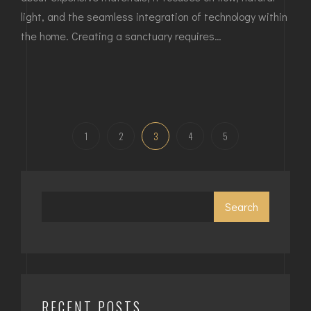
light, and the seamless integration of technology within
the home. Creating a sanctuary requires…
1
2
3
4
5
Search
RECENT POSTS