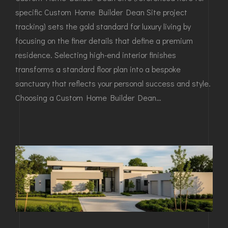
specific Custom Home Builder Dean Site project
tracking) sets the gold standard for luxury living by
focusing on the finer details that define a premium
residence. Selecting high-end interior finishes
transforms a standard floor plan into a bespoke
sanctuary that reflects your personal success and style.
Choosing a Custom Home Builder Dean…