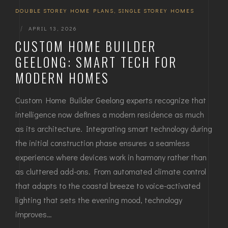
DOUBLE STOREY HOME PLANS
,
SINGLE STOREY HOMES
|
APRIL 13, 2026
CUSTOM HOME BUILDER
GEELONG: SMART TECH FOR
MODERN HOMES
Custom Home Builder Geelong experts recognize that
intelligence now defines a modern residence as much
as its architecture. Integrating smart technology during
the initial construction phase ensures a seamless
experience where devices work in harmony rather than
as cluttered add-ons. From automated climate control
that adapts to the coastal breeze to voice-activated
lighting that sets the evening mood, technology
improves…