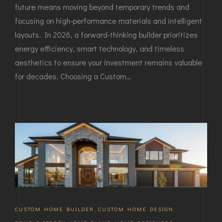
future means moving beyond temporary trends and
focusing on high-performance materials and intelligent
layouts. In 2026, a forward-thinking builder prioritizes
energy efficiency, smart technology, and timeless
aesthetics to ensure your investment remains valuable
for decades. Choosing a Custom…
CUSTOM HOME BUILDER
,
CUSTOM HOME DESIGN
,