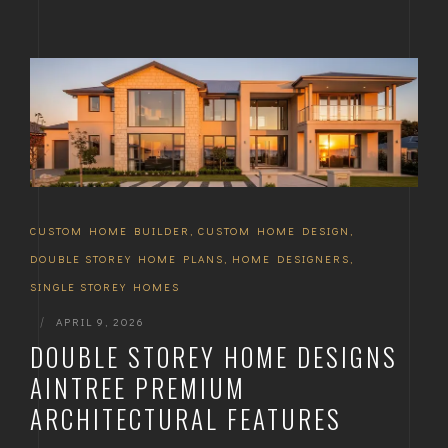
CUSTOM HOME BUILDER
,
CUSTOM HOME DESIGN
,
DOUBLE STOREY HOME PLANS
,
HOME DESIGNERS
,
SINGLE STOREY HOMES
|
APRIL 9, 2026
DOUBLE STOREY HOME DESIGNS
AINTREE PREMIUM
ARCHITECTURAL FEATURES