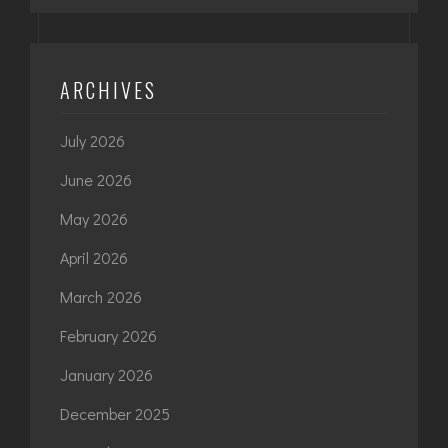
ARCHIVES
July 2026
June 2026
May 2026
April 2026
March 2026
February 2026
January 2026
December 2025