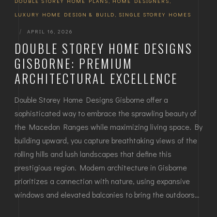
DOUBLE STOREY HOME PLANS
,
HOME DESIGNERS
,
LUXURY HOME DESIGN & BUILD
,
SINGLE STOREY HOMES
|
APRIL 16, 2026
DOUBLE STOREY HOME DESIGNS
GISBORNE: PREMIUM
ARCHITECTURAL EXCELLENCE
Double Storey Home Designs Gisborne offer a
sophisticated way to embrace the sprawling beauty of
the Macedon Ranges while maximizing living space. By
building upward, you capture breathtaking views of the
rolling hills and lush landscapes that define this
prestigious region. Modern architecture in Gisborne
prioritizes a connection with nature, using expansive
windows and elevated balconies to bring the outdoors…