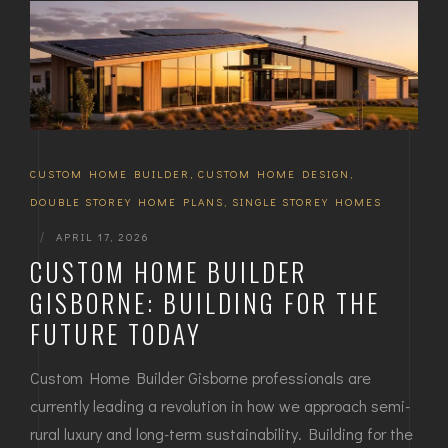
CUSTOM HOME BUILDER
,
CUSTOM HOME DESIGN
,
DOUBLE STOREY HOME PLANS
,
SINGLE STOREY HOMES
|
APRIL 17, 2026
CUSTOM HOME BUILDER
GISBORNE: BUILDING FOR THE
FUTURE TODAY
Custom Home Builder Gisborne professionals are
currently leading a revolution in how we approach semi-
rural luxury and long-term sustainability. Building for the