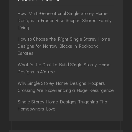
How Multi-Generational Single Storey Home
Designs in Fraser Rise Support Shared Family
Living
How to Choose the Right Single Storey Home
Designs for Narrow Blocks in Rockbank
Estates
What is the Cost to Build Single Storey Home
Designs in Aintree
Why Single Storey Home Designs Hoppers
Crossing Are Experiencing a Huge Resurgence
Single Storey Home Designs Truganina That
Homeowners Love