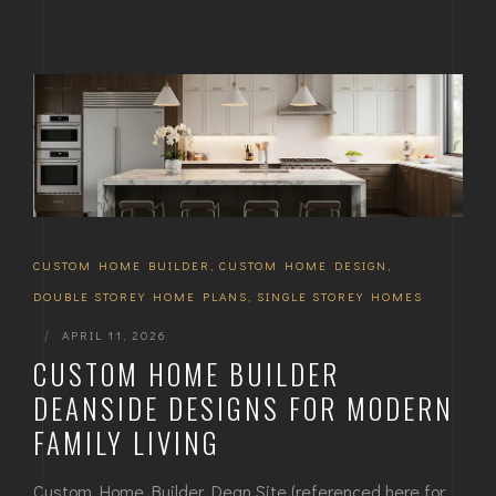
CUSTOM HOME BUILDER
,
CUSTOM HOME DESIGN
,
DOUBLE STOREY HOME PLANS
,
SINGLE STOREY HOMES
|
APRIL 11, 2026
CUSTOM HOME BUILDER
DEANSIDE DESIGNS FOR MODERN
FAMILY LIVING
Custom Home Builder Dean Site (referenced here for