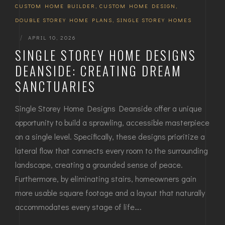
CUSTOM HOME BUILDER
,
CUSTOM HOME DESIGN
,
DOUBLE STOREY HOME PLANS
,
SINGLE STOREY HOMES
|
APRIL 10, 2026
SINGLE STOREY HOME DESIGNS
DEANSIDE: CREATING DREAM
SANCTUARIES
Single Storey Home Designs Deanside offer a unique
opportunity to build a sprawling, accessible masterpiece
on a single level. Specifically, these designs prioritize a
lateral flow that connects every room to the surrounding
landscape, creating a grounded sense of peace.
Furthermore, by eliminating stairs, homeowners gain
more usable square footage and a layout that naturally
accommodates every stage of life….