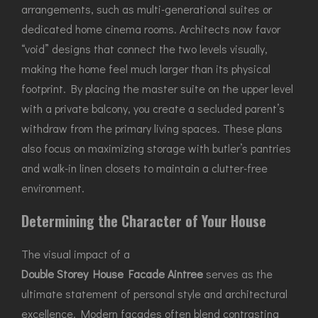
arrangements, such as multi-generational suites or
dedicated home cinema rooms. Architects now favor
“void” designs that connect the two levels visually,
making the home feel much larger than its physical
footprint. By placing the master suite on the upper level
with a private balcony, you create a secluded parent’s
withdraw from the primary living spaces. These plans
also focus on maximizing storage with butler’s pantries
and walk-in linen closets to maintain a clutter-free
environment.
Determining the Character of Your House
The visual impact of a
Double Storey House Facade Aintree
serves as the
ultimate statement of personal style and architectural
excellence. Modern facades often blend contrasting