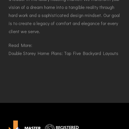
vision of a dream home into a tangible reality through
hard work and a sophisticated design mindset. Our goal
is to create a legacy of comfort and elegance for every
client we serve.
Read More:
Double Storey Home Plans: Top Five Backyard Layouts