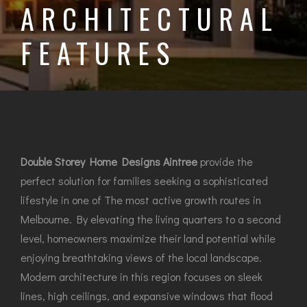
ARCHITECTURAL
FEATURES
Double Storey Home Designs Aintree
provide the
perfect solution for families seeking a sophisticated
lifestyle in one of The most active growth routes in
Melbourne. By elevating the living quarters to a second
level, homeowners maximize their land potential while
enjoying breathtaking views of the local landscape.
Modern architecture in this region focuses on sleek
lines, high ceilings, and expansive windows that flood