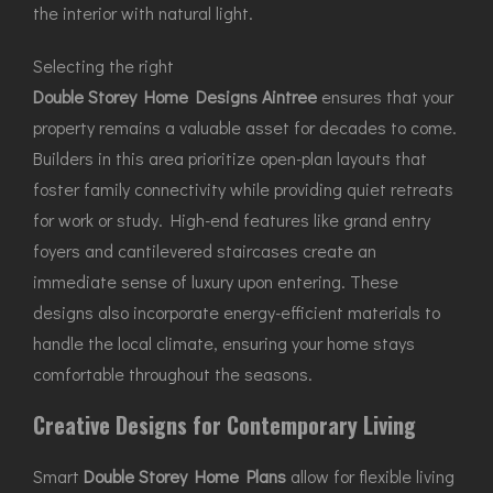
the interior with natural light.
Selecting the right
Double Storey Home Designs Aintree
ensures that your
property remains a valuable asset for decades to come.
Builders in this area prioritize open-plan layouts that
foster family connectivity while providing quiet retreats
for work or study. High-end features like grand entry
foyers and cantilevered staircases create an
immediate sense of luxury upon entering. These
designs also incorporate energy-efficient materials to
handle the local climate, ensuring your home stays
comfortable throughout the seasons.
Creative Designs for Contemporary Living
Smart
Double Storey Home Plans
allow for flexible living