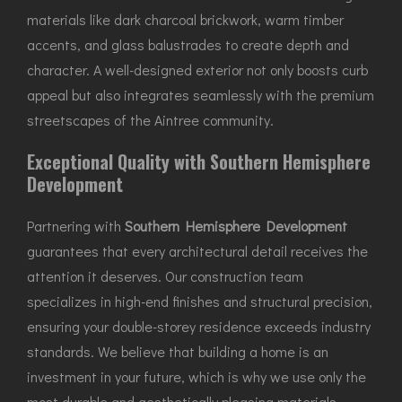
materials like dark charcoal brickwork, warm timber
accents, and glass balustrades to create depth and
character. A well-designed exterior not only boosts curb
appeal but also integrates seamlessly with the premium
streetscapes of the Aintree community.
Exceptional Quality with Southern Hemisphere
Development
Partnering with
Southern Hemisphere Development
guarantees that every architectural detail receives the
attention it deserves. Our construction team
specializes in high-end finishes and structural precision,
ensuring your double-storey residence exceeds industry
standards. We believe that building a home is an
investment in your future, which is why we use only the
most durable and aesthetically pleasing materials.