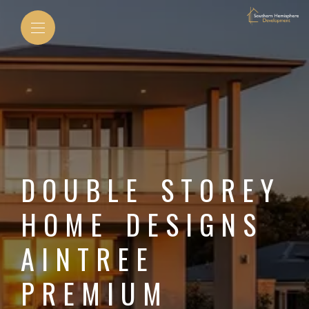
DOUBLE STOREY
HOME DESIGNS
AINTREE
PREMIUM