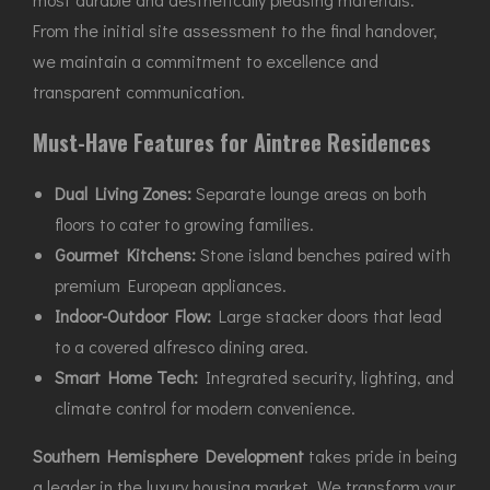
From the initial site assessment to the final handover,
we maintain a commitment to excellence and
transparent communication.
Must-Have Features for Aintree Residences
Dual Living Zones:
Separate lounge areas on both
floors to cater to growing families.
Gourmet Kitchens:
Stone island benches paired with
premium European appliances.
Indoor-Outdoor Flow:
Large stacker doors that lead
to a covered alfresco dining area.
Smart Home Tech:
Integrated security, lighting, and
climate control for modern convenience.
Southern Hemisphere Development
takes pride in being
a leader in the luxury housing market. We transform your