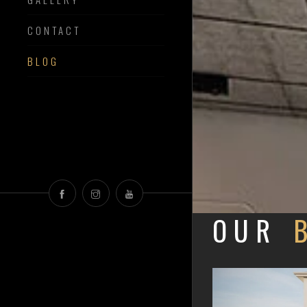
CONTACT
BLOG
OUR