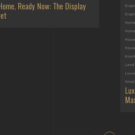
Home, Ready Now: The Display
Disp
et
Displ
Home
Home
Hous
Hous
Knoc
Land
Luxu
Smal
Lux
Max