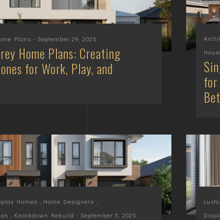
Archi
Home Plans
- September 29, 2025
rey Home Plans: Creating
House
Sin
ones for Work, Play, and
for
Be
splay Homes
,
Home Designers
,
cust
ion
,
Knockdown Rebuild
- September 5, 2025
Displ