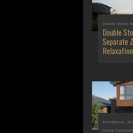
Double Storey 
Double Sto
Separate Z
Relaxation
Architecture
,
Di
House Construct