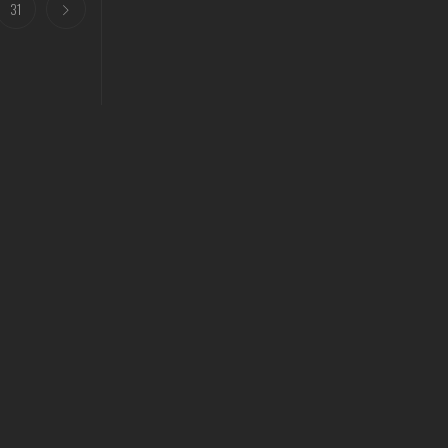
31
Our Address
3/28 Longford Road Epping vic 3076
Privacy Policy