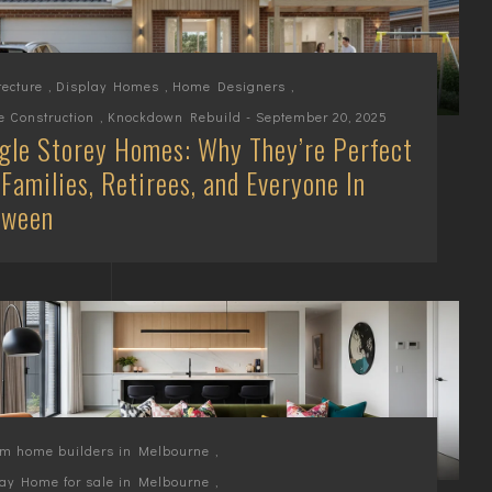
tecture
,
Display Homes
,
Home Designers
,
 Construction
,
Knockdown Rebuild
- September 20, 2025
gle Storey Homes: Why They’re Perfect
 Families, Retirees, and Everyone In
tween
om home builders in Melbourne
,
ay Home for sale in Melbourne
,