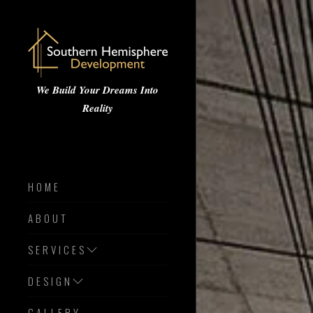
We Build Your Dreams Into
Reality
HOME
ABOUT
SERVICES
DESIGN
GALLERY