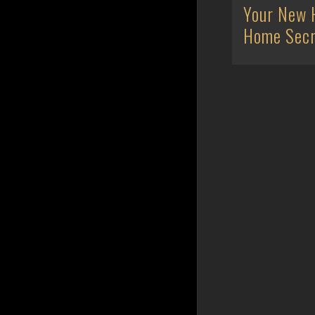
Your New 
Home Secr