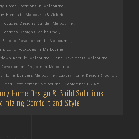
lay Home Locations in Melbourne
,
ay Homes in Melbourne & Victoria
,
 Facades Designs Builder Melbourne
,
 Facades Designs Melbourne
,
e & Land Development in Melbourne
,
e & Land Packages in Melbourne
,
kdown Rebuild Melbourne
,
Land Developers Melbourne
,
 Development Projects in Melbourne
,
ry Home Builders Melbourne
,
Luxury Home Design & Build
,
l Land Development Melbourne
- September 1, 2025
ury Home Design & Build Solutions
imizing Comfort and Style