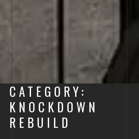
CATEGORY:
KNOCKDOWN
REBUILD