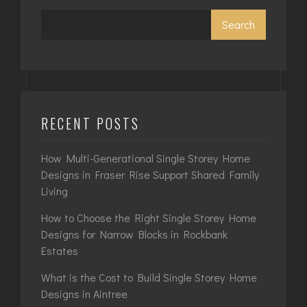
Search
RECENT POSTS
How Multi-Generational Single Storey Home
Designs in Fraser Rise Support Shared Family
Living
How to Choose the Right Single Storey Home
Designs for Narrow Blocks in Rockbank
Estates
What is the Cost to Build Single Storey Home
Designs in Aintree