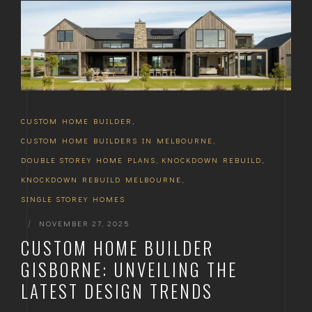
CUSTOM HOME BUILDER
,
CUSTOM HOME BUILDERS IN MELBOURNE
,
DOUBLE STOREY HOME PLANS
,
KNOCKDOWN REBUILD
,
KNOCKDOWN REBUILD MELBOURNE
,
SINGLE STOREY HOMES
|
NOVEMBER 27, 2025
CUSTOM HOME BUILDER
GISBORNE: UNVEILING THE
LATEST DESIGN TRENDS