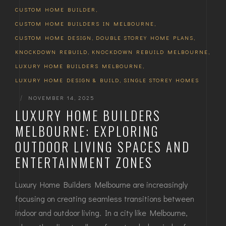
CUSTOM HOME BUILDER
,
CUSTOM HOME BUILDERS IN MELBOURNE
,
CUSTOM HOME DESIGN
,
DOUBLE STOREY HOME PLANS
,
KNOCKDOWN REBUILD
,
KNOCKDOWN REBUILD MELBOURNE
,
LUXURY HOME BUILDERS MELBOURNE
,
LUXURY HOME DESIGN & BUILD
,
SINGLE STOREY HOMES
|
NOVEMBER 14, 2025
LUXURY HOME BUILDERS
MELBOURNE: EXPLORING
OUTDOOR LIVING SPACES AND
ENTERTAINMENT ZONES
Luxury Home Builders Melbourne are increasingly
focusing on creating seamless transitions between
indoor and outdoor living. In a city like Melbourne,