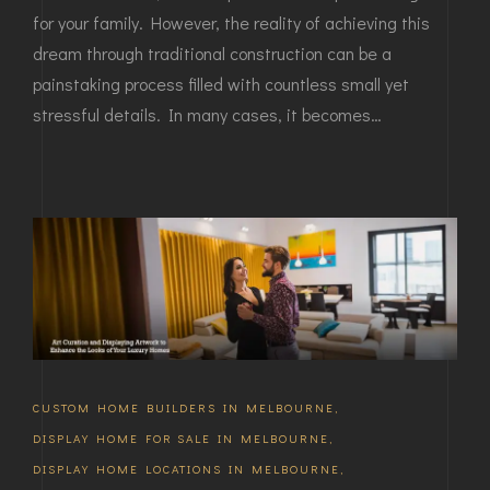
for your family. However, the reality of achieving this
dream through traditional construction can be a
painstaking process filled with countless small yet
stressful details. In many cases, it becomes…
CUSTOM HOME BUILDERS IN MELBOURNE
,
DISPLAY HOME FOR SALE IN MELBOURNE
,
DISPLAY HOME LOCATIONS IN MELBOURNE
,