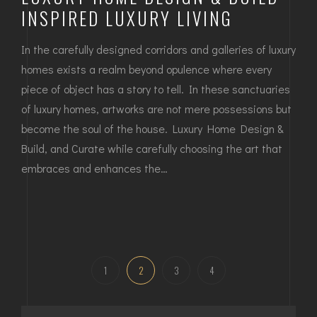
INSPIRED LUXURY LIVING
In the carefully designed corridors and galleries of luxury
homes exists a realm beyond opulence where every
piece of object has a story to tell. In these sanctuaries
of luxury homes, artworks are not mere possessions but
become the soul of the house. Luxury Home Design &
Build, and Curate while carefully choosing the art that
embraces and enhances the…
1
2
3
4