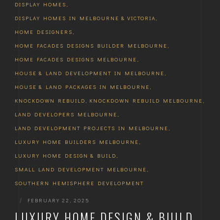
DISPLAY HOMES
,
DISPLAY HOMES IN MELBOURNE & VICTORIA
,
HOME DESIGNERS
,
HOME FACADES DESIGNS BUILDER MELBOURNE
,
HOME FACADES DESIGNS MELBOURNE
,
HOUSE & LAND DEVELOPMENT IN MELBOURNE
,
HOUSE & LAND PACKAGES IN MELBOURNE
,
KNOCKDOWN REBUILD
,
KNOCKDOWN REBUILD MELBOURNE
,
LAND DEVELOPERS MELBOURNE
,
LAND DEVELOPMENT PROJECTS IN MELBOURNE
,
LUXURY HOME BUILDERS MELBOURNE
,
LUXURY HOME DESIGN & BUILD
,
SMALL LAND DEVELOPMENT MELBOURNE
,
SOUTHERN HEMISPHERE DEVELOPMENT
|
FEBRUARY 22, 2025
LUXURY HOME DESIGN & BUILD