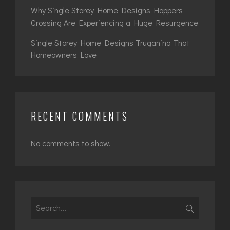
Why Single Storey Home Designs Hoppers
Crossing Are Experiencing a Huge Resurgence
Single Storey Home Designs Truganina That
Homeowners Love
RECENT COMMENTS
No comments to show.
Search
for: