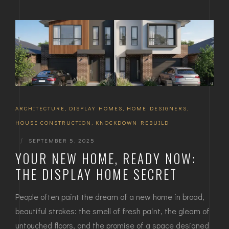
ARCHITECTURE
,
DISPLAY HOMES
,
HOME DESIGNERS
,
HOUSE CONSTRUCTION
,
KNOCKDOWN REBUILD
|
SEPTEMBER 5, 2025
YOUR NEW HOME, READY NOW:
THE DISPLAY HOME SECRET
People often paint the dream of a new home in broad,
beautiful strokes: the smell of fresh paint, the gleam of
untouched floors, and the promise of a space designed