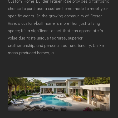
Custom Home Builder Fraser Rise provides a fantastic
chance to purchase a custom home made to meet your
specific wants. In the growing community of Fraser
Rise, a custom-built home is more than just a living
space; it’s a significant asset that can appreciate in
value due to its unique features, superior
craftsmanship, and personalized functionality. Unlike
mass-produced homes, a…