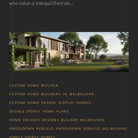
who value a tranquil lifestyle,…
CUSTOM HOME BUILDER
,
CUSTOM HOME BUILDERS IN MELBOURNE
,
CUSTOM HOME DESIGN
,
DISPLAY HOMES
,
DOUBLE STOREY HOME PLANS
,
HOME FACADES DESIGNS BUILDER MELBOURNE
,
KNOCKDOWN REBUILD
,
KNOCKDOWN REBUILD MELBOURNE
,
SINGLE STOREY HOMES