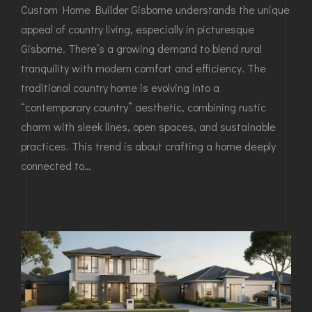
Custom Home Builder Gisborne understands the unique
appeal of country living, especially in picturesque
Gisborne. There’s a growing demand to blend rural
tranquility with modern comfort and efficiency. The
traditional country home is evolving into a
“contemporary country” aesthetic, combining rustic
charm with sleek lines, open spaces, and sustainable
practices. This trend is about crafting a home deeply
connected to…