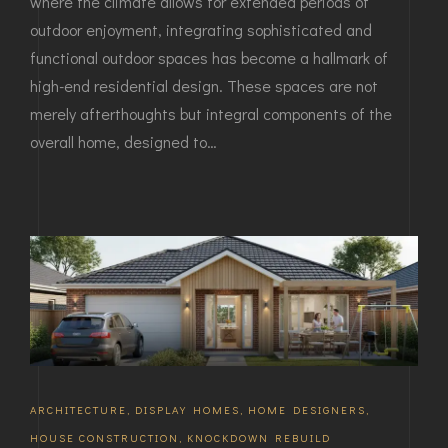
where the climate allows for extended periods of
outdoor enjoyment, integrating sophisticated and
functional outdoor spaces has become a hallmark of
high-end residential design. These spaces are not
merely afterthoughts but integral components of the
overall home, designed to…
ARCHITECTURE
,
DISPLAY HOMES
,
HOME DESIGNERS
,
HOUSE CONSTRUCTION
,
KNOCKDOWN REBUILD