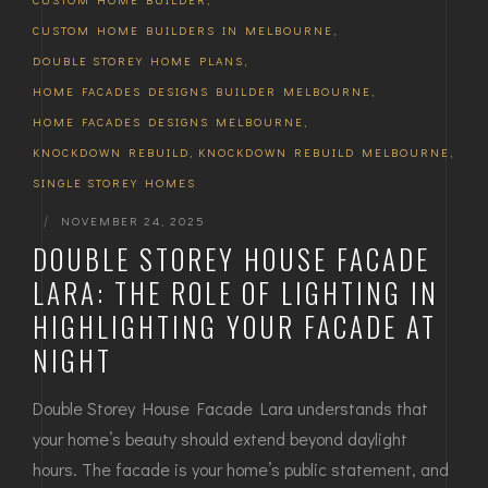
CUSTOM HOME BUILDERS IN MELBOURNE
,
DOUBLE STOREY HOME PLANS
,
HOME FACADES DESIGNS BUILDER MELBOURNE
,
HOME FACADES DESIGNS MELBOURNE
,
KNOCKDOWN REBUILD
,
KNOCKDOWN REBUILD MELBOURNE
,
SINGLE STOREY HOMES
|
NOVEMBER 24, 2025
DOUBLE STOREY HOUSE FACADE
LARA: THE ROLE OF LIGHTING IN
HIGHLIGHTING YOUR FACADE AT
NIGHT
Double Storey House Facade Lara understands that
your home’s beauty should extend beyond daylight
hours. The facade is your home’s public statement, and