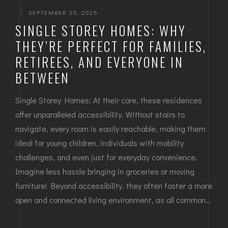
|
SEPTEMBER 20, 2025
SINGLE STOREY HOMES: WHY
THEY’RE PERFECT FOR FAMILIES,
RETIREES, AND EVERYONE IN
BETWEEN
Single Storey Homes: At their core, these residences
offer unparalleled accessibility. Without stairs to
navigate, every room is easily reachable, making them
ideal for young children, individuals with mobility
challenges, and even just for everyday convenience.
Imagine less hassle bringing in groceries or moving
furniture! Beyond accessibility, they often foster a more
open and connected living environment, as all common…