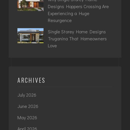
Designs Hoppers Crossing Are
Experiencing a Huge
Resurgence
Single Storey Home Designs
Truganina That Homeowners
Love
ARCHIVES
July 2026
June 2026
May 2026
April 2026