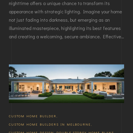
nighttime offers a unique chance to transform its
appearance with strategic lighting. Imagine your home
not just fading into darkness, but emerging as an
illuminated masterpiece, highlighting its best features
and creating a welcoming, secure ambiance. Effective…
CUSTOM HOME BUILDER
,
CUSTOM HOME BUILDERS IN MELBOURNE
,
CUSTOM HOME DESIGN
,
DOUBLE STOREY HOME PLANS
,