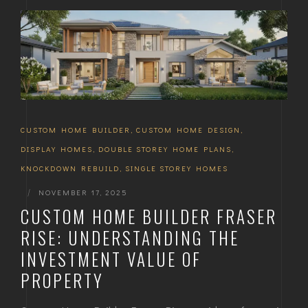
CUSTOM HOME BUILDER
,
CUSTOM HOME DESIGN
,
DISPLAY HOMES
,
DOUBLE STOREY HOME PLANS
,
KNOCKDOWN REBUILD
,
SINGLE STOREY HOMES
|
NOVEMBER 17, 2025
CUSTOM HOME BUILDER FRASER
RISE: UNDERSTANDING THE
INVESTMENT VALUE OF
PROPERTY