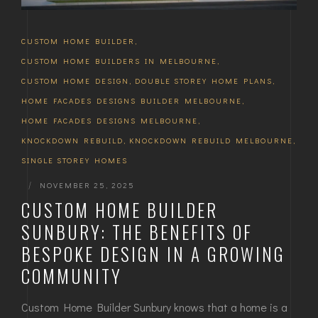
CUSTOM HOME BUILDER
,
CUSTOM HOME BUILDERS IN MELBOURNE
,
CUSTOM HOME DESIGN
,
DOUBLE STOREY HOME PLANS
,
HOME FACADES DESIGNS BUILDER MELBOURNE
,
HOME FACADES DESIGNS MELBOURNE
,
KNOCKDOWN REBUILD
,
KNOCKDOWN REBUILD MELBOURNE
,
SINGLE STOREY HOMES
|
NOVEMBER 25, 2025
CUSTOM HOME BUILDER
SUNBURY: THE BENEFITS OF
BESPOKE DESIGN IN A GROWING
COMMUNITY
Custom Home Builder Sunbury knows that a home is a