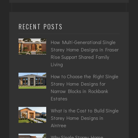
RECENT POSTS
How Multi-Generational Single
Storey Home Designs in Fraser
Rise Support Shared Family
Living
How to Choose the Right Single
Storey Home Designs for
Narrow Blocks in Rockbank
Estates
What is the Cost to Build Single
Storey Home Designs in
Aintree
Why Single Storey Home