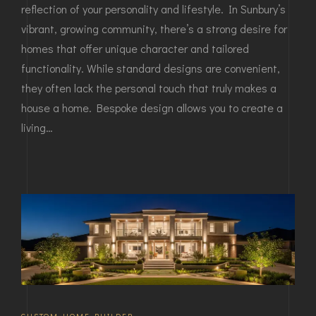
reflection of your personality and lifestyle. In Sunbury’s
vibrant, growing community, there’s a strong desire for
homes that offer unique character and tailored
functionality. While standard designs are convenient,
they often lack the personal touch that truly makes a
house a home. Bespoke design allows you to create a
living…
CUSTOM HOME BUILDER
,