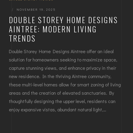
|
NOVEMBER 19, 2025
DOUBLE STOREY HOME DESIGNS
AINTREE: MODERN LIVING
TRENDS
Double Storey Home Designs Aintree offer an ideal
solution for homeowners seeking to maximize space,
capture stunning views, and enhance privacy in their
new residence. In the thriving Aintree community,
these multi-level homes allow for smart zoning of living
areas and the creation of elevated sanctuaries. By
thoughtfully designing the upper level, residents can
enjoy expansive vistas, abundant natural light,…