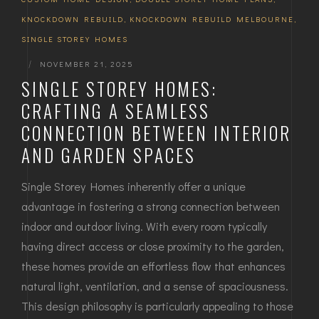
KNOCKDOWN REBUILD
,
KNOCKDOWN REBUILD MELBOURNE
,
SINGLE STOREY HOMES
|
NOVEMBER 21, 2025
SINGLE STOREY HOMES:
CRAFTING A SEAMLESS
CONNECTION BETWEEN INTERIOR
AND GARDEN SPACES
Single Storey Homes inherently offer a unique
advantage in fostering a strong connection between
indoor and outdoor living. With every room typically
having direct access or close proximity to the garden,
these homes provide an effortless flow that enhances
natural light, ventilation, and a sense of spaciousness.
This design philosophy is particularly appealing to those