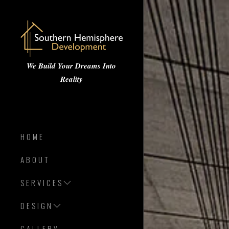
We Build Your Dreams Into
Reality
HOME
ABOUT
SERVICES
DESIGN
GALLERY