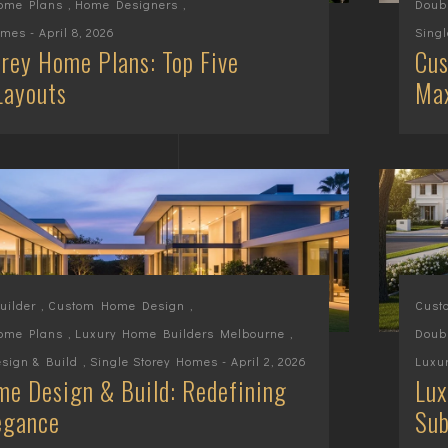
Home Plans
,
Home Designers
,
Doub
omes
- April 8, 2026
Sing
rey Home Plans: Top Five
Cus
Layouts
Max
ilder
,
Custom Home Design
,
Cust
Home Plans
,
Luxury Home Builders Melbourne
,
Doub
sign & Build
,
Single Storey Homes
- April 2, 2026
Luxu
e Design & Build: Redefining
Lux
egance
Sub