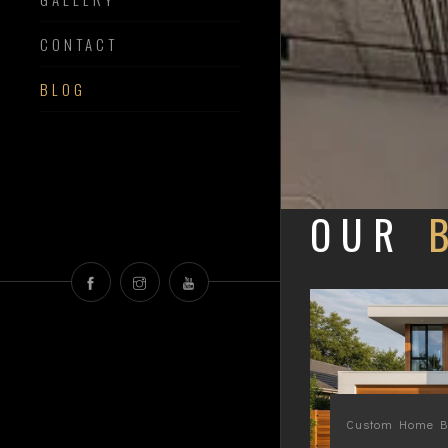
CONTACT
BLOG
OUR
Custom Home Bu