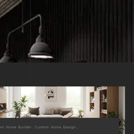
om Home Builder
,
Custom Home Design
,