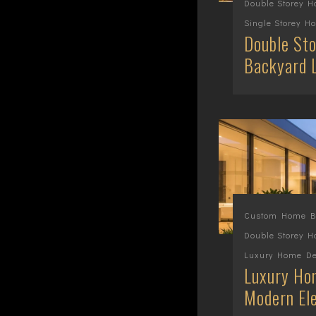
Double Storey 
Single Storey H
Double Sto
Backyard 
Custom Home Bu
Double Storey 
Luxury Home De
Luxury Hom
Modern El