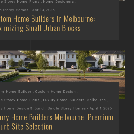
le Storey Home Plans
,
Home Designers
,
le Storey Homes
- April 3, 2026
tom Home Builders in Melbourne:
imizing Small Urban Blocks
om Home Builder
,
Custom Home Design
,
le Storey Home Plans
,
Luxury Home Builders Melbourne
,
ry Home Design & Build
,
Single Storey Homes
- April 1, 2026
ury Home Builders Melbourne: Premium
urb Site Selection