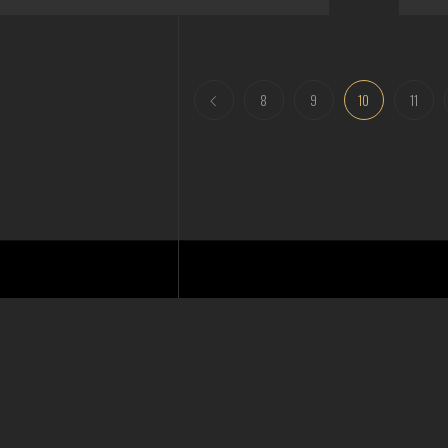
8
9
10
11
Email
info@shpd.com.au