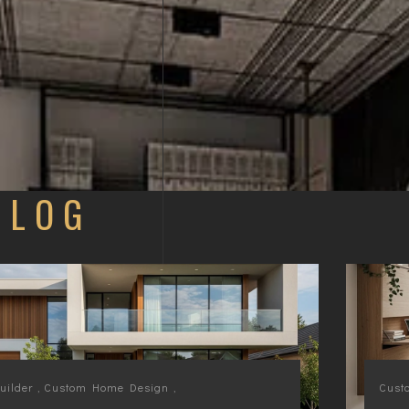
BLOG
ilder
,
Custom Home Design
,
Cust