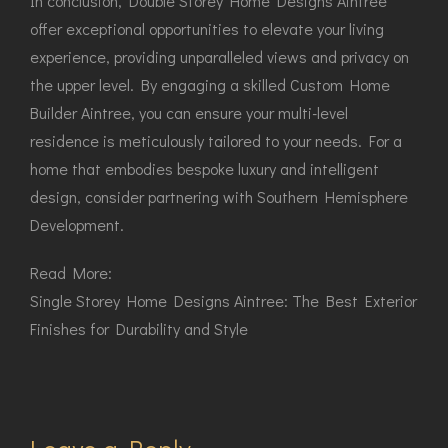
In conclusion, Double Storey Home Designs Aintree
offer exceptional opportunities to elevate your living
experience, providing unparalleled views and privacy on
the upper level. By engaging a skilled Custom Home
Builder Aintree, you can ensure your multi-level
residence is meticulously tailored to your needs. For a
home that embodies bespoke luxury and intelligent
design, consider partnering with Southern Hemisphere
Development.
Read More:
Single Storey Home Designs Aintree: The Best Exterior
Finishes for Durability and Style