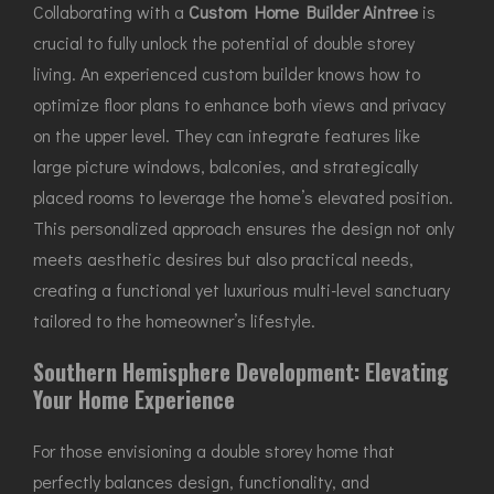
Collaborating with a
Custom Home Builder Aintree
is
crucial to fully unlock the potential of double storey
living. An experienced custom builder knows how to
optimize floor plans to enhance both views and privacy
on the upper level. They can integrate features like
large picture windows, balconies, and strategically
placed rooms to leverage the home’s elevated position.
This personalized approach ensures the design not only
meets aesthetic desires but also practical needs,
creating a functional yet luxurious multi-level sanctuary
tailored to the homeowner’s lifestyle.
Southern Hemisphere Development: Elevating
Your Home Experience
For those envisioning a double storey home that
perfectly balances design, functionality, and