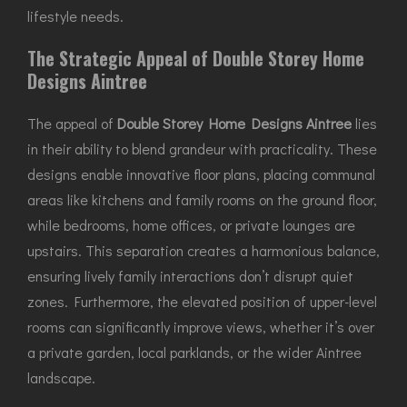
lifestyle needs.
The Strategic Appeal of Double Storey Home
Designs Aintree
The appeal of
Double Storey Home Designs Aintree
lies
in their ability to blend grandeur with practicality. These
designs enable innovative floor plans, placing communal
areas like kitchens and family rooms on the ground floor,
while bedrooms, home offices, or private lounges are
upstairs. This separation creates a harmonious balance,
ensuring lively family interactions don’t disrupt quiet
zones. Furthermore, the elevated position of upper-level
rooms can significantly improve views, whether it’s over
a private garden, local parklands, or the wider Aintree
landscape.