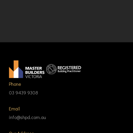
Phone
03 9439 9308
Email
info@shpd.com.au