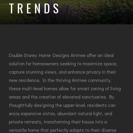
TRENDS
Double Storey Home Designs Aintree offer an ideal
solution for homeowners seeking to maximize space,
capture stunning views, and enhance privacy in their
new residence. In the thriving Aintree community,
these multi-level homes allow for smart zoning of living
areas and the creation of elevated sanctuaries. By
thoughtfully designing the upper level, residents can
enjoy expansive vistas, abundant natural light, and
private retreats, transforming their house into a
versatile home that perfectly adapts to their diverse