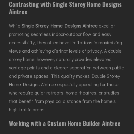
Contrasting with Single Storey Home Designs
Aintree
While
Single Storey Home Designs Aintree
excel at
promoting seamless indoor-outdoor flow and easy
accessibility, they often have limitations in maximizing
views and achieving distinct levels of privacy. A double
storey home, however, naturally provides elevated
vantage points and a clearer separation between public
and private spaces. This quality makes Double Storey
Home Designs Aintree especially appealing for those
who require quiet retreats, home theatres, or studies
that benefit from physical distance from the home’s
high-traffic areas.
Working with a Custom Home Builder Aintree