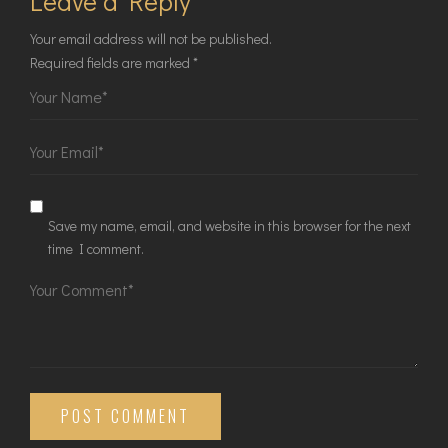
Leave a Reply
Your email address will not be published.
Required fields are marked
*
Save my name, email, and website in this browser for the next
time I comment.
POST COMMENT