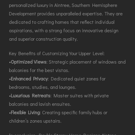
personalized luxury in Aintree, Southern Hemisphere
Development provides unparalleled expertise. They are
dedicated to crafting homes that reflect individual
aspirations, with a strong focus on innovative design
and superior construction quality.
Key Benefits of Customizing Your Upper Level:
•
Optimized Views
: Strategic placement of windows and
balconies for the best vistas.
•
Enhanced Privacy
: Dedicated quiet zones for
bedrooms, studies, and lounges.
•
Luxurious Retreats
: Master suites with private
balconies and lavish ensuites.
•
Flexible Living
: Creating specific family hubs or
children’s zones upstairs.