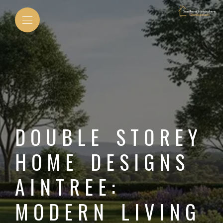
DOUBLE STOREY
HOME DESIGNS
AINTREE:
MODERN LIVING