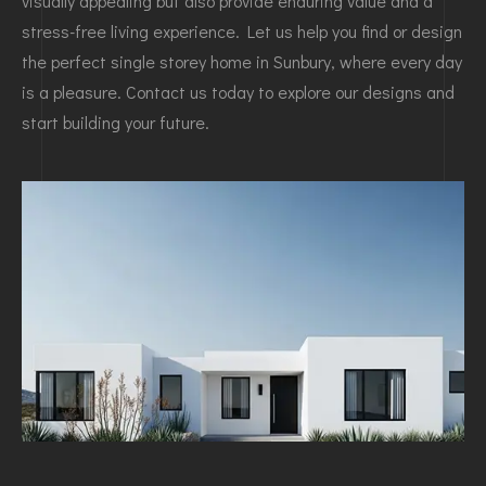
visually appealing but also provide enduring value and a
stress-free living experience. Let us help you find or design
the perfect single storey home in Sunbury, where every day
is a pleasure. Contact us today to explore our designs and
start building your future.