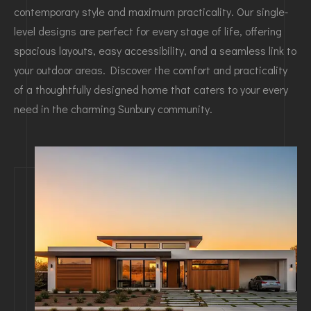
contemporary style and maximum practicality. Our single-
level designs are perfect for every stage of life, offering
spacious layouts, easy accessibility, and a seamless link to
your outdoor areas. Discover the comfort and practicality
of a thoughtfully designed home that caters to your every
need in the charming Sunbury community.