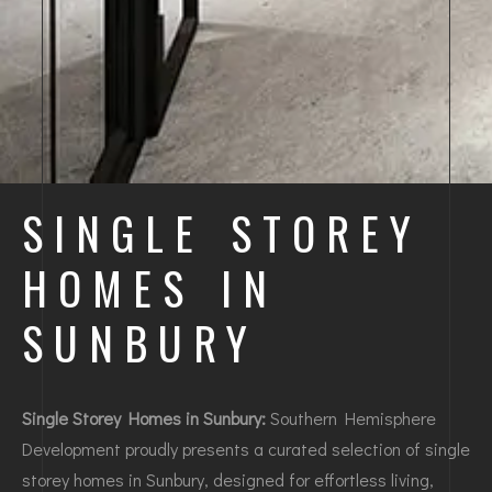
SINGLE STOREY
HOMES IN
SUNBURY
Single Storey Homes in Sunbury:
Southern Hemisphere
Development proudly presents a curated selection of single
storey homes in Sunbury, designed for effortless living,