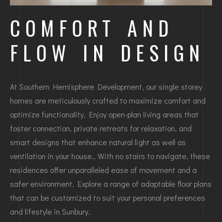
COMFORT AND
FLOW IN DESIGN
At Southern Hemisphere Development, our single storey
homes are meticulously crafted to maximize comfort and
optimize functionality. Enjoy open-plan living areas that
foster connection, private retreats for relaxation, and
smart designs that enhance natural light as well as
ventilation in your house.. With no stairs to navigate, these
residences offer unparalleled ease of movement and a
safer environment. Explore a range of adaptable floor plans
that can be customized to suit your personal preferences
and lifestyle in Sunbury.