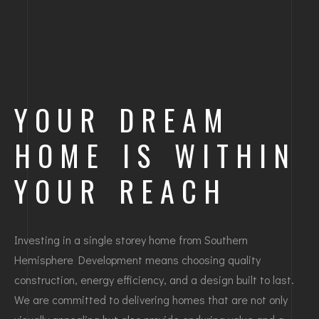
YOUR DREAM
HOME IS WITHIN
YOUR REACH
Investing in a single storey home from Southern
Hemisphere Development means choosing quality
construction, energy efficiency, and a design built to last.
We are committed to delivering homes that are not only