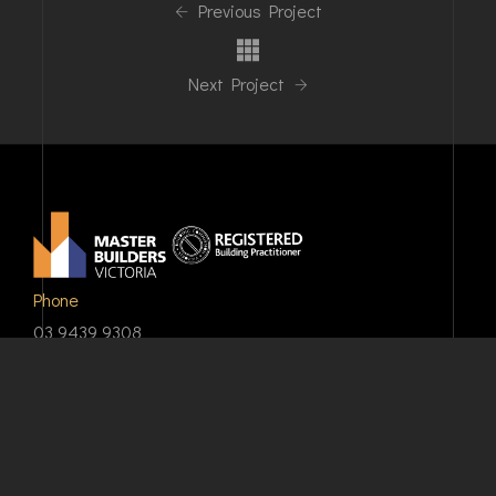
Previous Project
Next Project
Phone
03 9439 9308
Email
info@shpd.com.au
Our Address