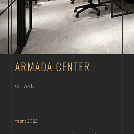
ARMADA CENTER
Our Work:
Year :
2022