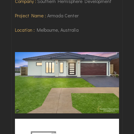
Company :
Southern Hemisphere Development
Project Name :
Armada Center
Location :
Melbourne, Australia