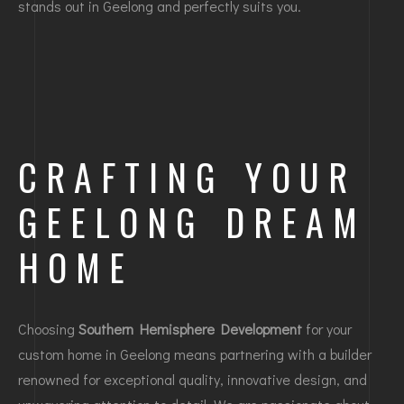
stands out in Geelong and perfectly suits you.
CRAFTING YOUR
GEELONG DREAM
HOME
Choosing
Southern Hemisphere Development
for your
custom home in Geelong means partnering with a builder
renowned for exceptional quality, innovative design, and