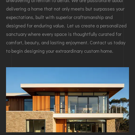
unwavering attention to detail. We are passionate about
delivering a home that not only meets but surpasses your
expectations, built with superior craftsmanship and
designed for enduring value. Let us create a personalized
sanctuary where every space is thoughtfully curated for
comfort, beauty, and lasting enjoyment. Contact us today
to begin designing your extraordinary custom home.