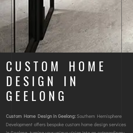
CUSTOM HOME
DESIGN IN
GEELONG
Custom Home Design in Geelong:
Southern Hemisphere
Development offers bespoke custom home design services
in Geelong, turning your unique vision into an extraordinary