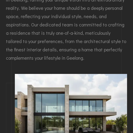
reality. We believe your home should be a deeply personal
space, reflecting your individual style, needs, and
aspirations. Our dedicated team is committed to crafting
a residence that is truly one-of-a-kind, meticulously
tailored to your preferences, from the architectural style to
the finest interior details, ensuring a home that perfectly
complements your lifestyle in Geelong.