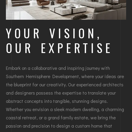
YOUR VISION,
OUR EXPERTISE
Embark on a collaborative and inspiring journey with
Southern Hemisphere Development, where your ideas are
the blueprint for our creativity. Our experienced architects
and designers possess the expertise to translate your
abstract concepts into tangible, stunning designs.
Whether you envision a sleek modern dwelling, a charming
coastal retreat, or a grand family estate, we bring the
passion and precision to design a custom home that