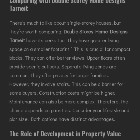
Comparing with Double Storey Home Designs
Tarneit
There’s much to like about single-storey houses, but
they’re worth comparing.
Double Storey Home Designs
Tarneit
have its perks too. They have greater living
space on a smaller footprint.” This is crucial for compact
blocks. They can offer better views. Upper floors often
provide scenic outlooks. Separate living zones are
common. They offer privacy for larger families.
However, they involve stairs. This can be a barrier for
some buyers. Construction costs might be higher.
Maintenance can also be more complex. Therefore, the
choice depends on priorities. Consider your lifestyle and
plot size. Both options have distinct advantages.
The Role of Development in Property Value