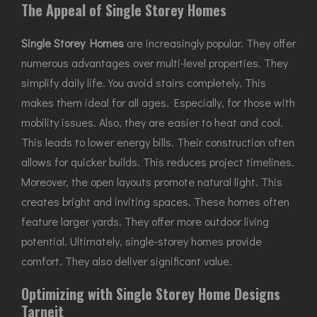
The Appeal of Single Storey Homes
Single Storey Homes
are increasingly popular. They offer
numerous advantages over multi-level properties. They
simplify daily life. You avoid stairs completely. This
makes them ideal for all ages. Especially, for those with
mobility issues. Also, they are easier to heat and cool.
This leads to lower energy bills. Their construction often
allows for quicker builds. This reduces project timelines.
Moreover, the open layouts promote natural light. This
creates bright and inviting spaces. These homes often
feature larger yards. They offer more outdoor living
potential. Ultimately, single-storey homes provide
comfort. They also deliver significant value.
Optimizing with Single Storey Home Designs
Tarneit