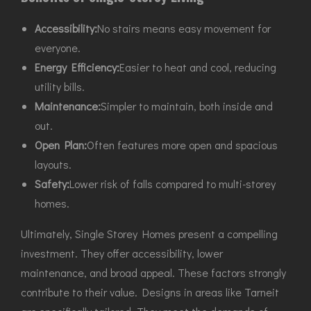
Accessibility:
No stairs means easy movement for
everyone.
Energy Efficiency:
Easier to heat and cool, reducing
utility bills.
Maintenance:
Simpler to maintain, both inside and
out.
Open Plan:
Often features more open and spacious
layouts.
Safety:
Lower risk of falls compared to multi-storey
homes.
Ultimately, Single Storey Homes present a compelling
investment. They offer accessibility, lower
maintenance, and broad appeal. These factors strongly
contribute to their value. Designs in areas like Tarneit