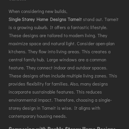
When considering new builds,
Single Storey Home Designs Tarneit
stand out. Tarneit
is a growing suburb. It offers a fantastic lifestyle.
These designs are tailored to modern living. They
maximize space and natural light. Consider open-plan
kitchens. They flow into living areas. This creates a
central family hub. Large windows are a common
feature. They connect indoor and outdoor spaces.
These designs often include multiple living zones. This
provides flexibility for families. Also, many designs
incorporate sustainable features. This reduces
environmental impact. Therefore, choosing a single-
storey design in Tarneit is wise. It aligns with
contemporary housing needs.