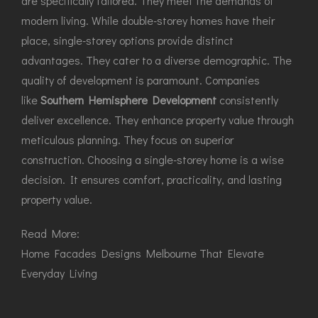
are specifically tailored. They meet the demands of
modern living. While double-storey homes have their
place, single-storey options provide distinct
advantages. They cater to a diverse demographic. The
quality of development is paramount. Companies
like
Southern Hemisphere Development
consistently
deliver excellence. They enhance property value through
meticulous planning. They focus on superior
construction. Choosing a single-storey home is a wise
decision. It ensures comfort, practicality, and lasting
property value.
Read More:
Home Facades Designs Melbourne That Elevate
Everyday Living