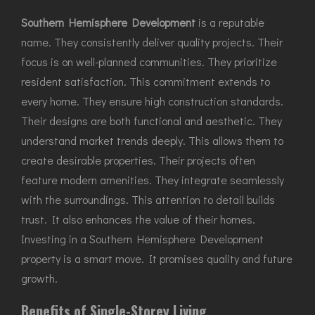
Southern Hemisphere Development
is a reputable
name. They consistently deliver quality projects. Their
focus is on well-planned communities. They prioritize
resident satisfaction. This commitment extends to
every home. They ensure high construction standards.
Their designs are both functional and aesthetic. They
understand market trends deeply. This allows them to
create desirable properties. Their projects often
feature modern amenities. They integrate seamlessly
with the surroundings. This attention to detail builds
trust. It also enhances the value of their homes.
Investing in a Southern Hemisphere Development
property is a smart move. It promises quality and future
growth.
Benefits of Single-Storey Living