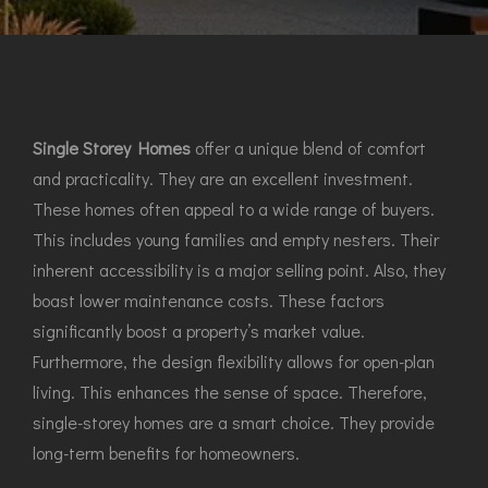
Single Storey Homes
offer a unique blend of comfort
and practicality. They are an excellent investment.
These homes often appeal to a wide range of buyers.
This includes young families and empty nesters. Their
inherent accessibility is a major selling point. Also, they
boast lower maintenance costs. These factors
significantly boost a property’s market value.
Furthermore, the design flexibility allows for open-plan
living. This enhances the sense of space. Therefore,
single-storey homes are a smart choice. They provide
long-term benefits for homeowners.