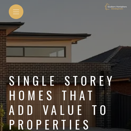
SINGLE STOREY
HOMES THAT
ADD VALUE TO
PROPERTIES