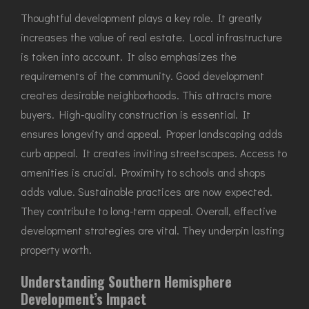
Thoughtful development plays a key role. It greatly
increases the value of real estate. Local infrastructure
is taken into account. It also emphasizes the
requirements of the community. Good development
creates desirable neighborhoods. This attracts more
buyers. High-quality construction is essential. It
ensures longevity and appeal. Proper landscaping adds
curb appeal. It creates inviting streetscapes. Access to
amenities is crucial. Proximity to schools and shops
adds value. Sustainable practices are now expected.
They contribute to long-term appeal. Overall, effective
development strategies are vital. They underpin lasting
property worth.
Understanding Southern Hemisphere
Development’s Impact