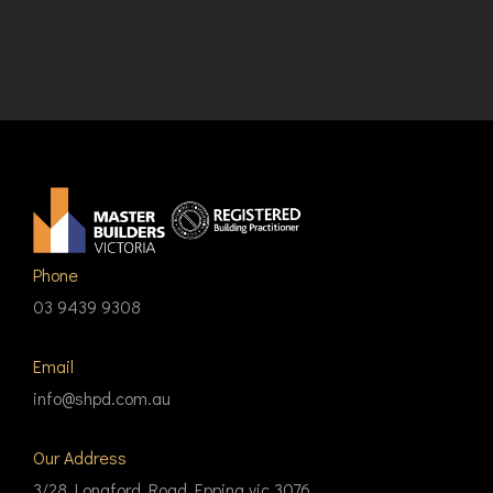
Phone
03 9439 9308
Email
info@shpd.com.au
Our Address
3/28 Longford Road Epping vic 3076